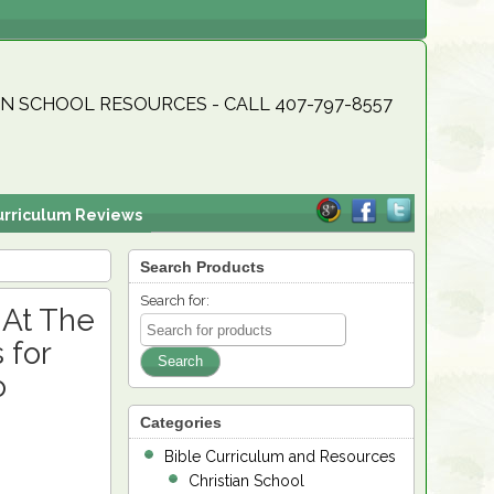
N SCHOOL RESOURCES - CALL 407-797-8557
urriculum Reviews
Search Products
Search for:
 At The
 for
o
Categories
Bible Curriculum and Resources
Christian School