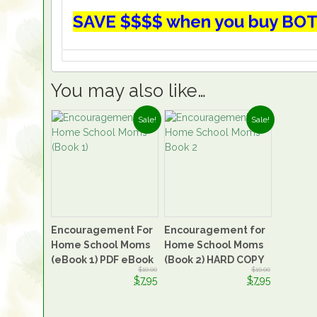
SAVE $$$$ when you buy BOT
You may also like…
Sale!
Sale!
Encouragement For
Encouragement for
Home School Moms
Home School Moms
(eBook 1) PDF eBook
(Book 2) HARD COPY
$10.00
$10.00
$7.95
$7.95