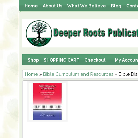
Home
About Us
What We Believe
Blog
Cont
Shop
SHOPPING CART
Checkout
My Accoun
Home
»
Bible Curriculum and Resources
» Bible Di