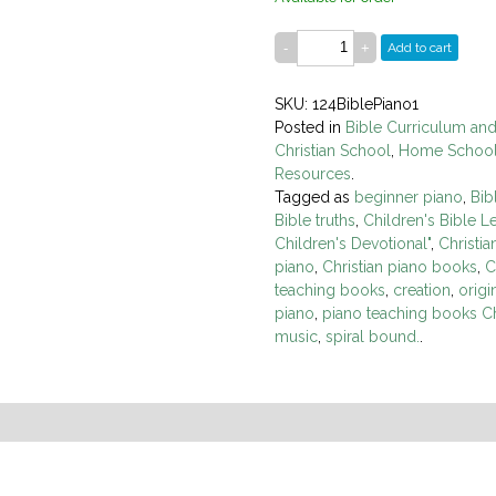
Add to cart
SKU: 124BiblePiano1
Posted in
Bible Curriculum an
Christian School
,
Home Schoo
Resources
.
Tagged as
beginner piano
,
Bib
Bible truths
,
Children's Bible L
Children's Devotional"
,
Christi
piano
,
Christian piano books
,
C
teaching books
,
creation
,
origi
piano
,
piano teaching books Ch
music
,
spiral bound.
.