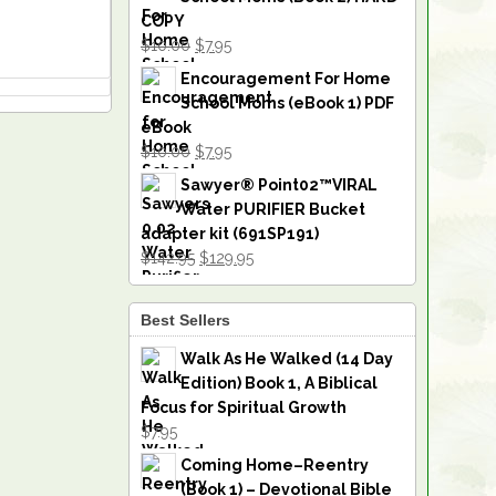
COPY
$10.00
$7.95
Encouragement For Home
School Moms (eBook 1) PDF
eBook
$10.00
$7.95
Sawyer® Point02™VIRAL
Water PURIFIER Bucket
adapter kit (691SP191)
$142.95
$129.95
Best Sellers
Walk As He Walked (14 Day
Edition) Book 1, A Biblical
Focus for Spiritual Growth
$7.95
Coming Home–Reentry
(Book 1) – Devotional Bible