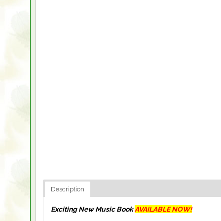
Description
Exciting New Music Book
AVAILABLE NOW!