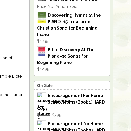
Jesus Road-FREE eBook
Price Not Announced
Discovering Hymns at the
PIANO–15 Treasured
Christian Song for Beginning
Piano
$10.95
Bible Discovery At The
Piano–30 Songs for
tion of
Beginning Piano
$12.95
simple Bible
On Sale
p the student
Encouragement For Home
School Moms (Book 1) HARD
Copy
$10.00
$7.95
Encouragement for Home
School Moms (Book 2) HARD