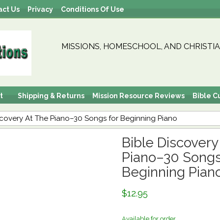
act Us
Privacy
Conditions Of Use
MISSIONS, HOMESCHOOL, AND CHRISTIA
t
Shipping & Returns
Mission Resource Reviews
Bible C
scovery At The Piano–30 Songs for Beginning Piano
Bible Discovery
Piano–30 Songs
Beginning Pian
$12.95
Available for order