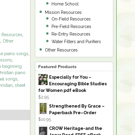
Home School
Mission Resources
On-Field Resources
Pre-Field Resources
Re-Entry Resources
d Resources
,
l
,
Other
Water Filters and Purifiers
Other Resources
le piano songs
,
essons
,
an beginning
Featured Products
hristian piano
Especially for You –
nal songs
,
Encouraging Bible Studies
ristian
,
sheet
for Women pdf eBook
$2.95
Strengthened By Grace –
Paperback Pre–Order
$10.95
CROW Heritage-and the