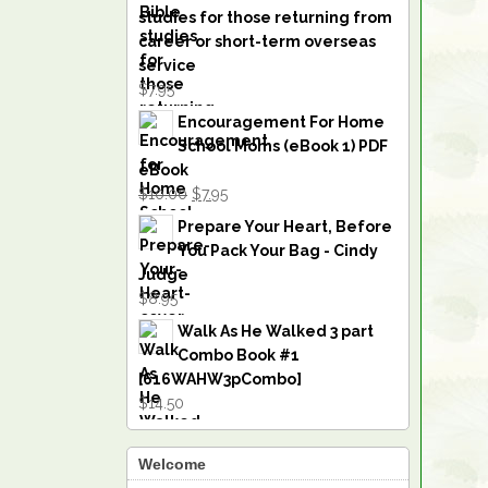
studies for those returning from
career or short-term overseas
service
$7.95
Encouragement For Home
School Moms (eBook 1) PDF
eBook
$10.00
$7.95
Prepare Your Heart, Before
You Pack Your Bag - Cindy
Judge
$8.95
Walk As He Walked 3 part
Combo Book #1
[616WAHW3pCombo]
$14.50
Welcome