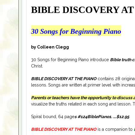
BIBLE DISCOVERY AT
30 Songs for Beginning Piano
by Colleen Clegg
30 Songs for Beginning Piano introduce
Bible truth 
Christ.
BIBLE DISCOVERY AT THE PIANO
contains 28 origina
lessons. Songs are written at primer level with increa
Parents or teachers have the opportunity to discuss 
visualize the truths related in each song and lesso
Spiral bound, 64 page
s #124BiblePiano1.
….
$12
.95
BIBLE DISCOVERY AT THE PIANO
is a companion to