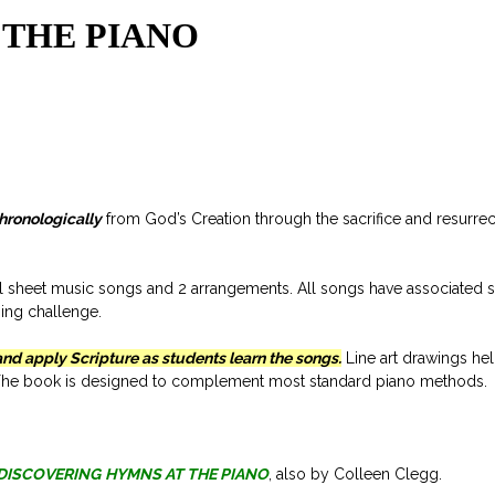
 THE PIANO
chronologically
from God’s Creation through the sacrifice and resurrec
l sheet music songs and 2 arrangements. All songs have associated 
sing challenge.
and apply Scripture as students learn the songs.
Line art drawings hel
n. The book is designed to complement most standard piano methods.
DISCOVERING
HYMNS AT THE PIANO
, also by Colleen Clegg.