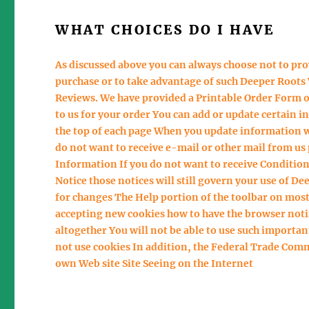
WHAT CHOICES DO I HAVE
As discussed above you can always choose not to pr
purchase or to take advantage of such Deeper Roots 
Reviews. We have provided a Printable Order Form on
to us for your order You can add or update certain i
the top of each page When you update information we 
do not want to receive e-mail or other mail from us
Information If you do not want to receive Conditions
Notice those notices will still govern your use of De
for changes The Help portion of the toolbar on most
accepting new cookies how to have the browser noti
altogether You will not be able to use such importan
not use cookies In addition, the Federal Trade Comm
own Web site Site Seeing on the Internet