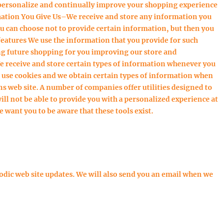
personalize and continually improve your shopping experience
mation You Give Us–We receive and store any information you
ou can choose not to provide certain information, but then you
features We use the information that you provide for such
g future shopping for you improving our store and
receive and store certain types of information whenever you
e use cookies and we obtain certain types of information when
 web site. A number of companies offer utilities designed to
ll not be able to provide you with a personalized experience at
 want you to be aware that these tools exist.
dic web site updates. We will also send you an email when we