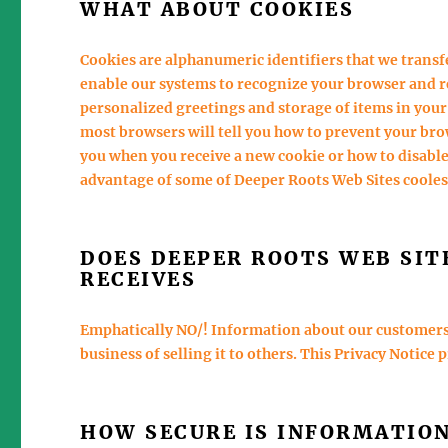
WHAT ABOUT COOKIES
Cookies are alphanumeric identifiers that we trans
enable our systems to recognize your browser and r
personalized greetings and storage of items in your
most browsers will tell you how to prevent your br
you when you receive a new cookie or how to disable
advantage of some of Deeper Roots Web Sites coole
DOES DEEPER ROOTS WEB SIT
RECEIVES
Emphatically NO/! Information about our customers i
business of selling it to others. This Privacy Notice 
HOW SECURE IS INFORMATIO