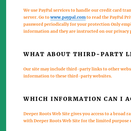
We use PayPal services to handle our credit card tra
server. Go to
www.paypal.com
to read the PayPal Pr
password periodically for your protection Only empl
information and they are instructed on our privacy 
WHAT ABOUT THIRD-PARTY L
Our site may include third-party links to other web
information to these third-party websites.
WHICH INFORMATION CAN I A
Deeper Roots Web Site gives you access to a broad r
with Deeper Roots Web Site for the limited purpose 