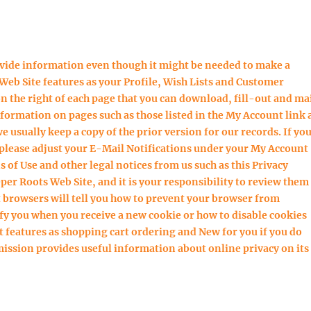
ovide information even though it might be needed to make a
Web Site features as your Profile, Wish Lists and Customer
 the right of each page that you can download, fill-out and ma
nformation on pages such as those listed in the My Account link 
usually keep a copy of the prior version for our records. If yo
 please adjust your E-Mail Notifications under your My Account
 of Use and other legal notices from us such as this Privacy
eper Roots Web Site, and it is your responsibility to review them
 browsers will tell you how to prevent your browser from
fy you when you receive a new cookie or how to disable cookies
t features as shopping cart ordering and New for you if you do
ission provides useful information about online privacy on its