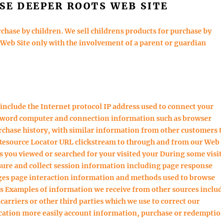
SE DEEPER ROOTS WEB SITE
chase by children. We sell childrens products for purchase by
 Web Site only with the involvement of a parent or guardian
include the Internet protocol IP address used to connect your
ssword computer and connection information such as browser
chase history, with similar information from other customers 
m Resource Locator URL clickstream to through and from our Web
 you viewed or searched for your visited your During some visi
sure and collect session information including page response
pages page interaction information and methods used to browse
s Examples of information we receive from other sources inclu
arriers or other third parties which we use to correct our
cation more easily account information, purchase or redempti