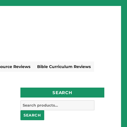
source Reviews
Bible Curriculum Reviews
SEARCH
Search
for:
SEARCH