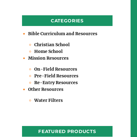
CATEGORIES
Bible Curriculum and Resources
Christian School
Home School
Mission Resources
On-Field Resources
Pre-Field Resources
Re-Entry Resources
Other Resources
Water Filters
FEATURED PRODUCTS