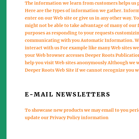
The information we learn from customers helps us 
Here are the types of information we gather. Infor
enter on our Web site or give us in any other way. Y
might not be able to take advantage of many of our 
purposes as responding to your requests customizin
communicating with you Automatic Information. We 
interact with us For example like many Web sites w
your Web browser accesses Deeper Roots Publications
help you visit Web sites anonymously Although we wi
Deeper Roots Web Site if we cannot recognize you we
E-MAIL NEWSLETTERS
To showcase new products we may email to you perio
update our Privacy Policy information