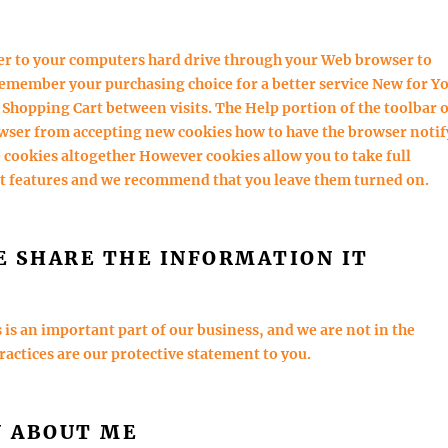
fer to your computers hard drive through your Web browser to
emember your purchasing choice for a better service New for Y
 Shopping Cart between visits. The Help portion of the toolbar 
owser from accepting new cookies how to have the browser notif
 cookies altogether However cookies allow you to take full
st features and we recommend that you leave them turned on.
E SHARE THE INFORMATION IT
s an important part of our business, and we are not in the
practices are our protective statement to you.
N ABOUT ME