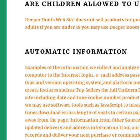
ARE CHILDREN ALLOWED TO U
Deeper Roots Web Site does not sell products for pur
adults If you are under 18 you may use Deeper Roots
AUTOMATIC INFORMATION
Examples of the information we collect and analyze 
computer to the Internet login, e-mail address pa
type and version operating system,and platform pur
create features such as Top Sellers the full Unifor
site including date and time cookie number products
we may use software tools such as JavaScript to mea
times download errors length of visits to certain 
away from the page. Information from Other Source
updated delivery and address information from our c
records and deliver your next purchase or communi