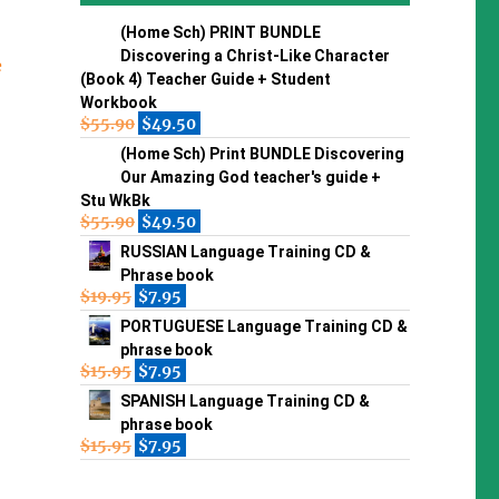
(Home Sch) PRINT BUNDLE
Discovering a Christ-Like Character
e
(Book 4) Teacher Guide + Student
Workbook
$
55.90
$
49.50
(Home Sch) Print BUNDLE Discovering
Our Amazing God teacher's guide +
Stu WkBk
$
55.90
$
49.50
RUSSIAN Language Training CD &
Phrase book
$
19.95
$
7.95
PORTUGUESE Language Training CD &
phrase book
$
15.95
$
7.95
SPANISH Language Training CD &
phrase book
$
15.95
$
7.95