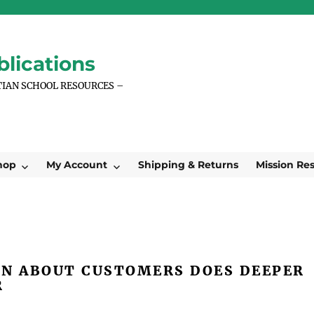
lications
TIAN SCHOOL RESOURCES –
hop
My Account
Shipping & Returns
Mission Re
N ABOUT CUSTOMERS DOES DEEPER
R