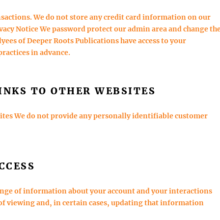
nsactions. We do not store any credit card information on our
ivacy Notice We password protect our admin area and change th
yees of Deeper Roots Publications have access to your
practices in advance.
INKS TO OTHER WEBSITES
sites We do not provide any personally identifiable customer
CCESS
ange of information about your account and your interactions
of viewing and, in certain cases, updating that information