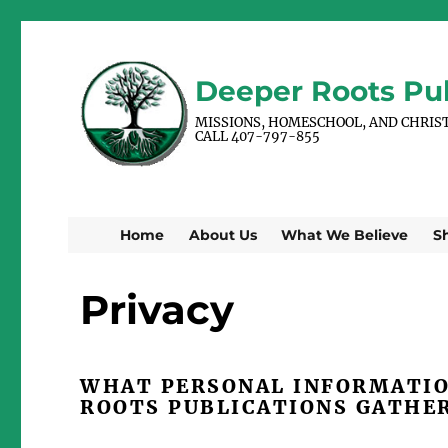
Deeper Roots Pub
MISSIONS, HOMESCHOOL, AND CHRIS
CALL 407-797-855
Home
About Us
What We Believe
S
Privacy
WHAT PERSONAL INFORMATIO
ROOTS PUBLICATIONS GATHE