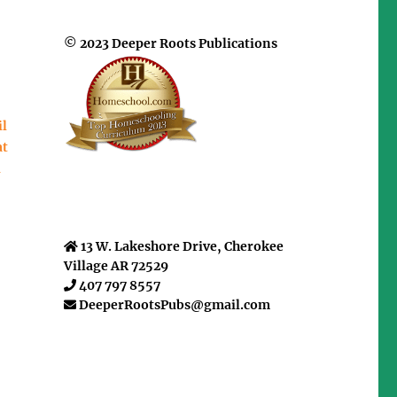
© 2023 Deeper Roots Publications
il
at
u
13 W. Lakeshore Drive, Cherokee
Village AR 72529
407 797 8557
DeeperRootsPubs@gmail.com