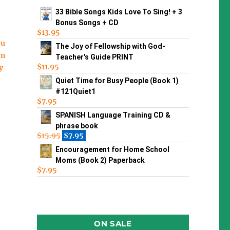
33 Bible Songs Kids Love To Sing! + 3
Bonus Songs + CD
$
13.95
ou
The Joy of Fellowship with God-
on
Teacher's Guide PRINT
$
11.95
y
Quiet Time for Busy People (Book 1)
#121Quiet1
$
7.95
SPANISH Language Training CD &
phrase book
$
15.95
$
7.95
Encouragement for Home School
Moms (Book 2) Paperback
$
7.95
ON SALE