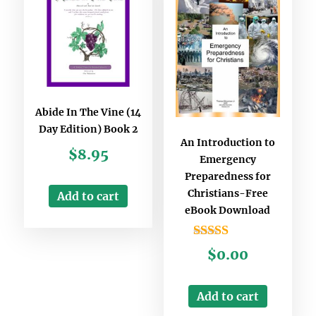
Abide In The Vine (14
Day Edition) Book 2
An Introduction to
$
8.95
Emergency
Preparedness for
Christians-Free
Add to cart
eBook Download
Rated
$
0.00
3.00
out of
5
Add to cart