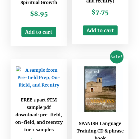
and reentry)
Spiritual Growth
$
7.75
$
8.95
Add to cart
Add to cart
Sale!
FREE 3 part STM
sample pdf
download: pre-field,
on-field, and reentry
SPANISH Language
toc + samples
Training CD & phrase
book