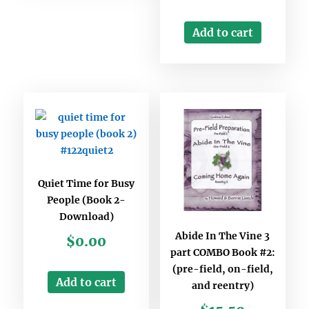
Add to cart
Quiet Time for Busy
People (Book 2-
Download)
Abide In The Vine 3
$
0.00
part COMBO Book #2:
(pre-field, on-field,
Add to cart
and reentry)