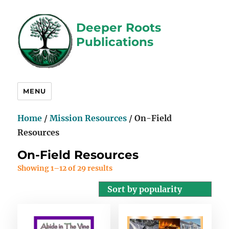
Deeper Roots
Publications
MENU
Home
/
Mission Resources
/ On-Field
Resources
On-Field Resources
Showing 1–12 of 29 results