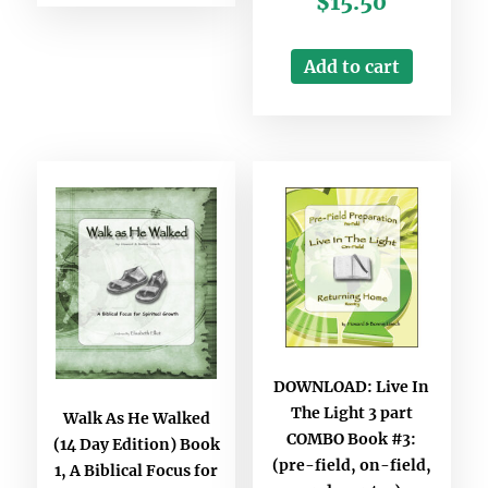
$
15.50
Add to cart
DOWNLOAD: Live In
The Light 3 part
Walk As He Walked
COMBO Book #3:
(14 Day Edition) Book
(pre-field, on-field,
1, A Biblical Focus for