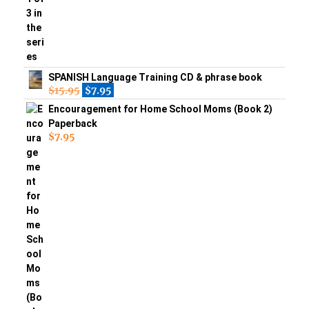
SPANISH Language Training CD & phrase book
$
15.95
$
7.95
Encouragement for Home School Moms (Book 2)
Paperback
$
7.95