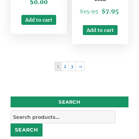
$
0.00
$
7.95
$
15.95
Add to cart
Add to cart
1
2
3
→
SEARCH
Search
for:
SEARCH