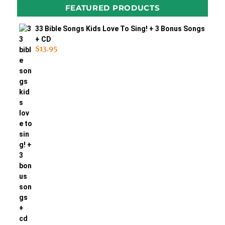
FEATURED PRODUCTS
33 Bible Songs Kids Love To Sing! + 3 Bonus Songs
+ CD
$
13.95