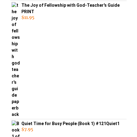
The Joy of Fellowship with God-Teacher's Guide
PRINT
$
11.95
Quiet Time for Busy People (Book 1) #121Quiet1
$
7.95