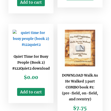
Add to cart
Quiet Time for Busy
People (Book 2)
#122Quiet2 download
DOWNLOAD Walk As
$
0.00
He Walked 3 part
COMBO book #1:
Add to cart
(pre-field, on-field,
and reentry)
$
7.75