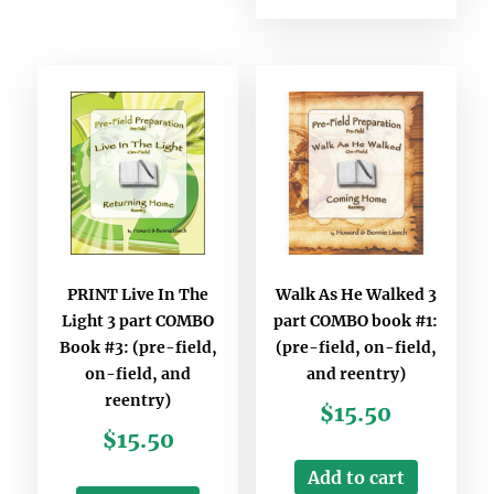
PRINT Live In The
Walk As He Walked 3
Light 3 part COMBO
part COMBO book #1:
Book #3: (pre-field,
(pre-field, on-field,
on-field, and
and reentry)
reentry)
$
15.50
$
15.50
Add to cart