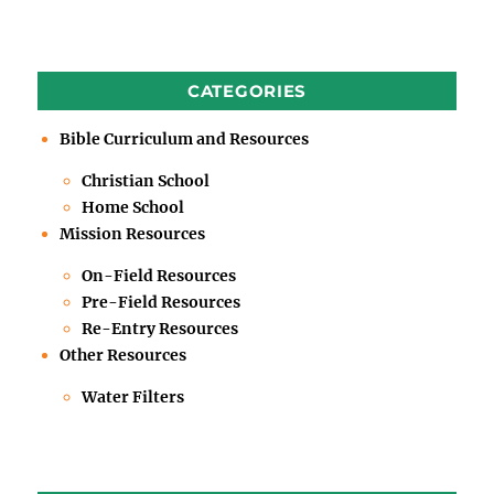
CATEGORIES
Bible Curriculum and Resources
Christian School
Home School
Mission Resources
On-Field Resources
Pre-Field Resources
Re-Entry Resources
Other Resources
Water Filters