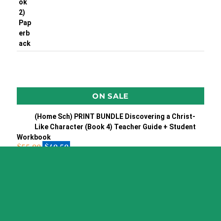
ON SALE
(Home Sch) PRINT BUNDLE Discovering a Christ-
Like Character (Book 4) Teacher Guide + Student
Workbook
$
55.90
$
49.50
(Home Sch) Print BUNDLE Discovering Our Amazing
God teacher's guide + Stu WkBk
$
55.90
$
49.50
RUSSIAN Language Training CD & Phrase book
$
19.95
$
7.95
PORTUGUESE Language Training CD & phrase book