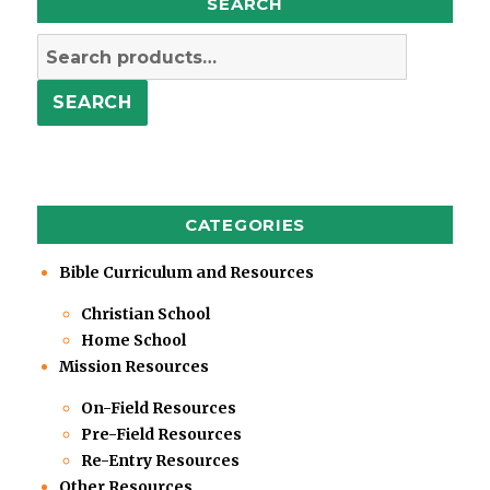
SEARCH
Search
for:
SEARCH
CATEGORIES
Bible Curriculum and Resources
Christian School
Home School
Mission Resources
On-Field Resources
Pre-Field Resources
Re-Entry Resources
Other Resources