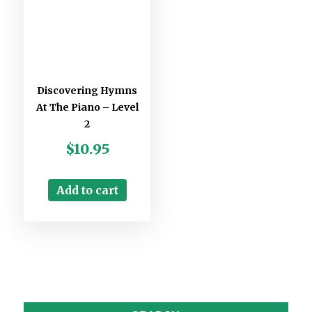
Discovering Hymns
At The Piano – Level
2
$
10.95
Add to cart