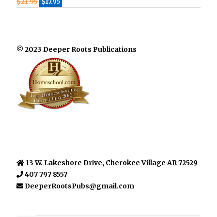
$
21.95
$
17.95
© 2023 Deeper Roots Publications
13 W. Lakeshore Drive, Cherokee Village AR 72529
407 797 8557
DeeperRootsPubs@gmail.com