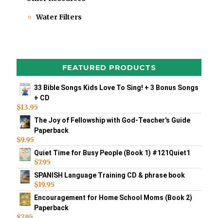
Water Filters
FEATURED PRODUCTS
33 Bible Songs Kids Love To Sing! + 3 Bonus Songs
+ CD
$
13.95
The Joy of Fellowship with God-Teacher's Guide
Paperback
$
9.95
Quiet Time for Busy People (Book 1) #121Quiet1
$
7.95
SPANISH Language Training CD & phrase book
$
19.95
Encouragement for Home School Moms (Book 2)
Paperback
$
7.95