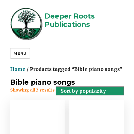
Deeper Roots
Publications
MENU
Home
/ Products tagged “Bible piano songs”
Bible piano songs
Showing all 3 results