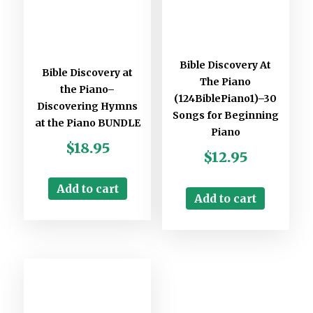
Bible Discovery At
Bible Discovery at
The Piano
the Piano–
(124BiblePiano1)–30
Discovering Hymns
Songs for Beginning
at the Piano BUNDLE
Piano
$
18.95
$
12.95
Add to cart
Add to cart