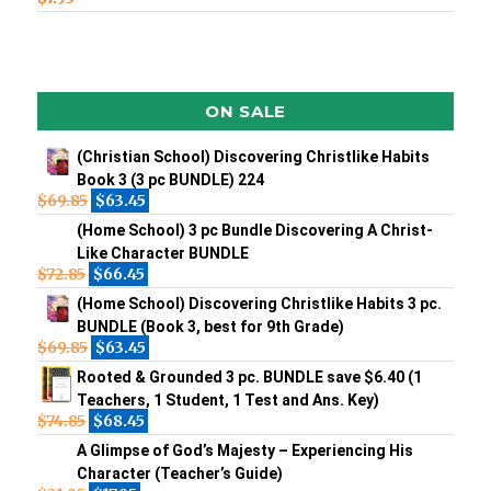
ON SALE
(Christian School) Discovering Christlike Habits
Book 3 (3 pc BUNDLE) 224
$
69.85
$
63.45
(Home School) 3 pc Bundle Discovering A Christ-
Like Character BUNDLE
$
72.85
$
66.45
(Home School) Discovering Christlike Habits 3 pc.
BUNDLE (Book 3, best for 9th Grade)
$
69.85
$
63.45
Rooted & Grounded 3 pc. BUNDLE save $6.40 (1
Teachers, 1 Student, 1 Test and Ans. Key)
$
74.85
$
68.45
A Glimpse of God’s Majesty – Experiencing His
Character (Teacher’s Guide)