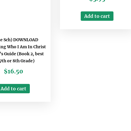
Add to cart
e Sch) DOWNLOAD
ing Who I Am In Christ
s Guide (Book 2, best
 7th or 8th Grade)
$
16.50
Add to cart