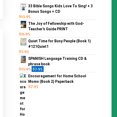
33 Bible Songs Kids Love To Sing! + 3
Bonus Songs + CD
$
13.95
The Joy of Fellowship with God-
Teacher's Guide PRINT
$
11.95
Quiet Time for Busy People (Book 1)
#121Quiet1
$
7.95
SPANISH Language Training CD &
phrase book
$
15.95
$
7.95
Encouragement for Home School
Moms (Book 2) Paperback
$
7.95