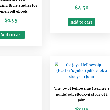
ing Bible Studies for
$
4.50
men pdf eBook
$
1.95
Add to cart
Add to cart
The Joy of Fellowship (teacher’s
guide) pdf eBook-A study of 1
John
$
3.95