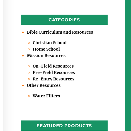
CATEGORIES
Bible Curriculum and Resources
Christian School
Home School
Mission Resources
On-Field Resources
Pre-Field Resources
Re-Entry Resources
Other Resources
Water Filters
FEATURED PRODUCTS