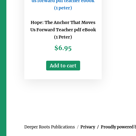
Hope: The Anchor That Moves
Us Forward Teacher pdf eBook
(1 Peter)
$
6.95
Add to cart
Deeper Roots Publications
Privacy
Proudly powered 