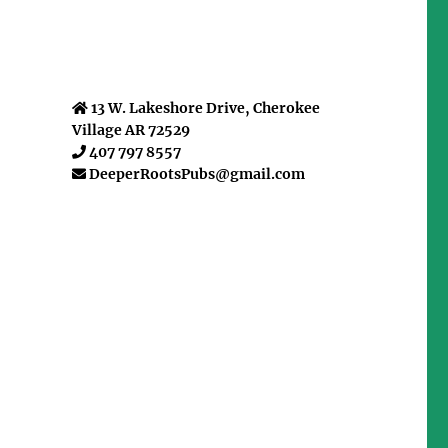
13 W. Lakeshore Drive, Cherokee
Village AR 72529
407 797 8557
DeeperRootsPubs@gmail.com