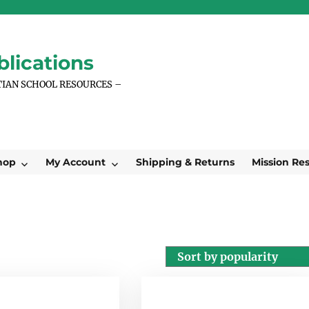
lications
TIAN SCHOOL RESOURCES –
hop
My Account
Shipping & Returns
Mission Re