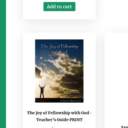
Add to cart
The Joy of Fellowship with God-
Teacher’s Guide PRINT
Esp