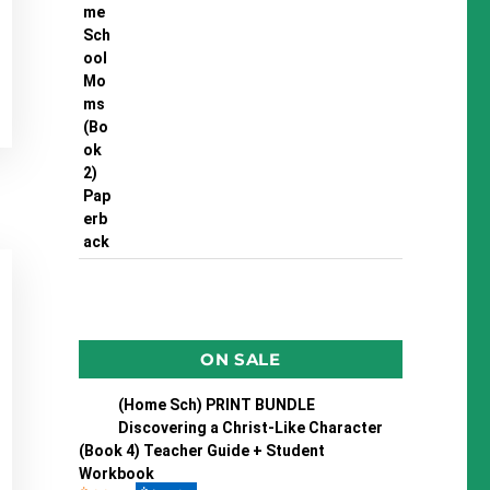
ON SALE
(Home Sch) PRINT BUNDLE
Discovering a Christ-Like Character
(Book 4) Teacher Guide + Student
Workbook