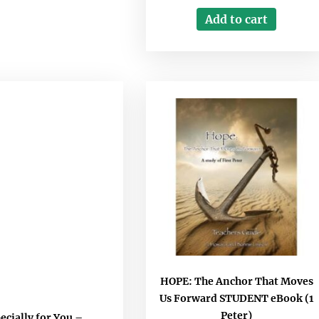
Add to cart
HOPE: The Anchor That Moves
Us Forward STUDENT eBook (1
Peter)
ecially for You –