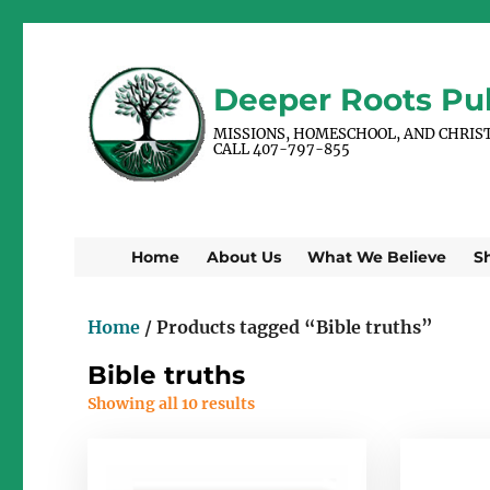
Deeper Roots Pub
MISSIONS, HOMESCHOOL, AND CHRIS
CALL 407-797-855
Home
About Us
What We Believe
S
Home
/ Products tagged “Bible truths”
Bible truths
Showing all 10 results