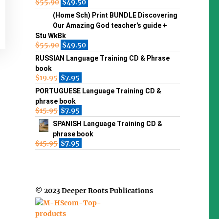
$
55.90
$
49.50
(Home Sch) Print BUNDLE Discovering
Our Amazing God teacher's guide +
Stu WkBk
$
55.90
$
49.50
RUSSIAN Language Training CD & Phrase
book
$
19.95
$
7.95
PORTUGUESE Language Training CD &
phrase book
$
15.95
$
7.95
SPANISH Language Training CD &
phrase book
$
15.95
$
7.95
© 2023 Deeper Roots Publications