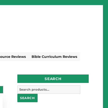
source Reviews
Bible Curriculum Reviews
SEARCH
Search
for:
SEARCH