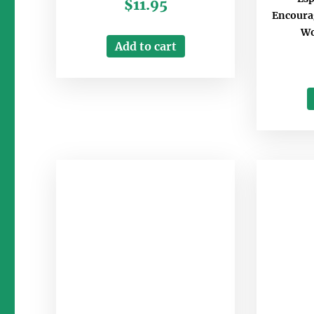
$
11.95
Encourag
Wo
Add to cart