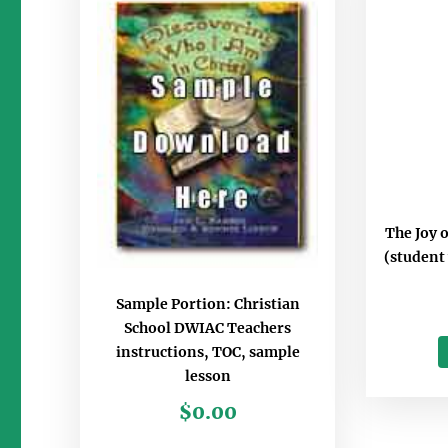
The Joy 
(student
Sample Portion: Christian
School DWIAC Teachers
instructions, TOC, sample
lesson
$
0.00