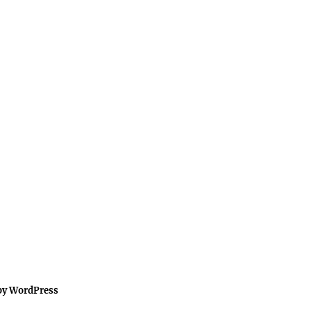
by WordPress