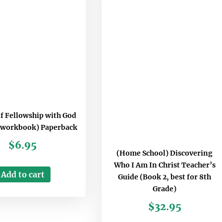
of Fellowship with God
 workbook) Paperback
$
6.95
(Home School) Discovering
Who I Am In Christ Teacher’s
Add to cart
Guide (Book 2, best for 8th
Grade)
$
32.95