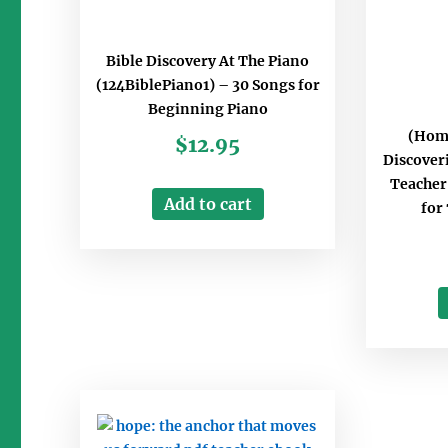
Bible Discovery At The Piano
(124BiblePiano1) – 30 Songs for
Beginning Piano
(Hom
$
12.95
Discover
Teacher’
Add to cart
for