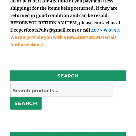
all or part of it for a refund of you payment (less
shipping) for the items being returned, if they are
returned in good condition and can be resold.
BEFORE YOU RETURN AN ITEM, please contact us at
DeeperRootsPubs@gmail.com
or call
407 797 8557.
We can provide you with a RMA (Return Materials
Authorization)
SEARCH
Search
for:
SEARCH