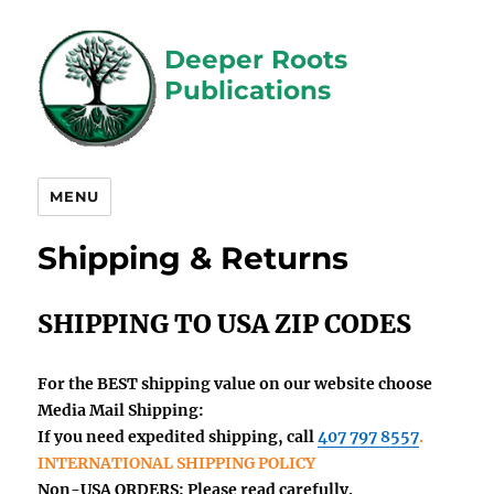
Deeper Roots
Publications
MENU
Shipping & Returns
SHIPPING TO USA ZIP CODES
For the BEST shipping value on our website choose
Media Mail Shipping:
If you need
expedited
shipping, call
407 797 8557
.
INTERNATIONAL SHIPPING POLICY
Non-USA
ORDERS: Please read carefully.