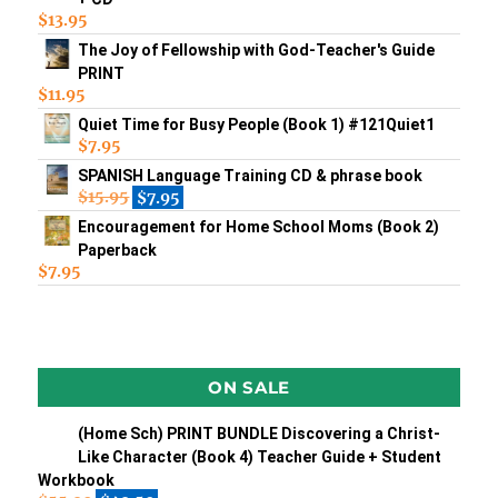
$
13.95
The Joy of Fellowship with God-Teacher's Guide
PRINT
$
11.95
Quiet Time for Busy People (Book 1) #121Quiet1
$
7.95
SPANISH Language Training CD & phrase book
$
15.95
$
7.95
Encouragement for Home School Moms (Book 2)
Paperback
$
7.95
ON SALE
(Home Sch) PRINT BUNDLE Discovering a Christ-
Like Character (Book 4) Teacher Guide + Student
Workbook