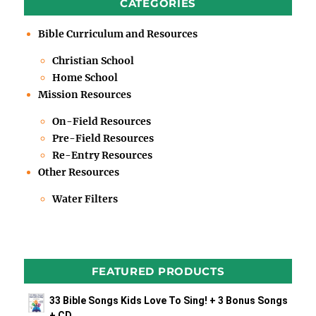
CATEGORIES
Bible Curriculum and Resources
Christian School
Home School
Mission Resources
On-Field Resources
Pre-Field Resources
Re-Entry Resources
Other Resources
Water Filters
FEATURED PRODUCTS
33 Bible Songs Kids Love To Sing! + 3 Bonus Songs
+ CD