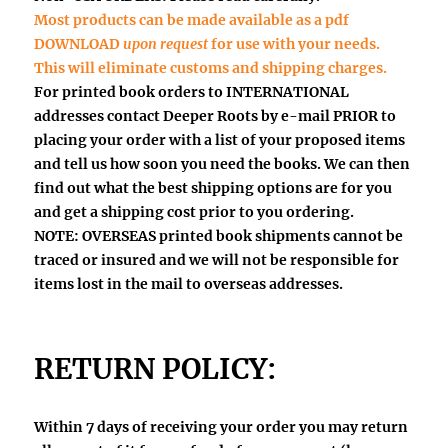
Most products can be made available as a pdf
DOWNLOAD
upon request
for use with your needs.
This will eliminate customs and shipping charges.
For printed book orders to INTERNATIONAL
addresses contact Deeper Roots by e-mail
PRIOR
to
placing your order with a list of your proposed items
and tell us how soon you need the books. We can then
find out what the best shipping options are for you
and get a shipping cost prior to you ordering.
NOTE: OVERSEAS printed book shipments
cannot be
traced or insured
and we will not be responsible for
items lost in the mail to overseas addresses.
RETURN POLICY:
Within 7 days
of receiving your order you may return