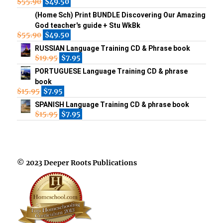
$
55.90
$
49.50
(Home Sch) Print BUNDLE Discovering Our Amazing
God teacher's guide + Stu WkBk
$
55.90
$
49.50
RUSSIAN Language Training CD & Phrase book
$
19.95
$
7.95
PORTUGUESE Language Training CD & phrase
book
$
15.95
$
7.95
SPANISH Language Training CD & phrase book
$
15.95
$
7.95
© 2023 Deeper Roots Publications