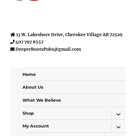
13 W. Lakeshore Drive, Cherokee Village AR 72529
407 797 8557
DeeperRootsPubs@gmail.com
Home
About Us
What We Believe
expand
Shop
child
menu
expand
My Account
child
menu