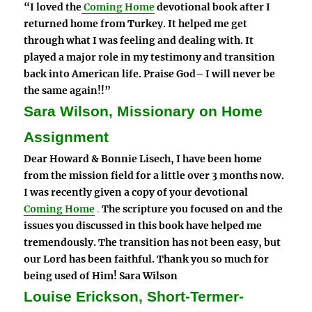
“I loved the
Coming Home
devotional book after I
returned home from Turkey. It helped me get
through what I was feeling and dealing with. It
played a major role in my testimony and transition
back into American life. Praise God– I will never be
the same again!!”
Sara Wilson, Missionary on Home
Assignment
Dear Howard & Bonnie Lisech, I have been home
from the mission field for a little over 3 months now.
I was recently given a copy of your devotional
Coming Home
.
The scripture you focused on and the
issues you discussed in this book have helped me
tremendously. The transition has not been easy, but
our Lord has been faithful. Thank you so much for
being used of Him! Sara Wilson
Louise Erickson, Short-Termer-