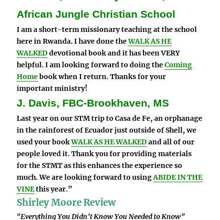
African Jungle Christian School
I am a short-term missionary teaching at the school
here in Rwanda. I have done the
WALK AS HE
WALKED
devotional book and it has been VERY
helpful. I am looking forward to doing the
Coming
Home
book when I return. Thanks for your
important ministry!
J. Davis, FBC-Brookhaven, MS
Last year on our STM trip to Casa de Fe, an orphanage
in the rainforest of Ecuador just outside of Shell, we
used your book
WALK AS HE WALKED
and all of our
people loved it. Thank you for providing materials
for the STMT as this enhances the experience so
much. We are looking forward to using
ABIDE IN THE
VINE
this year.”
Shirley Moore Review
“Everything You Didn’t Know You Needed to Know”