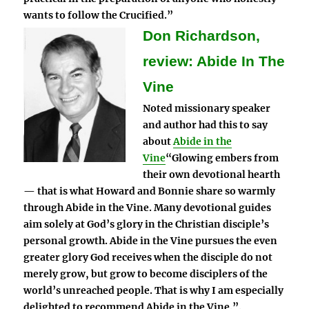
wants to follow the Crucified.”
Don Richardson,
review: Abide In The
Vine
Noted missionary speaker
and author had this to say
about
Abide in the
Vine
“Glowing embers from
their own devotional hearth
— that is what Howard and Bonnie share so warmly
through Abide in the Vine. Many devotional guides
aim solely at God’s glory in the Christian disciple’s
personal growth. Abide in the Vine pursues the even
greater glory God receives when the disciple do not
merely grow, but grow to become disciplers of the
world’s unreached people. That is why I am especially
delighted to recommend Abide in the Vine.”.