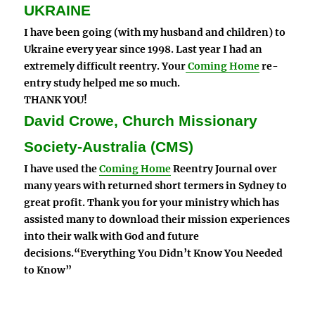
UKRAINE
I have been going (with my husband and children) to
Ukraine every year since 1998. Last year I had an
extremely difficult reentry. Your
Coming Home
re-
entry study helped me so much.
THANK YOU!
David Crowe, Church Missionary
Society-Australia (CMS)
I have used the
Coming Home
Reentry Journal over
many years with returned short termers in Sydney to
great profit. Thank you for your ministry which has
assisted many to download their mission experiences
into their walk with God and future
decisions.“Everything You Didn’t Know You Needed
to Know”