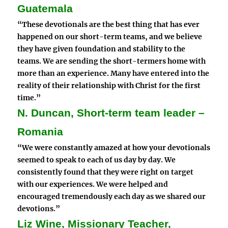
Guatemala
“These devotionals are the best thing that has ever
happened on our short-term teams, and we believe
they have given foundation and stability to the
teams. We are sending the short-termers home with
more than an experience.
Many have entered into the
reality of their relationship with Christ for the first
time.
”
N. Duncan, Short-term team leader –
Romania
“We were constantly amazed at how your devotionals
seemed to speak to each of us day by day. We
consistently found that they were right on target
with our experiences. We were helped and
encouraged tremendously each day as we shared our
devotions.”
Liz Wine, Missionary Teacher,