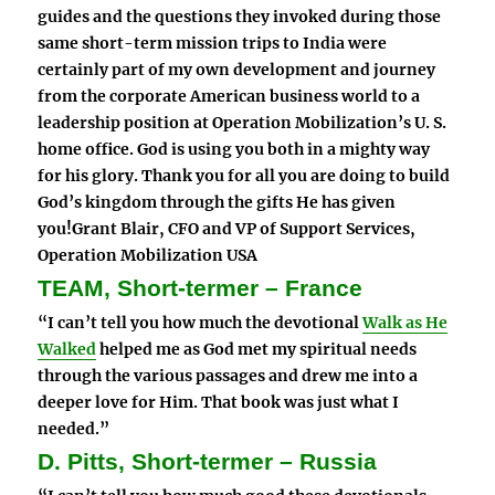
guides and the questions they invoked during those
same short-term mission trips to India were
certainly part of my own development and journey
from the corporate American business world to a
leadership position at Operation Mobilization’s U. S.
home office. God is using you both in a mighty way
for his glory. Thank you for all you are doing to build
God’s kingdom through the gifts He has given
you!Grant Blair, CFO and VP of Support Services,
Operation Mobilization USA
TEAM, Short-termer – France
“I can’t tell you how much the devotional
Walk as He
Walked
helped me as God met my spiritual needs
through the various passages and drew me into a
deeper love for Him. That book was just what I
needed.”
D. Pitts, Short-termer – Russia