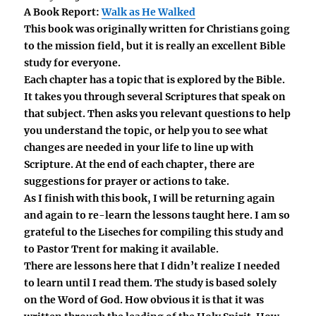
A Book Report:
Walk as He Walked
This book was originally written for Christians going
to the mission field, but it is really an excellent Bible
study for everyone.
Each chapter has a topic that is explored by the Bible.
It takes you through several Scriptures that speak on
that subject. Then asks you relevant questions to help
you understand the topic, or help you to see what
changes are needed in your life to line up with
Scripture. At the end of each chapter, there are
suggestions for prayer or actions to take.
As I finish with this book, I will be returning again
and again to re-learn the lessons taught here. I am so
grateful to the Liseches for compiling this study and
to Pastor Trent for making it available.
There are lessons here that I didn’t realize I needed
to learn until I read them. The study is based solely
on the Word of God. How obvious it is that it was