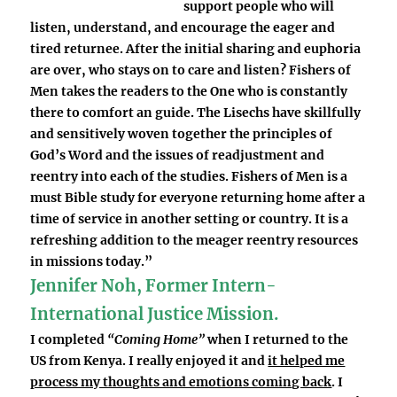
support people who will
listen, understand, and encourage the eager and
tired returnee. After the initial sharing and euphoria
are over, who stays on to care and listen? Fishers of
Men takes the readers to the One who is constantly
there to comfort an guide. The Lisechs have skillfully
and sensitively woven together the principles of
God’s Word and the issues of readjustment and
reentry into each of the studies. Fishers of Men is a
must Bible study for everyone returning home after a
time of service in another setting or country. It is a
refreshing addition to the meager reentry resources
in missions today.”
Jennifer Noh, Former Intern-
International Justice Mission.
I completed
“Coming Home”
when I returned to the
US from Kenya. I really enjoyed it and
it helped me
process my thoughts and emotions coming back
. I