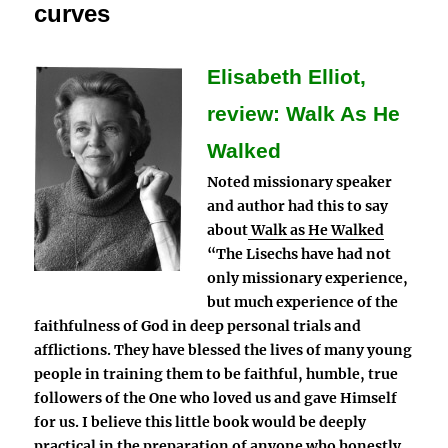
curves
Elisabeth Elliot,
review: Walk As He
Walked
Noted missionary speaker
and author had this to say
about
Walk as He Walked
“The Lisechs have had not
only missionary experience,
but much experience of the
faithfulness of God in deep personal trials and
afflictions. They have blessed the lives of many young
people in training them to be faithful, humble, true
followers of the One who loved us and gave Himself
for us. I believe this little book would be deeply
practical in the preparation of anyone who honestly