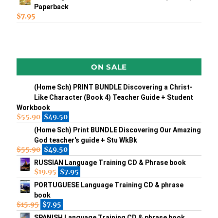
Paperback
$
7.95
ON SALE
(Home Sch) PRINT BUNDLE Discovering a Christ-
Like Character (Book 4) Teacher Guide + Student
Workbook
$
55.90
$
49.50
(Home Sch) Print BUNDLE Discovering Our Amazing
God teacher's guide + Stu WkBk
$
55.90
$
49.50
RUSSIAN Language Training CD & Phrase book
$
19.95
$
7.95
PORTUGUESE Language Training CD & phrase
book
$
15.95
$
7.95
SPANISH Language Training CD & phrase book