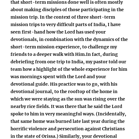
that short-term missions done well is often mostly
about making disciples of those participating in the
mission trip. In the context of three short-term
mission trips to very difficult parts of India, I have
seen first-hand how the Lord has used your
devotionals, in combination with the dynamics of the
short-term mission experience, to challenge my
friends to a deeper walk with Him.In fact, during
debriefing from one trip to India, my pastor told our
team how a highlight of the whole experience for him
was mornings spent with the Lord and your
devotional guide. His practice was to go, with his
devotional journal, to the rooftop of the home in
which we were staying as the sun was rising over the
nearby rice fields. It was there that he said the Lord
spoke to him in very meaningful ways. (Incidentally,
that same home was burned late last year during the
horrific violence and persecution against Christians
in the state of Orissa.) Similarly, your devotional