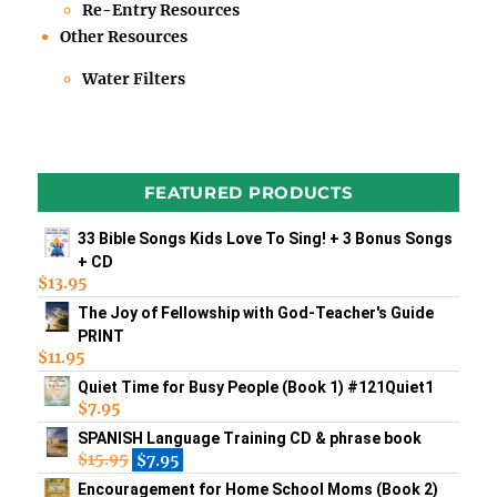
Re-Entry Resources
Other Resources
Water Filters
FEATURED PRODUCTS
33 Bible Songs Kids Love To Sing! + 3 Bonus Songs
+ CD
$
13.95
The Joy of Fellowship with God-Teacher's Guide
PRINT
$
11.95
Quiet Time for Busy People (Book 1) #121Quiet1
$
7.95
SPANISH Language Training CD & phrase book
$
15.95
$
7.95
Encouragement for Home School Moms (Book 2)