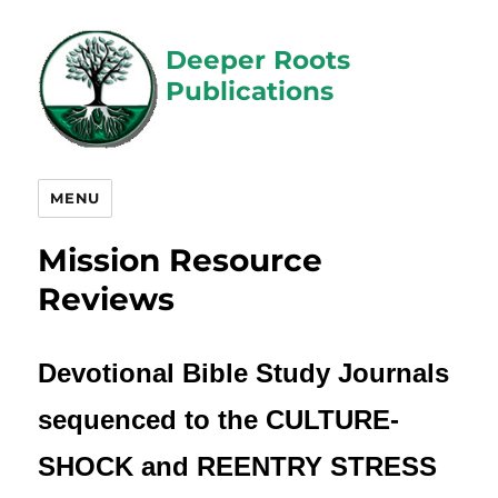
Deeper Roots
Publications
MENU
Mission Resource
Reviews
Devotional Bible Study Journals
sequenced to the
CULTURE-
SHOCK and REENTRY STRESS