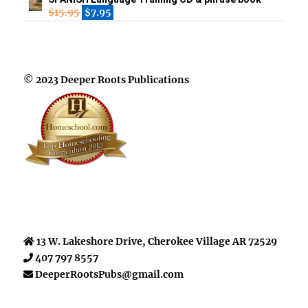
$
15.95
$
7.95
© 2023 Deeper Roots Publications
13 W. Lakeshore Drive, Cherokee Village AR 72529
407 797 8557
DeeperRootsPubs@gmail.com