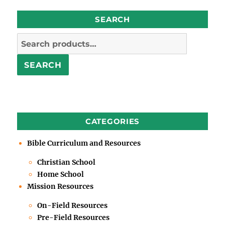
SEARCH
Search
for:
SEARCH
CATEGORIES
Bible Curriculum and Resources
Christian School
Home School
Mission Resources
On-Field Resources
Pre-Field Resources