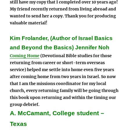
still have my copy that I completed over 10 years ago!
My friend recently returned from living abroad and
wanted to send her a copy.
Thank you for producing
valuable material!
Kim Frolander, (Author of Israel Basics
and Beyond the Basics) Jennifer Noh
Coming Home
(Devotional Bible studies for those
returning from career or short-term overseas
service) helped me settle into home even five years
after coming home from two years in Israel. So now
that I am the missions coordinator for my local
church, every returning family will be going through
this book upon returning and within the timing our
group debrief.
A. McCamant, College student –
Texas