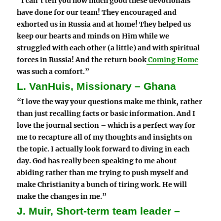
“I can’t tell you how much good these devotionals
have done for our team! They encouraged and
exhorted us in Russia and at home! They helped us
keep our hearts and minds on Him while we
struggled with each other (a little) and with spiritual
forces in Russia! And the return book
Coming Home
was such a comfort.”
L. VanHuis, Missionary – Ghana
“I love the way your questions make me think, rather
than just recalling facts or basic information. And I
love the journal section – which is a perfect way for
me to recapture all of my thoughts and insights on
the topic. I actually look forward to diving in each
day. God has really been speaking to me about
abiding rather than me trying to push myself and
make Christianity a bunch of tiring work. He will
make the changes in me.”
J. Muir, Short-term team leader –