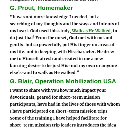
G. Prout, Homemaker
“It was not more knowledge I needed, but a
searching of my thoughts and the ways and intents of
my heart. God used this study,
Walk as He Walked
,
to
do just that! From the onset, God met with me and
gently, but so powerfully put His finger on areas of
my life, not in keeping with His character. He drew
me to Himself afresh and created in me a new
burning desire to be just His-not my own or anyone
else’s-and to walk as He walked.”
G. Blair, Operation Mobilization USA
I want to share with you how much impact your
devotionals, geared for short-term mission
participants, have had in the lives of those with whom
I have participated on short-term mission trips.
Some of the training I have helped facilitate for
short-term mission trip leaders introduces the idea