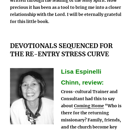
written through the leading of the Holy Spirit. How
precious it has been as a tool to bring me into a closer
relationship with the Lord. I will be eternally grateful
for this little book.
DEVOTIONALS SEQUENCED FOR
THE RE-ENTRY STRESS CURVE
Lisa Espinelli
Chinn, review:
Cross-cultural Trainer and
Consultant had this to say
about
Coming Home
“Who is
there for the returning
missionary? Family, friends,
and the church become key