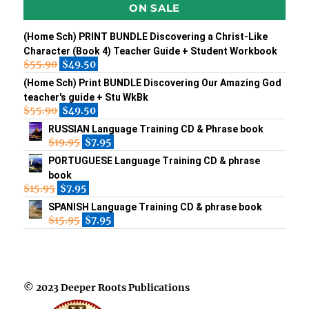
ON SALE
(Home Sch) PRINT BUNDLE Discovering a Christ-Like
Character (Book 4) Teacher Guide + Student Workbook
$
55.90
$
49.50
(Home Sch) Print BUNDLE Discovering Our Amazing God
teacher's guide + Stu WkBk
$
55.90
$
49.50
RUSSIAN Language Training CD & Phrase book
$
19.95
$
7.95
PORTUGUESE Language Training CD & phrase
book
$
15.95
$
7.95
SPANISH Language Training CD & phrase book
$
15.95
$
7.95
© 2023 Deeper Roots Publications