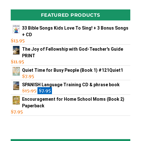
FEATURED PRODUCTS
33 Bible Songs Kids Love To Sing! + 3 Bonus Songs
+ CD
$
13.95
The Joy of Fellowship with God-Teacher's Guide
PRINT
$
11.95
Quiet Time for Busy People (Book 1) #121Quiet1
$
7.95
SPANISH Language Training CD & phrase book
$
15.95
$
7.95
Encouragement for Home School Moms (Book 2)
Paperback
$
7.95