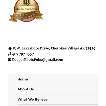
13 W. Lakeshore Drive, Cherokee Village AR 72529
407 797 8557
DeeperRootsPubs@gmail.com
Home
About Us
What We Believe