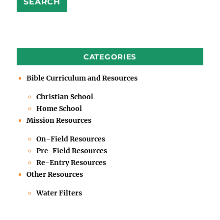
SEARCH
CATEGORIES
Bible Curriculum and Resources
Christian School
Home School
Mission Resources
On-Field Resources
Pre-Field Resources
Re-Entry Resources
Other Resources
Water Filters