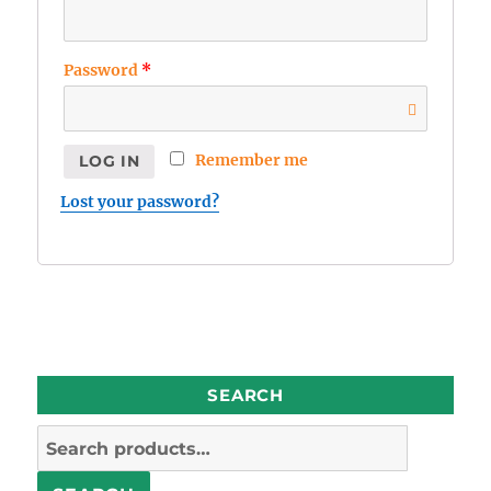
Password
*
Remember me
LOG IN
Lost your password?
SEARCH
Search
for: