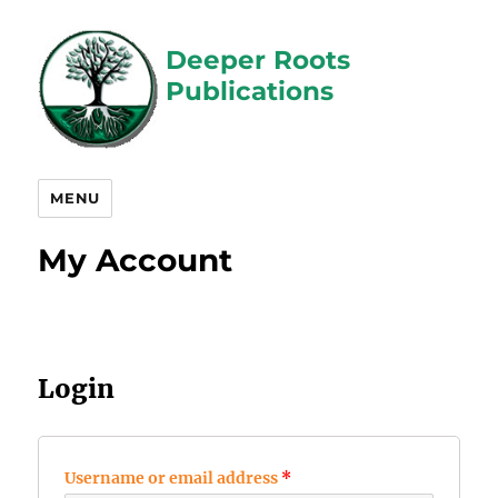
Deeper Roots
Publications
MENU
My Account
Login
Username or email address
*