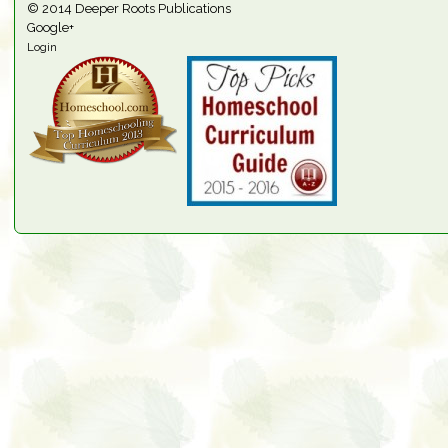
© 2014
Deeper Roots Publications
Google+
Login