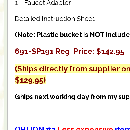
1 - Faucet Adapter
Detailed Instruction Sheet
(Note: Plastic bucket is NOT include
691-SP191 Reg. Price: $142.95
(Ships directly from supplier on
$129.95)
(ships next working day from my sup
OPTION #2
Less expensive
ite