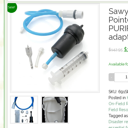
Sale!
Sawy
Poin
PURI
adapt
$
$142.95
Available f
SKU: 691S
Posted in
On-Field 
Field Res
Tagged a
Disaster re
essential 