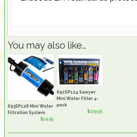
You may also like…
692SP124 Sawyer
Mini Water Filter 4-
pack
693SP128 Mini Water
$109.95
Filtration System
$24.95