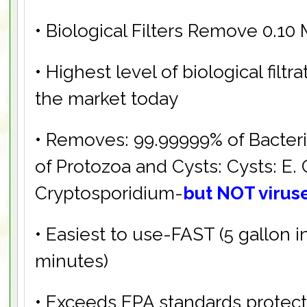
• Biological Filters Remove 0.10
• Highest level of biological filtr
the market today
• Removes: 99.99999% of Bacter
of Protozoa and Cysts: Cysts: E. C
Cryptosporidium-
but NOT virus
• Easiest to use-FAST (5 gallon i
minutes)
• Exceeds EPA standards protect