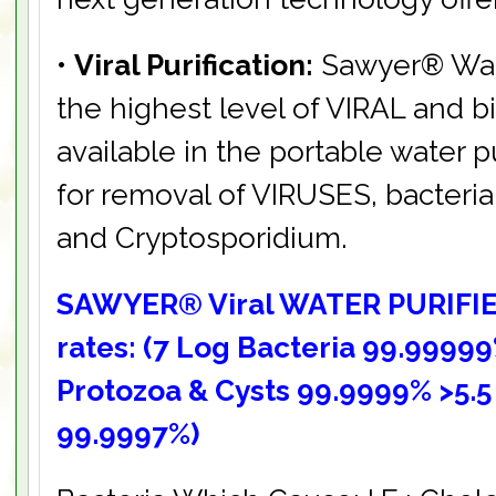
•
Viral Purification:
Sawyer® Water
the highest level of VIRAL and bio
available in the portable water p
for removal of VIRUSES, bacteria, 
and Cryptosporidium.
SAWYER® Viral WATER PURIFIE
rates: (7 Log Bacteria 99.99999
Protozoa & Cysts 99.9999% >5.5
99.9997%)