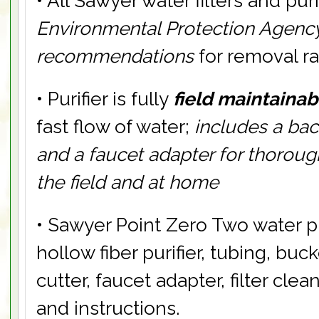
• All Sawyer water filters and pur
Environmental Protection Agency
recommendations
for removal r
• Purifier is fully
field maintainab
fast flow of water;
includes a ba
and a faucet adapter for thoroug
the field and at home
• Sawyer Point Zero Two water pu
hollow fiber purifier, tubing, buc
cutter, faucet adapter, filter clean
and instructions.