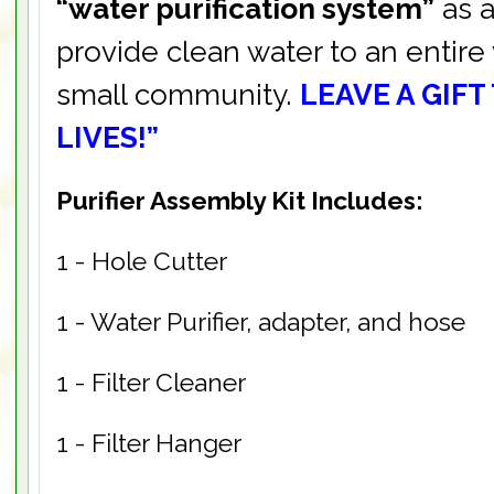
“water purification system”
as a
provide clean water to an entire 
small community.
LEAVE A GIFT
LIVES!”
Purifier Assembly Kit Includes:
1 - Hole Cutter
1 - Water Purifier, adapter, and hose
1 - Filter Cleaner
1 - Filter Hanger