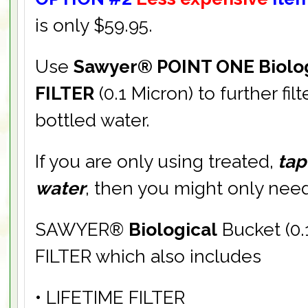
is only $59.95.
Use
Sawyer® POINT ONE Biolog
FILTER
(0.1 Micron) to further filt
bottled water.
If you are only using treated,
tap
water
, then you might only nee
SAWYER®
Biological
Bucket (0
FILTER which also includes
• LIFETIME FILTER