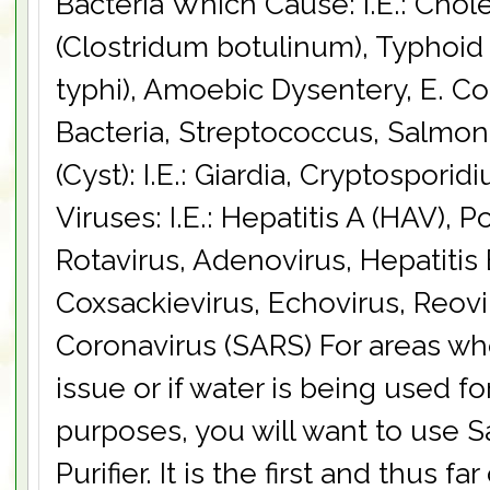
Bacteria Which Cause: I.E.: Chol
(Clostridum botulinum), Typhoid
typhi), Amoebic Dysentery, E. Col
Bacteria, Streptococcus, Salmon
(Cyst): I.E.: Giardia, Cryptospori
Viruses: I.E.: Hepatitis A (HAV), P
Rotavirus, Adenovirus, Hepatitis 
Coxsackievirus, Echovirus, Reovir
Coronavirus (SARS) For areas wh
issue or if water is being used f
purposes, you will want to use S
Purifier. It is the first and thus fa