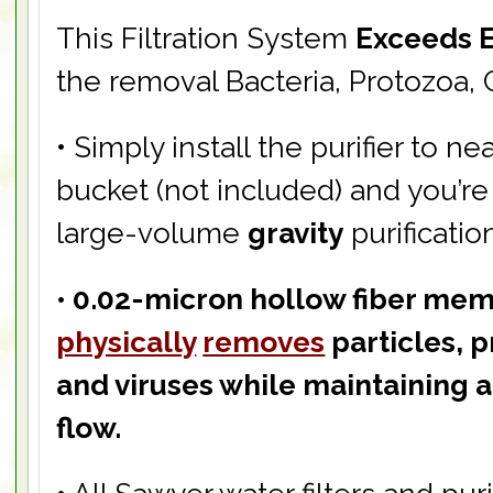
This Filtration System
Exceeds 
the removal Bacteria, Protozoa, 
• Simply install the purifier to ne
bucket (not included) and you’re
large-volume
gravity
purificatio
• 0.02-micron hollow fiber mem
physically
removes
particles, p
and viruses while maintaining a
flow.