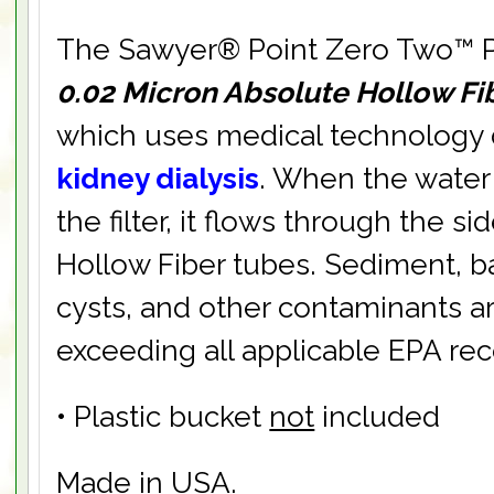
The Sawyer® Point Zero Two™ Pur
0.02 Micron Absolute Hollow F
which uses medical technology
kidney dialysis
. When the water
the filter, it flows through the si
Hollow Fiber tubes. Sediment, ba
cysts, and other contaminants ar
exceeding all applicable EPA r
• Plastic bucket
not
included
Made in USA.