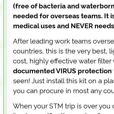
(free of bacteria and waterborn
needed for overseas teams. It i
medical uses and NEVER needs
After leading work teams overse
countries, this is the very best, 
cost, highly effective water filter
documented VIRUS protection
seen! Just install this kit on a pl
you can procure in most any cou
When your STM trip is over you 