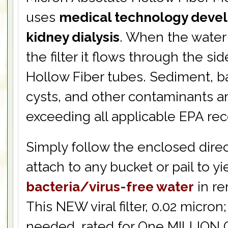
uses
medical technology deve
kidney dialysis
. When the water
the filter it flows through the sid
Hollow Fiber tubes. Sediment, ba
cysts, and other contaminants ar
exceeding all applicable EPA r
Simply follow the enclosed direc
attach to any bucket or pail to yi
bacteria/virus-free water
in re
This NEW viral filter, 0.02 micro
needed, rated for One MILLION 