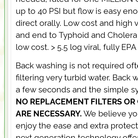
up to 40 PSI but flow is easy en
direct orally. Low cost and high 
and end to Typhoid and Cholera 
low cost. > 5.5 log viral, fully EPA
Back washing is not required of
filtering very turbid water. Back
a few seconds and the simple sy
NO REPLACEMENT FILTERS OR
ARE NECESSARY.
We believe you
enjoy the ease and extra protect
next generation technology offe