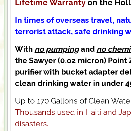
Lifetime Warranty
on the Holl
In times of overseas travel, natu
terrorist attack,
safe drinking w
With
no pumping
and
no chemi
the Sawyer (0.o2 micron) Point
purifier with bucket adapter del
clean drinking water in under 4
Up to 170 Gallons of Clean Water
Thousands used in Haiti and Jap
disasters.