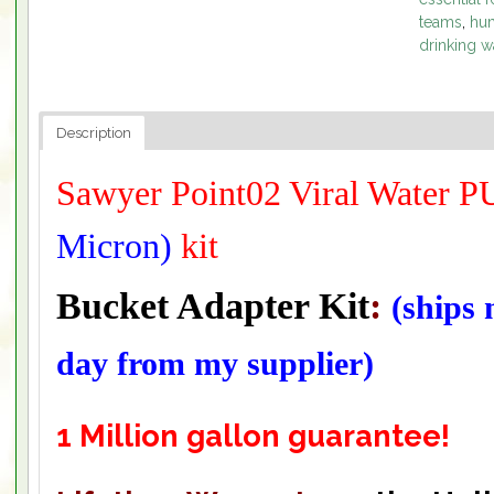
teams
,
hum
drinking w
Description
Sawyer Point02 Viral Water
Micron)
kit
Bucket Adapter Kit
:
(ships
day from my supplier)
1 Million gallon guarantee!