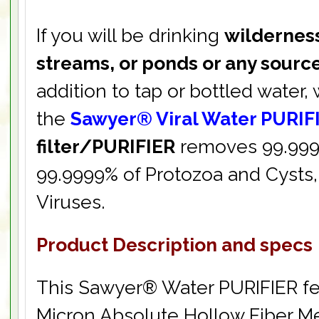
If you will be drinking
wilderness
streams, or ponds or any sourc
addition to tap or bottled wate
the
Sawyer® Viral Water PURIF
filter/PURIFIER
removes 99.9999
99.9999% of Protozoa and Cysts,
Viruses.
Product Description and specs
This Sawyer® Water PURIFIER fe
Micron Absolute Hollow Fiber 