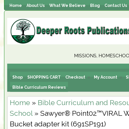
Home
About Us
What We Believe
Blog
Contact Us
MISSIONS, HOMESCHOOL
Shop
SHOPPING CART
Checkout
My Account
S
Bible Curriculum Reviews
Home
»
Bible Curriculum and Reso
School
» Sawyer® Point02™VIRAL W
Bucket adapter kit (691SP191)