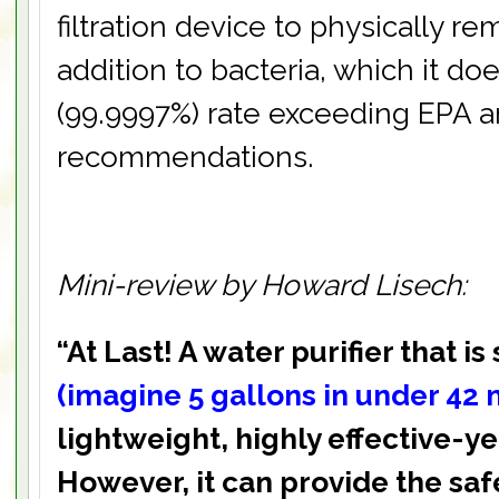
filtration device to physically 
addition to bacteria, which it doe
(99.9997%) rate exceeding EPA 
recommendations.
Mini-review by Howard Lisech:
“At Last! A water purifier that is 
(imagine 5 gallons in under 42 
lightweight, highly effective-ye
However, it can provide the saf