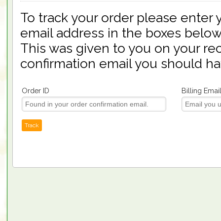
To track your order please enter 
email address in the boxes below
This was given to you on your rec
confirmation email you should ha
Order ID
Billing Emai