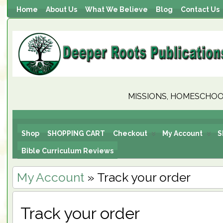
Home
About Us
What We Believe
Blog
Contact Us
MISSIONS, HOMESCHOOL
Shop
SHOPPING CART
Checkout
My Account
S
Bible Curriculum Reviews
My Account
» Track your order
Track your order