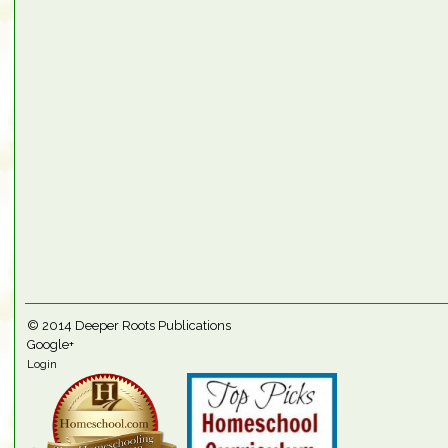
© 2014
Deeper Roots Publications
Google+
Login