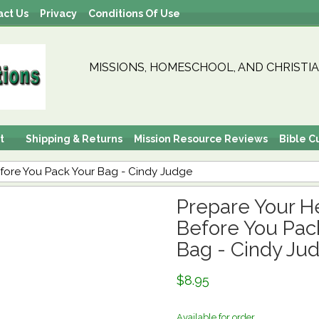
act Us
Privacy
Conditions Of Use
MISSIONS, HOMESCHOOL, AND CHRISTIA
t
Shipping & Returns
Mission Resource Reviews
Bible C
efore You Pack Your Bag - Cindy Judge
Prepare Your He
Before You Pac
Bag - Cindy Ju
$8.95
Available for order