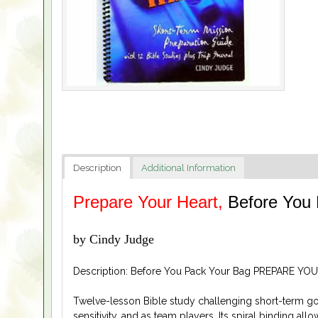
Description
Additional Information
Prepare Your Heart,
Before You
by Cindy Judge
Description: Before You Pack Your Bag PREPARE YOU
Twelve-lesson Bible study challenging short-term goer
sensitivity, and as team players. Its spiral binding all