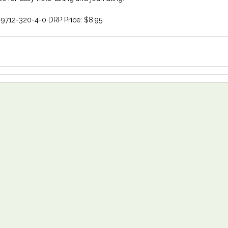
-9712-320-4-0 DRP Price: $8.95