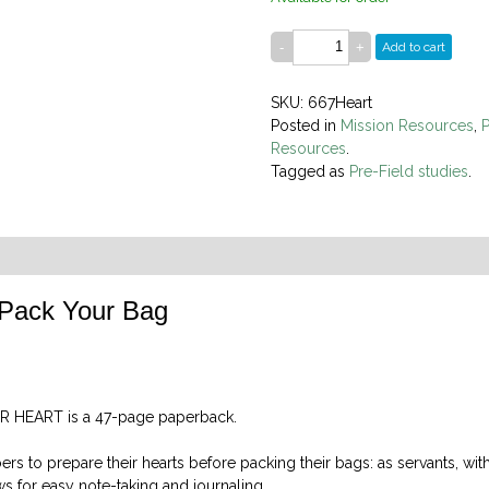
Add to cart
SKU: 667Heart
Posted in
Mission Resources
,
P
Resources
.
Tagged as
Pre-Field studies
.
 Pack Your Bag
R HEART is a 47-page paperback.
s to prepare their hearts before packing their bags: as servants, with
ows for easy note-taking and journaling.