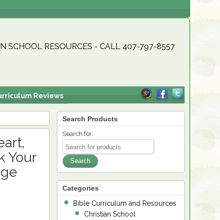
N SCHOOL RESOURCES - CALL 407-797-8557
urriculum Reviews
Search Products
Search for:
art,
k Your
dge
Categories
Bible Curriculum and Resources
Christian School