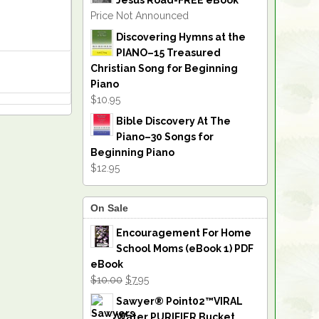
Jesus Road-FREE eBook
Price Not Announced
Discovering Hymns at the
PIANO–15 Treasured
Christian Song for Beginning
Piano
$10.95
Bible Discovery At The
Piano–30 Songs for
Beginning Piano
$12.95
On Sale
Encouragement For Home
School Moms (eBook 1) PDF
eBook
$10.00
$7.95
Sawyer® Point02™VIRAL
Water PURIFIER Bucket