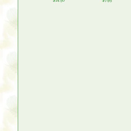
$14.50
$7.95