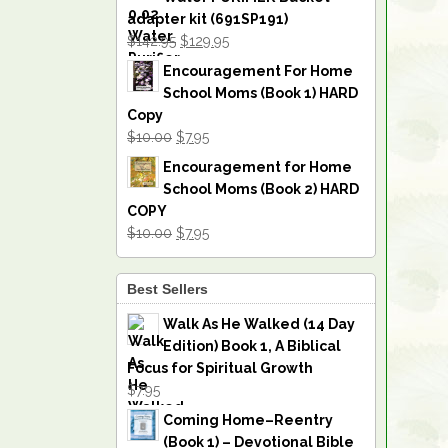
adapter kit (691SP191)
$142.95
$129.95
Encouragement For Home
School Moms (Book 1) HARD
Copy
$10.00
$7.95
Encouragement for Home
School Moms (Book 2) HARD
COPY
$10.00
$7.95
Best Sellers
Walk As He Walked (14 Day
Edition) Book 1, A Biblical
Focus for Spiritual Growth
$7.95
Coming Home–Reentry
(Book 1) – Devotional Bible