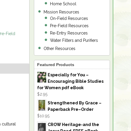
Home School
Mission Resources
On-Field Resources
Pre-Field Resources
Re-Entry Resources
re-Field
Water Filters and Purifiers
Other Resources
Featured Products
Especially for You –
Encouraging Bible Studies
for Women pdf eBook
$2.95
Strengthened By Grace –
Paperback Pre–Order
$10.95
 cultural
CROW Heritage-and the