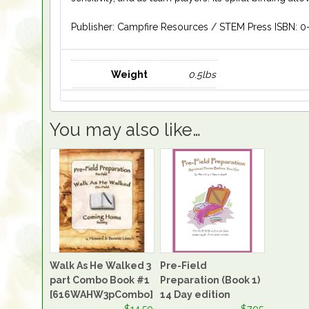
Publisher: Campfire Resources / STEM Press ISBN: 0
Weight
0.5lbs
You may also like…
Walk As He Walked 3
Pre-Field
part Combo Book #1
Preparation (Book 1)
[616WAHW3pCombo]
14 Day edition