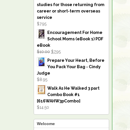
studies for those returning from
career or short-term overseas
service
$7.95
Encouragement For Home
School Moms (eBook 1) PDF
eBook
$10.00
$7.95
Prepare Your Heart, Before
You Pack Your Bag - Cindy
Judge
$8.95
Walk As He Walked 3 part
Combo Book #1
[616WAHW3pCombo]
$14.50
Welcome