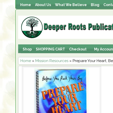
Home
About Us
What We Believe
Blog
Cont
Shop
SHOPPING CART
Checkout
My Accoun
Home
»
Mission Resources
» Prepare Your Heart, B