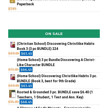
Paperback
$
7.95
ON SALE
(Christian School) Discovering Christlike Habits
Book 3 (3 pc BUNDLE) 224
$
69.85
$
63.45
(Home School) 3 pc Bundle Discovering A Christ-
Like Character BUNDLE
$
72.85
$
66.45
(Home School) Discovering Christlike Habits 3 pc.
BUNDLE (Book 3, best for 9th Grade)
$
69.85
$
63.45
Rooted & Grounded 3 pc. BUNDLE save $6.40 (1
Teachers, 1 Student, 1 Test and Ans. Key)
$
74.85
$
68.45