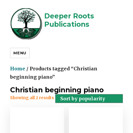
Deeper Roots
Publications
MENU
Home
/ Products tagged “Christian
beginning piano”
Christian beginning piano
Showing all 2 results