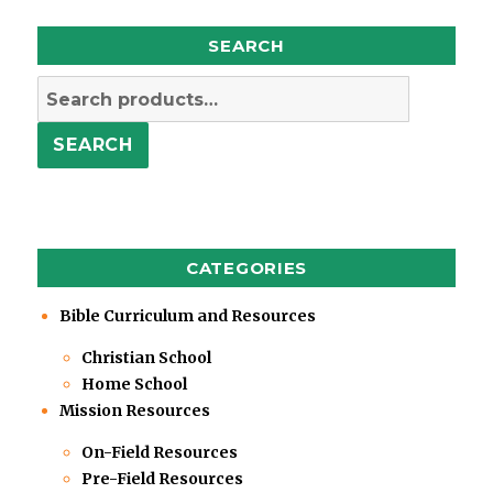
SEARCH
Search
for:
SEARCH
CATEGORIES
Bible Curriculum and Resources
Christian School
Home School
Mission Resources
On-Field Resources
Pre-Field Resources