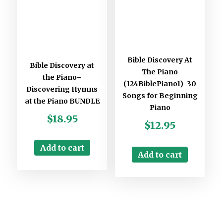
Bible Discovery At
Bible Discovery at
The Piano
the Piano–
(124BiblePiano1)–30
Discovering Hymns
Songs for Beginning
at the Piano BUNDLE
Piano
$
18.95
$
12.95
Add to cart
Add to cart