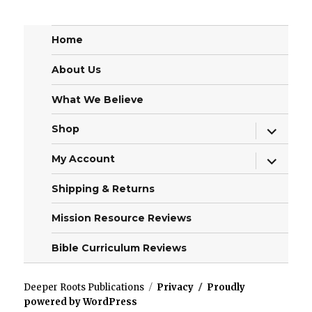
Home
About Us
What We Believe
expand
Shop
child
menu
expand
My Account
child
menu
Shipping & Returns
Mission Resource Reviews
Bible Curriculum Reviews
Deeper Roots Publications
Privacy
Proudly
powered by WordPress