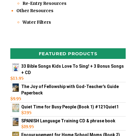
Re-Entry Resources
Other Resources
Water Filters
FEATURED PRODUCTS
33 Bible Songs Kids Love To Sing! + 3 Bonus Songs
+ CD
$
13.95
The Joy of Fellowship with God-Teacher's Guide
Paperback
$
9.95
Quiet Time for Busy People (Book 1) #121Quiet1
$
7.95
SPANISH Language Training CD & phrase book
$
19.95
Encouragement for Home School Moms (Book 2)