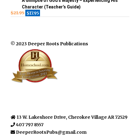
A Glimpse of God’s Majesty – Experiencing His
Character (Teacher’s Guide)
$
21.95
$
17.95
© 2023 Deeper Roots Publications
13 W. Lakeshore Drive, Cherokee Village AR 72529
407 797 8557
DeeperRootsPubs@gmail.com