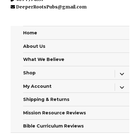
DeeperRootsPubs@gmail.com
Home
About Us
What We Believe
expand
Shop
child
menu
expand
My Account
child
menu
Shipping & Returns
Mission Resource Reviews
Bible Curriculum Reviews