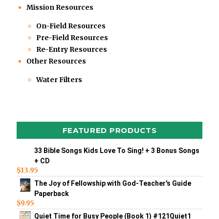
Mission Resources
On-Field Resources
Pre-Field Resources
Re-Entry Resources
Other Resources
Water Filters
FEATURED PRODUCTS
33 Bible Songs Kids Love To Sing! + 3 Bonus Songs
+ CD
$
13.95
The Joy of Fellowship with God-Teacher's Guide
Paperback
$
9.95
Quiet Time for Busy People (Book 1) #121Quiet1