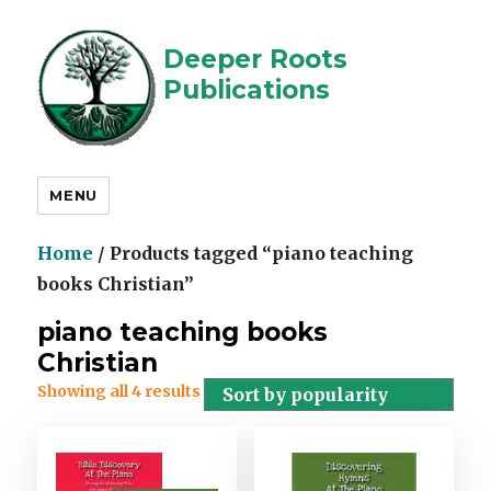
Deeper Roots
Publications
MENU
Home
/ Products tagged “piano teaching
books Christian”
piano teaching books
Christian
Showing all 4 results