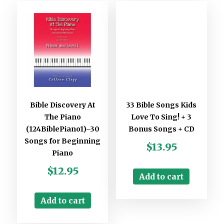
Bible Discovery At
33 Bible Songs Kids
The Piano
Love To Sing! + 3
(124BiblePiano1)–30
Bonus Songs + CD
Songs for Beginning
$
13.95
Piano
$
12.95
Add to cart
Add to cart