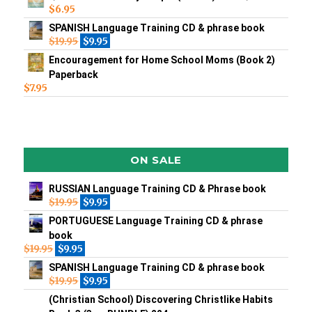
$
6.95
SPANISH Language Training CD & phrase book
$
19.95
$
9.95
Encouragement for Home School Moms (Book 2)
Paperback
$
7.95
ON SALE
RUSSIAN Language Training CD & Phrase book
$
19.95
$
9.95
PORTUGUESE Language Training CD & phrase
book
$
19.95
$
9.95
SPANISH Language Training CD & phrase book
$
19.95
$
9.95
(Christian School) Discovering Christlike Habits