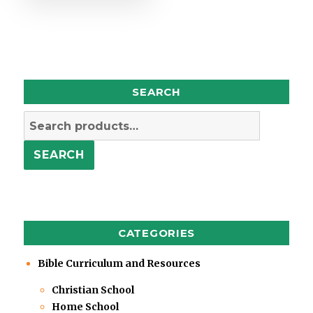
SEARCH
Search
for:
SEARCH
CATEGORIES
Bible Curriculum and Resources
Christian School
Home School