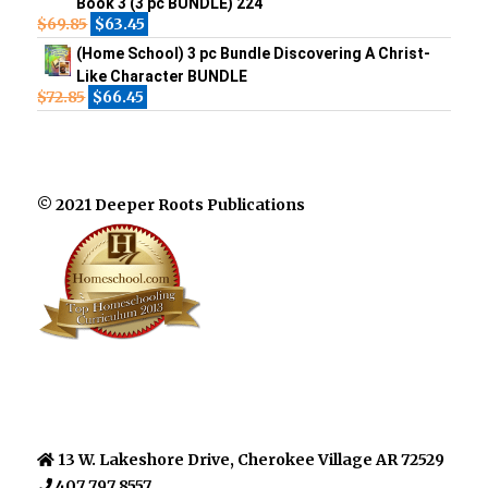
Book 3 (3 pc BUNDLE) 224
$
69.85
$
63.45
(Home School) 3 pc Bundle Discovering A Christ-
Like Character BUNDLE
$
72.85
$
66.45
© 2021 Deeper Roots Publications
13 W. Lakeshore Drive, Cherokee Village AR 72529
407 797 8557