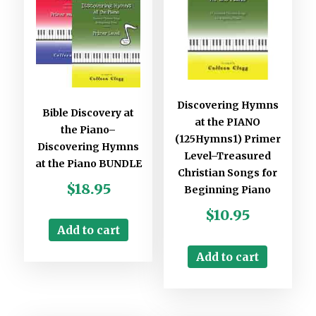
Discovering Hymns
Bible Discovery at
at the PIANO
the Piano–
(125Hymns1) Primer
Discovering Hymns
Level–Treasured
at the Piano BUNDLE
Christian Songs for
$
18.95
Beginning Piano
$
10.95
Add to cart
Add to cart