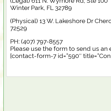
(Legal) 611 N. Wymore Rd, Ste 100
Winter Park, FL 32789
(Physical) 13 W. Lakeshore Dr Cher
72529
PH: (407) 797-8557
Please use the form to send us an 
[contact-form-7 id=”590″ title=”Con