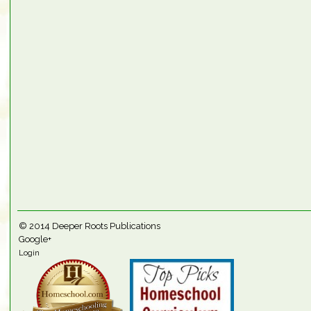
© 2014
Deeper Roots Publications
Google+
Login