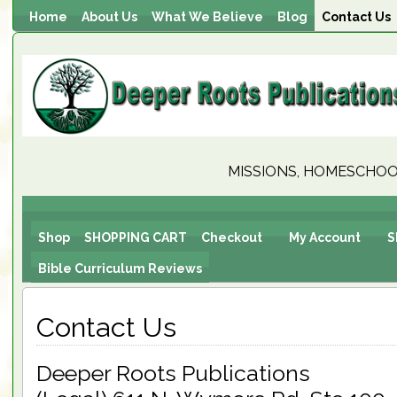
Home
About Us
What We Believe
Blog
Contact Us
MISSIONS, HOMESCHOOL
Shop
SHOPPING CART
Checkout
My Account
S
Bible Curriculum Reviews
Contact Us
Deeper Roots Publications