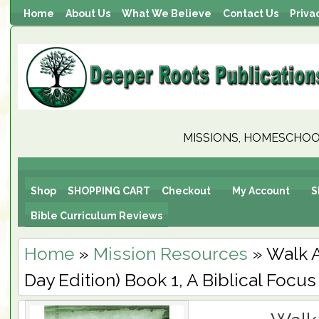
Home
About Us
What We Believe
Contact Us
Priva
MISSIONS, HOMESCHOOL
Shop
SHOPPING CART
Checkout
My Account
S
Bible Curriculum Reviews
Home
»
Mission Resources
» Walk A
Day Edition) Book 1, A Biblical Focus