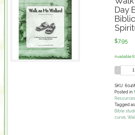
Walk
Day E
Bibli
Spiri
$7.95
Available f
SKU: 604
Posted in
Resource
Tagged a
Bible stud
curve
,
Wal