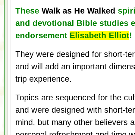
These
Walk as He Walked
spiri
and devotional Bible studies 
endorsement
Elisabeth Elliot
!
They were designed for short-te
and will add an important dimen
trip experience.
Topics are sequenced for the cu
and were designed with short-ter
mind, but many other believers a
personal refreshment and time 