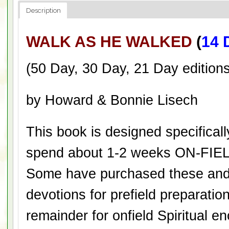
Description
WALK AS HE WALKED
(
14 
(50 Day, 30 Day, 21 Day editions
by Howard & Bonnie Lisech
This book is designed specificall
spend about 1-2 weeks ON-FIEL
Some have purchased these and 
devotions for prefield preparatio
remainder for onfield Spiritual 