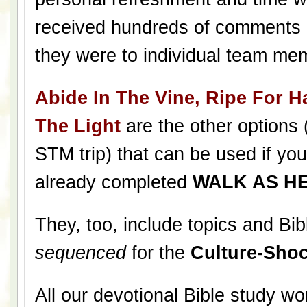
received hundreds of comments 
they were to individual team me
Abide In The Vine, Ripe For Ha
The Light
are the other options 
STM trip) that can be used if yo
already completed
WALK AS H
They, too, include topics and Bib
sequenced
for the
Culture-Shoc
All our devotional Bible study w