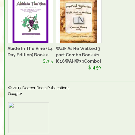
Abide In The Vine (14
Walk As He Walked 3
Day Edition) Book 2
part Combo Book #1
$7.95
[616WAHW3pCombo]
$14.50
© 2017
Deeper Roots Publications
Google+