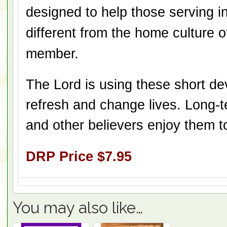
designed to help those serving in
different from the home culture 
member.
The Lord is using these short dev
refresh and change lives. Long-
and other believers enjoy them t
DRP Price $7.95
You may also like…