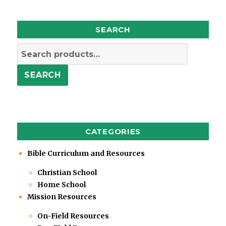
SEARCH
Search
for:
SEARCH
CATEGORIES
Bible Curriculum and Resources
Christian School
Home School
Mission Resources
On-Field Resources