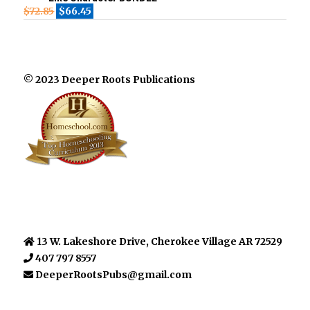
$
72.85
$
66.45
© 2023 Deeper Roots Publications
13 W. Lakeshore Drive, Cherokee Village AR 72529
407 797 8557
DeeperRootsPubs@gmail.com