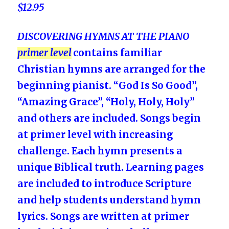
$12
.95
DISCOVERING HYMNS AT THE PIANO
primer level
contains familiar
Christian hymns are arranged for the
beginning pianist.
“God Is So Good”,
“Amazing Grace”, “Holy, Holy, Holy”
and others are included. Songs begin
at primer level with increasing
challenge.
Each hymn presents a
unique Biblical truth. Learning pages
are included to introduce Scripture
and help students understand hymn
lyrics. Songs are written at primer