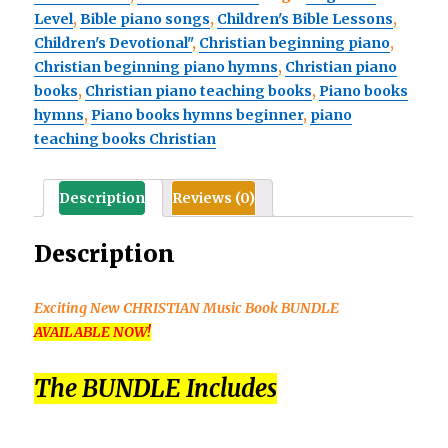
Level
,
Bible piano songs
,
Children's Bible Lessons
,
Discovering
Children's Devotional"
,
Christian beginning piano
,
Hymns
Christian beginning piano hymns
,
Christian piano
at
books
,
Christian piano teaching books
,
Piano books
the
hymns
,
Piano books hymns beginner
,
piano
Piano
teaching books Christian
BUNDLE
quantity
Description
Reviews (0)
Description
Exciting New CHRISTIAN Music Book BUNDLE
AVAILABLE NOW!
The BUNDLE Includes