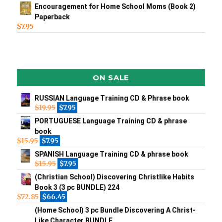
Encouragement for Home School Moms (Book 2)
Paperback
$
7.95
ON SALE
RUSSIAN Language Training CD & Phrase book
$
19.95
$
7.95
PORTUGUESE Language Training CD & phrase
book
$
15.95
$
7.95
SPANISH Language Training CD & phrase book
$
15.95
$
7.95
(Christian School) Discovering Christlike Habits
Book 3 (3 pc BUNDLE) 224
$
72.85
$
66.45
(Home School) 3 pc Bundle Discovering A Christ-
Like Character BUNDLE