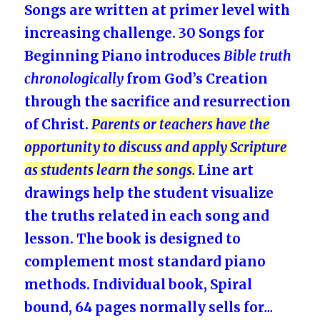
Songs are written at primer level with
increasing challenge. 30 Songs for
Beginning Piano introduces
Bible truth
chronologically
from God’s Creation
through the sacrifice and resurrection
of Christ.
Parents or teachers have the
opportunity to discuss and apply Scripture
as students learn the songs.
Line art
drawings help the student visualize
the truths related in each song and
lesson. The book is designed to
complement most standard piano
methods. Individual book, Spiral
bound, 64 pages normally sells for
…