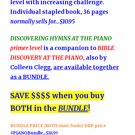
level with increasing challenge.
Individual stapled book, 36 page
s
normally sells for
…
$10
.95
DISCOVERING
HYMNS AT THE PIANO
primer level
is a companion to
BIBLE
DISCOVERY AT THE PIANO
, also by
Colleen Clegg,
are available together
as a BUNDLE.
SAVE $$$$ when you buy
BOTH in the
BUNDLE
!
BUNDLE PRICE
(BOTH music books)
DRP price
#PIANOBundle
…
$18
.95