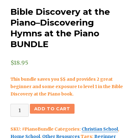
Bible Discovery at the
Piano–Discovering
Hymns at the Piano
BUNDLE
$
18.95
This bundle saves you $$ and provides 2 great
beginner and some exposure to level 1 in the Bible
Discovery at the Piano book.
Bible
ADD TO CART
Discovery
at
SKU:
#PianoBundle
Categories:
Christian School
,
the
Home School
,
Other Resources
Tags:
Beginner
Piano–