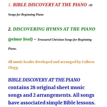
1.
BIBLE DISCOVERY AT THE PIANO
-30
Songs for Beginning Piano
2.
DISCOVERING HYMNS AT THE PIANO
(primer level)
–
Treasured Christian Songs for Beginning
Piano.
All music books developed and a
rranged
by Colleen
Clegg
BIBLE DISCOVERY AT THE PIANO
contains 28 original sheet music
songs and 2 arrangements. All songs
have associated simple Bible lessons.