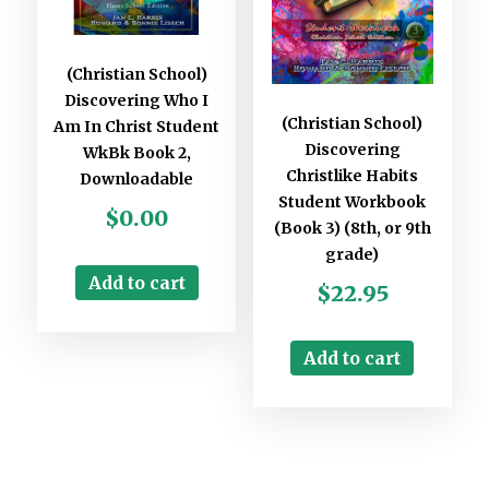
(Christian School)
Discovering Who I
(Christian School)
Am In Christ Student
Discovering
WkBk Book 2,
Christlike Habits
Downloadable
Student Workbook
$
0.00
(Book 3) (8th, or 9th
grade)
Add to cart
$
22.95
Add to cart