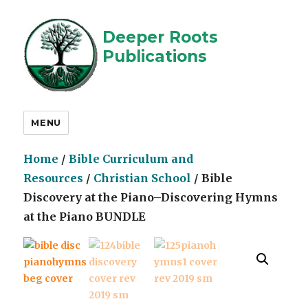
Deeper Roots
Publications
MENU
Home
/
Bible Curriculum and
Resources
/
Christian School
/ Bible
Discovery at the Piano–Discovering Hymns
at the Piano BUNDLE