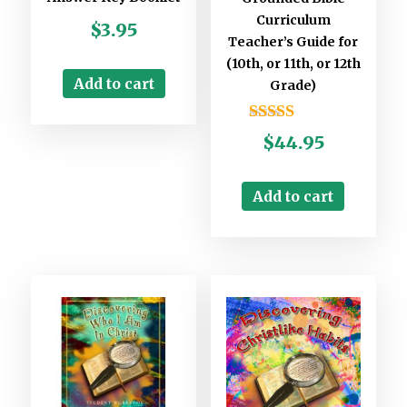
Curriculum
$
3.95
Teacher’s Guide for
(10th, or 11th, or 12th
Add to cart
Grade)
Rated
$
44.95
5.00
out of 5
Add to cart