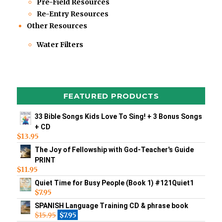
Pre-Field Resources
Re-Entry Resources
Other Resources
Water Filters
FEATURED PRODUCTS
33 Bible Songs Kids Love To Sing! + 3 Bonus Songs
+ CD
$
13.95
The Joy of Fellowship with God-Teacher's Guide
PRINT
$
11.95
Quiet Time for Busy People (Book 1) #121Quiet1
$
7.95
SPANISH Language Training CD & phrase book
$
15.95
$
7.95