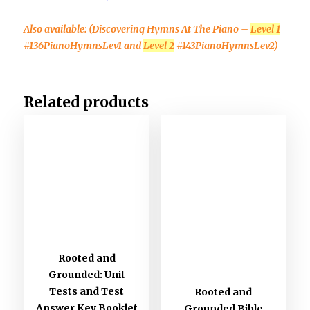
Also available:
(Discovering Hymns At The Piano –
Level 1
#136PianoHymnsLev1 and
Level 2
#143PianoHymnsLev2)
Related products
Rooted and
Grounded: Unit
Tests and Test
Rooted and
Answer Key Booklet
Grounded Bible