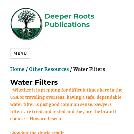
Deeper Roots
Publications
MENU
Home
/
Other Resources
/ Water Filters
Water Filters
“Whether it is prepping for difficult times here in the
USA or traveling overseas, having a safe, dependable
water filter is just good common sense. Sawyers
filters are tried and tested and they are the brand I
choose.” Howard Lisech
Showing the single result