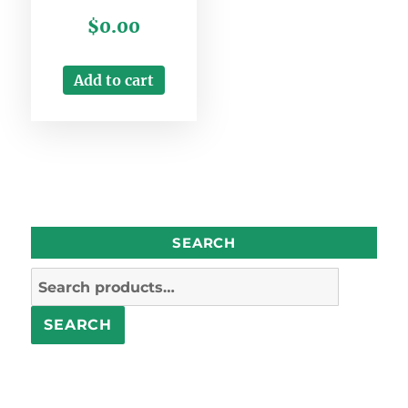
Rated
$
0.00
3.00
out of
5
Add to cart
SEARCH
Search
for:
SEARCH