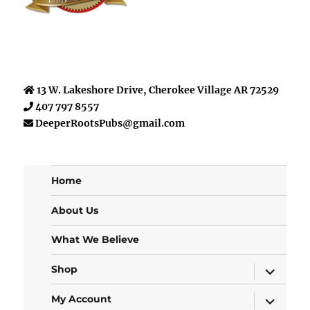
13 W. Lakeshore Drive, Cherokee Village AR 72529
407 797 8557
DeeperRootsPubs@gmail.com
Home
About Us
What We Believe
expand
Shop
child
menu
expand
My Account
child