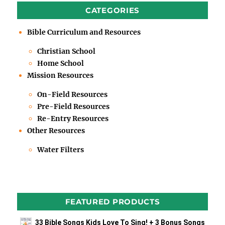
CATEGORIES
Bible Curriculum and Resources
Christian School
Home School
Mission Resources
On-Field Resources
Pre-Field Resources
Re-Entry Resources
Other Resources
Water Filters
FEATURED PRODUCTS
33 Bible Songs Kids Love To Sing! + 3 Bonus Songs