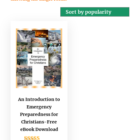
An Introduction to
Emergency
Preparedness for
Christians-Free
eBook Download