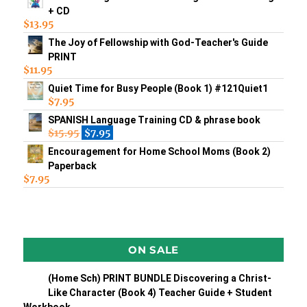
+ CD
$
13.95
The Joy of Fellowship with God-Teacher's Guide
PRINT
$
11.95
Quiet Time for Busy People (Book 1) #121Quiet1
$
7.95
SPANISH Language Training CD & phrase book
$
15.95
$
7.95
Encouragement for Home School Moms (Book 2)
Paperback
$
7.95
ON SALE
(Home Sch) PRINT BUNDLE Discovering a Christ-
Like Character (Book 4) Teacher Guide + Student