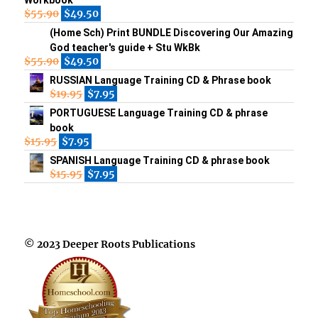
Workbook
$
55.90
$
49.50
(Home Sch) Print BUNDLE Discovering Our Amazing
God teacher's guide + Stu WkBk
$
55.90
$
49.50
RUSSIAN Language Training CD & Phrase book
$
19.95
$
7.95
PORTUGUESE Language Training CD & phrase
book
$
15.95
$
7.95
SPANISH Language Training CD & phrase book
$
15.95
$
7.95
© 2023 Deeper Roots Publications