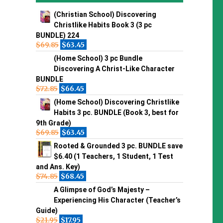
(Christian School) Discovering
Christlike Habits Book 3 (3 pc
BUNDLE) 224
$
69.85
$
63.45
(Home School) 3 pc Bundle
Discovering A Christ-Like Character
BUNDLE
$
72.85
$
66.45
(Home School) Discovering Christlike
Habits 3 pc. BUNDLE (Book 3, best for
9th Grade)
$
69.85
$
63.45
Rooted & Grounded 3 pc. BUNDLE save
$6.40 (1 Teachers, 1 Student, 1 Test
and Ans. Key)
$
74.85
$
68.45
A Glimpse of God’s Majesty –
Experiencing His Character (Teacher’s
Guide)
$
21.95
$
17.95