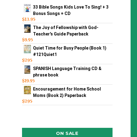
33 Bible Songs Kids Love To Sing! + 3
Bonus Songs + CD
$
13.95
The Joy of Fellowship with God-
Teacher's Guide Paperback
$
9.95
Quiet Time for Busy People (Book 1)
#121Quiet1
$
7.95
SPANISH Language Training CD &
phrase book
$
19.95
Encouragement for Home School
Moms (Book 2) Paperback
$
7.95
ON SALE