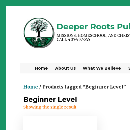
Deeper Roots Pub
MISSIONS, HOMESCHOOL, AND CHRI
CALL 407-797-855
Home
About Us
What We Believe
Home
/ Products tagged “Beginner Level”
Beginner Level
Showing the single result