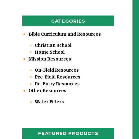
CATEGORIES
Bible Curriculum and Resources
Christian School
Home School
Mission Resources
On-Field Resources
Pre-Field Resources
Re-Entry Resources
Other Resources
Water Filters
FEATURED PRODUCTS