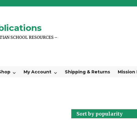
lications
STIAN SCHOOL RESOURCES –
Shop
My Account
Shipping & Returns
Mission