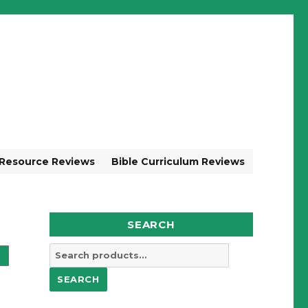
 Resource Reviews
Bible Curriculum Reviews
SEARCH
Search
for:
SEARCH