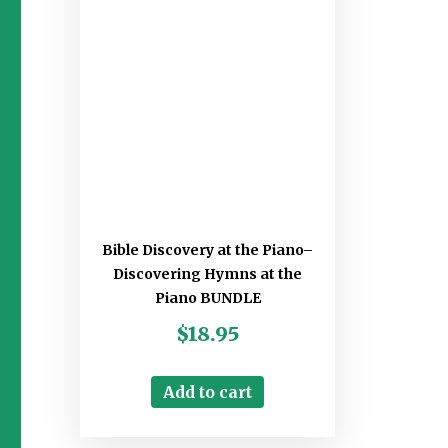
Bible Discovery at the Piano–
Discovering Hymns at the
Piano BUNDLE
$
18.95
Add to cart