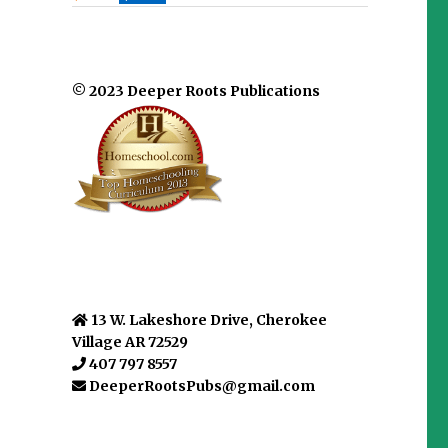
© 2023 Deeper Roots Publications
13 W. Lakeshore Drive, Cherokee
Village AR 72529
407 797 8557
DeeperRootsPubs@gmail.com