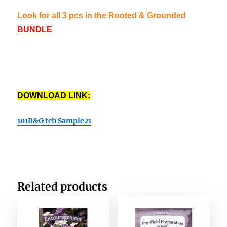
Look for all 3 pcs in the
Rooted & Grounded
BUNDLE
DOWNLOAD LINK:
101R&G tch Sample21
Related products