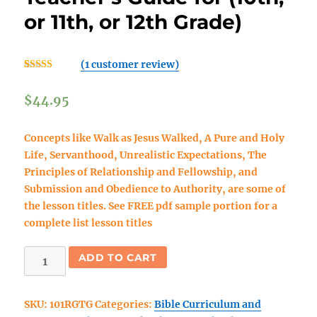
or 11th, or 12th Grade)
(
1
customer review)
Rated
1
5.00
out of 5
$
44.95
based on
customer
rating
Concepts like
Walk as Jesus Walked, A Pure and Holy
Life, Servanthood, Unrealistic Expectations, The
Principles of Relationship and Fellowship, and
Submission and Obedience to Authority,
are some of
the lesson titles. See FREE pdf sample portion for a
complete list lesson titles
Rooted
ADD TO CART
and
Grounded
SKU:
101RGTG
Categories:
Bible Curriculum and
Bible