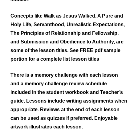
Concepts like
Walk as Jesus Walked, A Pure and
Holy Life, Servanthood, Unrealistic Expectations,
The Principles of Relationship and Fellowship,
and Submission and Obedience to Authority,
are
some of the lesson titles. See FREE pdf sample
portion for a complete list lesson titles
There is a memory challenge with each lesson
and a memory challenge review schedule
included in the student workbook and Teacher’s
guide. Lessons include writing assignments when
appropriate. Reviews at the end of each lesson
can be used as quizzes if preferred. Enjoyable
artwork illustrates each lesson.