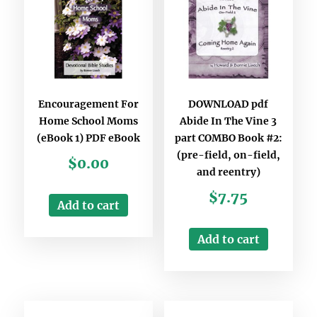
Encouragement For
DOWNLOAD pdf
Home School Moms
Abide In The Vine 3
(eBook 1) PDF eBook
part COMBO Book #2:
(pre-field, on-field,
$
0.00
and reentry)
$
7.75
Add to cart
Add to cart