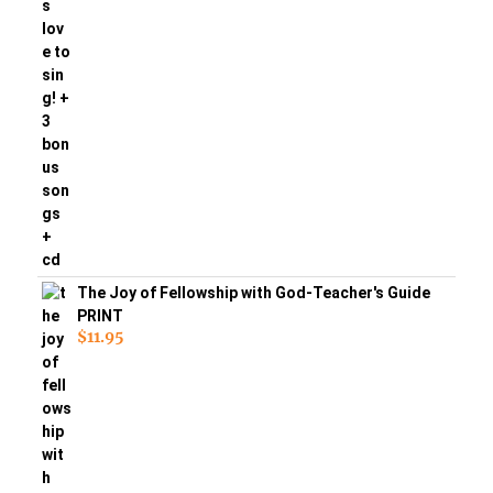
The Joy of Fellowship with God-Teacher's Guide
PRINT
$
11.95