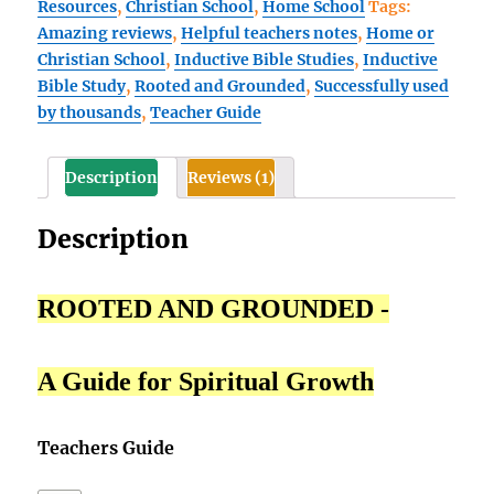
Resources
,
Christian School
,
Home School
Tags:
Curriculum
Amazing reviews
,
Helpful teachers notes
,
Home or
Teacher's
Christian School
,
Inductive Bible Studies
,
Inductive
Guide
Bible Study
,
Rooted and Grounded
,
Successfully used
for
by thousands
,
Teacher Guide
(10th,
or
11th,
Description
Reviews (1)
or
12th
Description
Grade)
quantity
ROOTED AND GROUNDED -
A Guide for Spiritual Growth
Teachers Guide