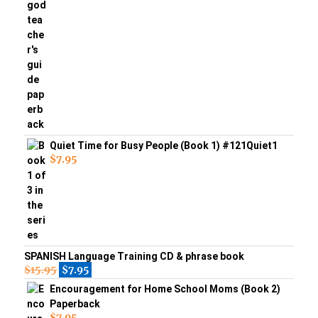
Quiet Time for Busy People (Book 1) #121Quiet1
$
7.95
SPANISH Language Training CD & phrase book
$
15.95
$
7.95
Encouragement for Home School Moms (Book 2)
Paperback
$
7.95