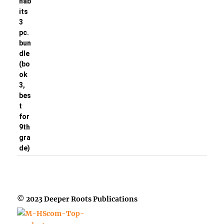
© 2023 Deeper Roots Publications