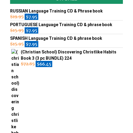
RUSSIAN Language Training CD & Phrase book
$
19.95
$
7.95
PORTUGUESE Language Training CD & phrase book
$
15.95
$
7.95
SPANISH Language Training CD & phrase book
$
15.95
$
7.95
(Christian School) Discovering Christlike Habits
Book 3 (3 pc BUNDLE) 224
$
72.85
$
66.45