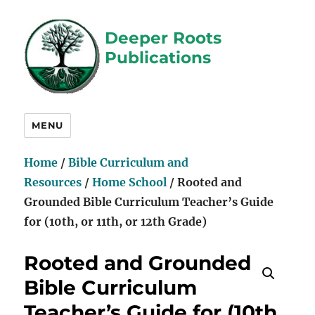
Deeper Roots
Publications
MENU
Home
/
Bible Curriculum and
Resources
/
Home School
/ Rooted and
Grounded Bible Curriculum Teacher’s Guide
for (10th, or 11th, or 12th Grade)
Rooted and Grounded
Bible Curriculum
Teacher’s Guide for (10th,