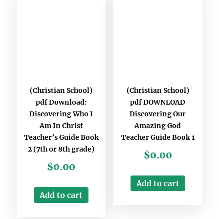
(Christian School)
(Christian School)
pdf Download:
pdf DOWNLOAD
Discovering Who I
Discovering Our
Am In Christ
Amazing God
Teacher’s Guide Book
Teacher Guide Book 1
2 (7th or 8th grade)
$
0.00
$
0.00
Add to cart
Add to cart