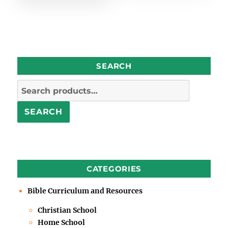
SEARCH
Search
for:
SEARCH
CATEGORIES
Bible Curriculum and Resources
Christian School
Home School