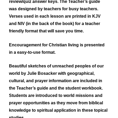
review/quiz answer keys. The Teacher’s guide
was designed by teachers for busy teachers.
Verses used in each lesson are printed in KJV
and NIV (in the back of the book) for a teacher
friendly format that will save you time.
Encouragement for Christian living is presented
in a easy-to-use format.
Beautiful sketches of unreached peoples of our
world by Julie Bosacker with geographical,
cultural, and prayer information are included in
the Teacher’s guide and the student workbook.
Students are introduced to world missions and
prayer opportunities as they move from biblical
knowledge to spiritual application in these topical
studies.