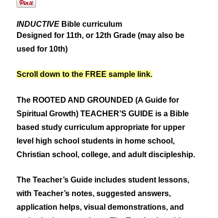
INDUCTIVE
Bible curriculum
Designed for 11th, or 12th Grade (may also be
used for 10th)
Scroll down to the FREE sample link.
The ROOTED AND GROUNDED (A Guide for
Spiritual Growth) TEACHER’S GUIDE is a Bible
based study curriculum appropriate for upper
level high school students in home school,
Christian school, college, and adult discipleship.
The Teacher’s Guide includes student lessons,
with Teacher’s notes, suggested answers,
application helps, visual demonstrations, and