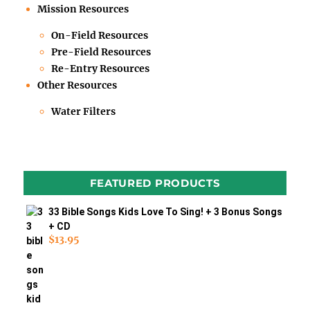
Mission Resources
On-Field Resources
Pre-Field Resources
Re-Entry Resources
Other Resources
Water Filters
FEATURED PRODUCTS
33 Bible Songs Kids Love To Sing! + 3 Bonus Songs
+ CD
$
13.95