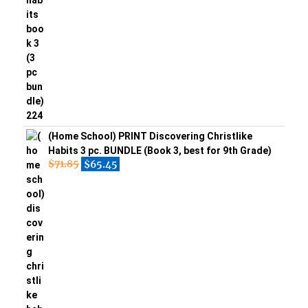
(Home School) PRINT Discovering Christlike
Habits 3 pc. BUNDLE (Book 3, best for 9th Grade)
$
71.85
$
65.45