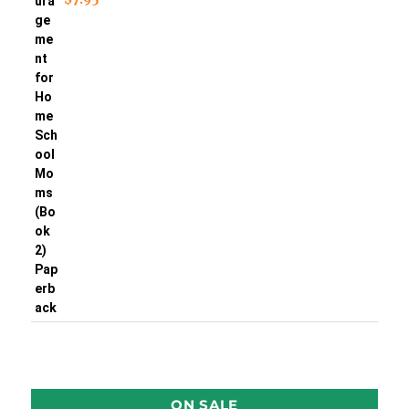
ON SALE