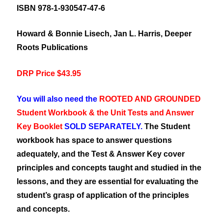
ISBN 978-1-930547-47-6
Howard & Bonnie Lisech, Jan L. Harris, Deeper
Roots Publications
DRP Price $43.95
You will also need the
ROOTED AND GROUNDED
Student Workbook & the Unit Tests and Answer
Key Booklet
SOLD SEPARATELY.
The Student
workbook has space to answer questions
adequately, and the Test & Answer Key cover
principles and concepts taught and studied in the
lessons, and they are essential for evaluating the
student’s grasp of application of the principles
and concepts.