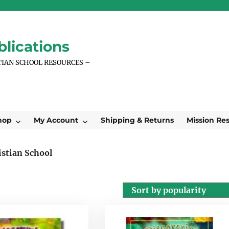
lications
TIAN SCHOOL RESOURCES –
hop
My Account
Shipping & Returns
Mission Re
istian School