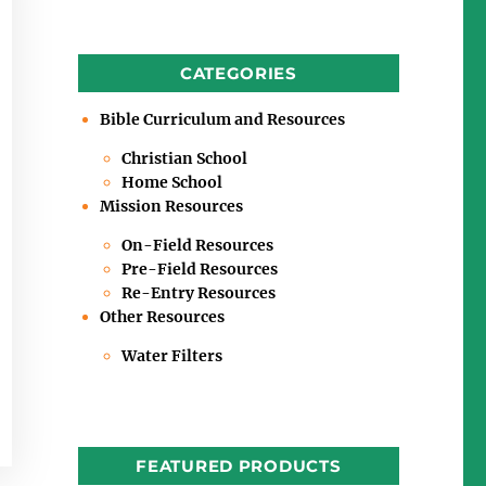
CATEGORIES
Bible Curriculum and Resources
Christian School
Home School
Mission Resources
On-Field Resources
Pre-Field Resources
Re-Entry Resources
Other Resources
Water Filters
FEATURED PRODUCTS