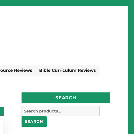
source Reviews
Bible Curriculum Reviews
SEARCH
Search
for:
SEARCH