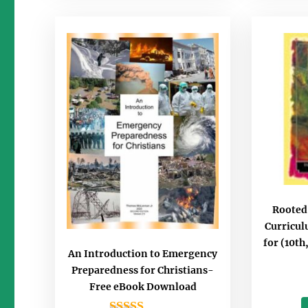
Rooted
Curricu
for (10th
An Introduction to Emergency
Preparedness for Christians-
Free eBook Download