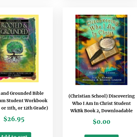
 and Grounded Bible
(Christian School) Discovering
lum Student Workbook
Who I Am In Christ Student
, or 11th, or 12th Grade)
WkBk Book 2, Downloadable
$
26.95
$
0.00
Add to cart