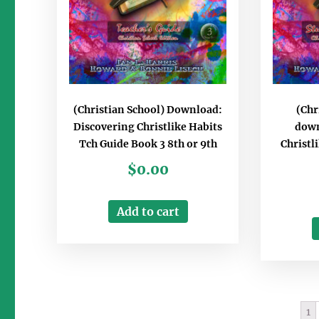
(Christian School) Download:
(Chr
Discovering Christlike Habits
down
Tch Guide Book 3 8th or 9th
Christl
$
0.00
Add to cart
1