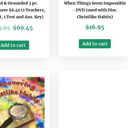
d & Grounded 3 pc.
When Things Seem Impossible
ave $6.40 (1 Teachers,
- DVD (used with Disc.
t, 1 Test and Ans. Key)
Christlike Habits)
$
16.95
$
69.45
5.85
Add to cart
Add to cart