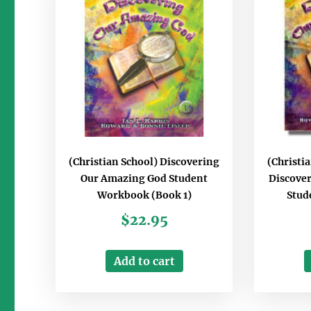
(Christian School) Discovering
(Christ
Our Amazing God Student
Discove
Workbook (Book 1)
Stud
$
22.95
Add to cart