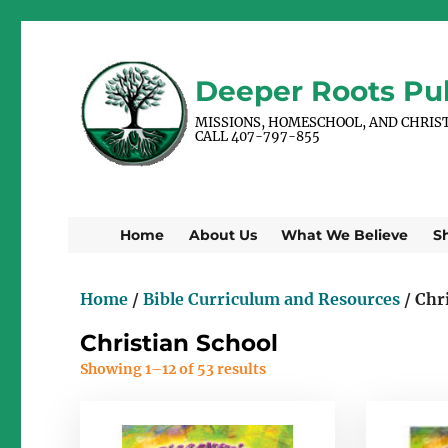
Deeper Roots Pub
MISSIONS, HOMESCHOOL, AND CHRIS
CALL 407-797-855
Home
About Us
What We Believe
S
Home
/
Bible Curriculum and Resources
/ Chr
Christian School
Showing 1–12 of 53 results