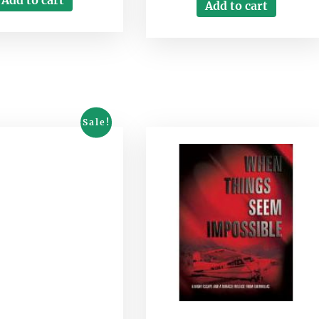
Add to cart
Sale!