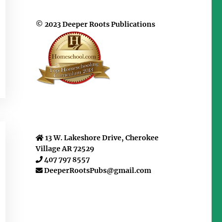
© 2023 Deeper Roots Publications
13 W. Lakeshore Drive, Cherokee
Village AR 72529
407 797 8557
DeeperRootsPubs@gmail.com