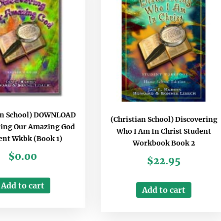
ian School) DOWNLOAD
(Christian School) Discovering
ring Our Amazing God
Who I Am In Christ Student
ent Wkbk (Book 1)
Workbook Book 2
$
0.00
$
22.95
Add to cart
Add to cart