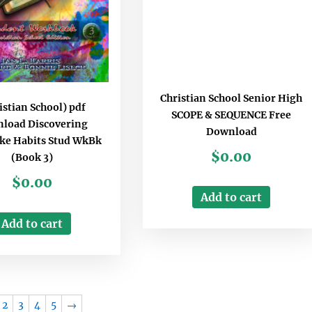
Christian School Senior High
istian School) pdf
SCOPE & SEQUENCE Free
load Discovering
Download
ike Habits Stud WkBk
$
0.00
(Book 3)
$
0.00
Add to cart
Add to cart
2
3
4
5
→