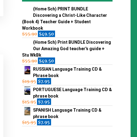
(Home Sch) PRINT BUNDLE
Discovering a Christ-Like Character
(Book 4) Teacher Guide + Student
Workbook
$
55.90
$
49.50
(Home Sch) Print BUNDLE Discovering
Our Amazing God teacher's guide +
Stu WkBk
$
55.90
$
49.50
RUSSIAN Language Training CD &
Phrase book
$
19.95
$
7.95
PORTUGUESE Language Training CD &
phrase book
$
15.95
$
7.95
SPANISH Language Training CD &
phrase book
$
15.95
$
7.95