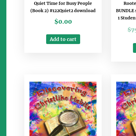
Quiet Time for Busy People
Roote
(Book 2) #122Quiet2 download
BUNDLE s
1 Studen
$
0.00
$
7
Add to cart