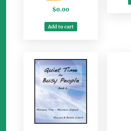
Rated
$
0.00
3.00
out of
5
Add to cart