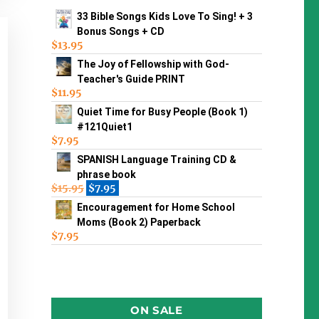
33 Bible Songs Kids Love To Sing! + 3
Bonus Songs + CD
$
13.95
The Joy of Fellowship with God-
Teacher's Guide PRINT
$
11.95
Quiet Time for Busy People (Book 1)
#121Quiet1
$
7.95
SPANISH Language Training CD &
phrase book
$
15.95
$
7.95
Encouragement for Home School
Moms (Book 2) Paperback
$
7.95
ON SALE