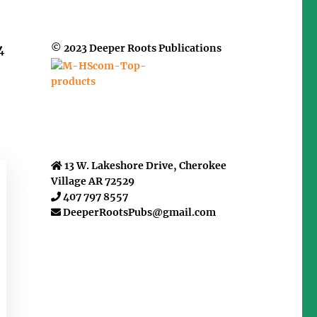
© 2023 Deeper Roots Publications
4
13 W. Lakeshore Drive, Cherokee
Village AR 72529
407 797 8557
DeeperRootsPubs@gmail.com