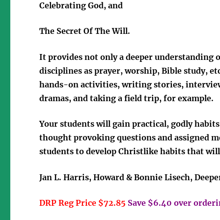
Celebrating God, and
The Secret Of The Will
.
It provides not only a deeper understanding of
disciplines as prayer, worship, Bible study, e
hands-on activities, writing stories, interv
dramas, and taking a field trip, for example.
Your students will gain practical, godly habit
thought provoking questions and assigned me
students to develop Christlike habits that will 
Jan L. Harris, Howard & Bonnie Lisech, Deepe
DRP Reg Price $72.85
Save $6.40 over orderin