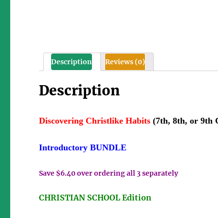
Description
Reviews (0)
Description
Discovering Christlike Habits
(7th, 8th, or 9th
Introductory BUNDLE
Save $6.40 over ordering all 3 separately
CHRISTIAN SCHOOL Edition