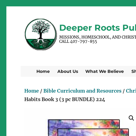
Deeper Roots Pub
MISSIONS, HOMESCHOOL, AND CHRIS
CALL 407-797-855
Home
About Us
What We Believe
S
Home
/
Bible Curriculum and Resources
/
Chr
Habits Book 3 (3 pc BUNDLE) 224