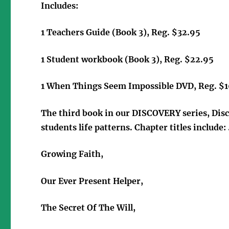
Includes:
1 Teachers Guide (Book 3), Reg. $32.95
1 Student workbook (Book 3), Reg. $22.95
1 When Things Seem Impossible DVD, Reg. $
The third book in our DISCOVERY series, Disc
students life patterns. Chapter titles include: 
Growing Faith,
Our Ever Present Helper,
The Secret Of The Will,