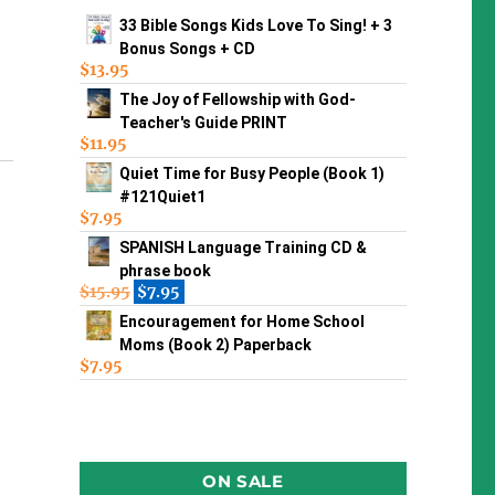
33 Bible Songs Kids Love To Sing! + 3
Bonus Songs + CD
$
13.95
The Joy of Fellowship with God-
Teacher's Guide PRINT
$
11.95
Quiet Time for Busy People (Book 1)
#121Quiet1
$
7.95
SPANISH Language Training CD &
phrase book
$
15.95
$
7.95
Encouragement for Home School
Moms (Book 2) Paperback
$
7.95
ON SALE