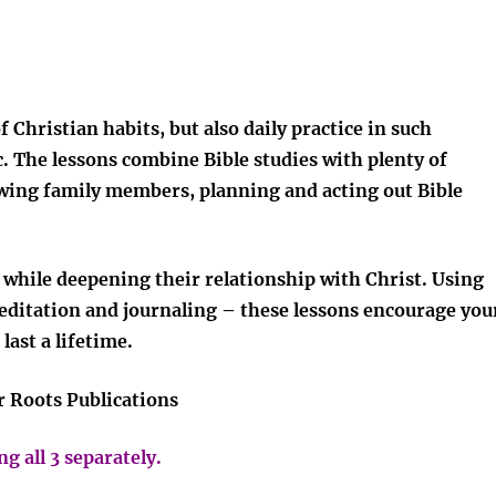
 Christian habits, but also daily practice in such
tc. The lessons combine Bible studies with plenty of
iewing family members, planning and acting out Bible
s while deepening their relationship with Christ. Using
ditation and journaling – these lessons encourage you
last a lifetime.
r Roots Publications
g all 3 separately.