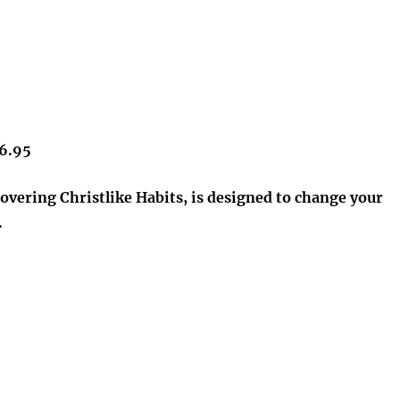
16.95
overing Christlike Habits, is designed to change your
.