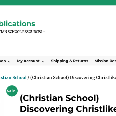
lications
TIAN SCHOOL RESOURCES –
hop
My Account
Shipping & Returns
Mission Re
istian School
/ (Christian School) Discovering Christlik
Sale!
(Christian School)
Discovering Christlik