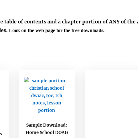
he table of contents and a chapter portion of ANY of the 
es.
Look on the web page for the free downloads.
Sample Download:
Home School DOAG
s