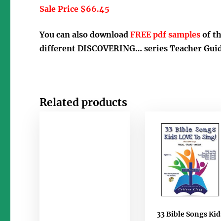
Sale Price $66.45
You can also download
FREE pdf samples
of t
different DISCOVERING… series Teacher Guid
Related products
33 Bible Songs Kid