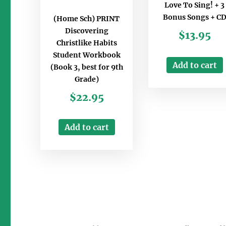
Love To Sing! + 3
Bonus Songs + C
(Home Sch) PRINT
Discovering
$
13.95
Christlike Habits
Student Workbook
Add to cart
(Book 3, best for 9th
Grade)
$
22.95
Add to cart