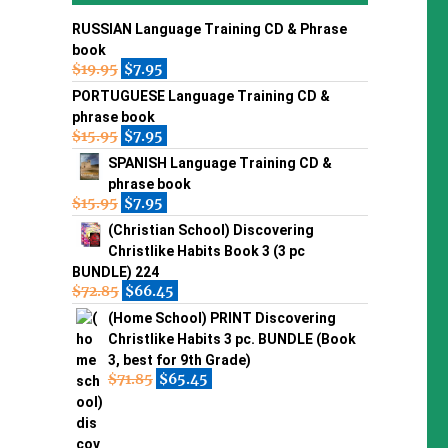
RUSSIAN Language Training CD & Phrase
book
$
19.95
$
7.95
PORTUGUESE Language Training CD &
phrase book
$
15.95
$
7.95
SPANISH Language Training CD &
phrase book
$
15.95
$
7.95
(Christian School) Discovering
Christlike Habits Book 3 (3 pc
BUNDLE) 224
$
72.85
$
66.45
(Home School) PRINT Discovering
Christlike Habits 3 pc. BUNDLE (Book
3, best for 9th Grade)
$
71.85
$
65.45