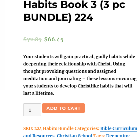
Habits Book 3 (3 pc
BUNDLE) 224
$
72.85
$
66.45
Your students will gain practical, godly habits while
deepening their relationship with Christ. Using
thought provoking questions and assigned
meditation and journaling – these lessons encourag
your students to develop Christlike habits that will
last a lifetime.
(Christian
ADD TO CART
School)
Discovering
SKU:
224 Habits Bundle
Categories:
Bible Curriculu
Christlike
and Resources
,
Christian School
Tags:
Deepening
Habits