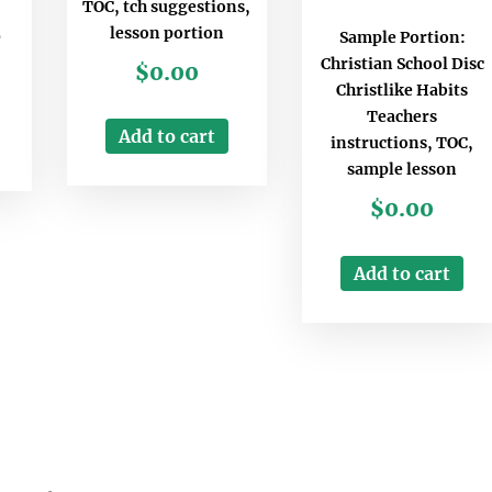
TOC, tch suggestions,
lesson portion
Sample Portion:
D
Christian School Disc
$
0.00
Christlike Habits
Teachers
Add to cart
instructions, TOC,
sample lesson
$
0.00
Add to cart