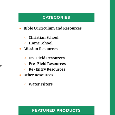
CATEGORIES
Bible Curriculum and Resources
Christian School
Home School
Mission Resources
On-Field Resources
Pre-Field Resources
e
Re-Entry Resources
Other Resources
Water Filters
m
FEATURED PRODUCTS