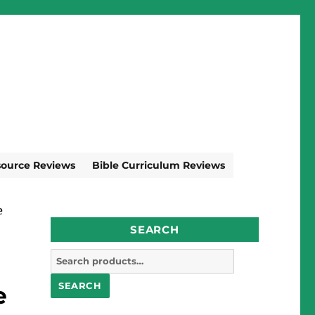
source Reviews
Bible Curriculum Reviews
e
SEARCH
Search
for:
SEARCH
e