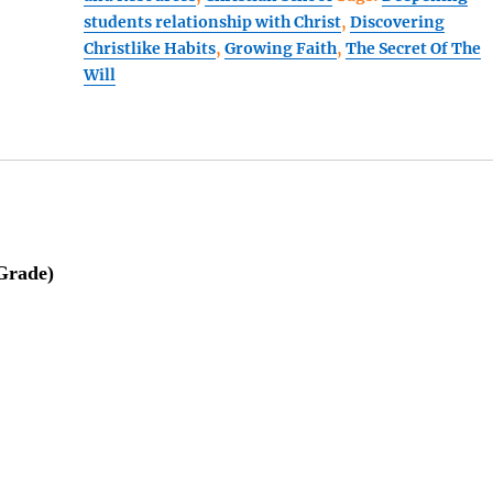
students relationship with Christ
,
Discovering
Book
Christlike Habits
,
Growing Faith
,
The Secret Of The
3
Will
(3
pc
BUNDLE)
224
quantity
 Grade)