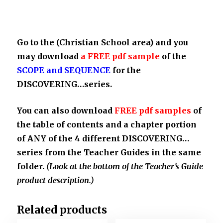
Go to the
(Christian School area)
and you
may download
a FREE pdf sample
of the
SCOPE and SEQUENCE
for the
DISCOVERING…series.
You can also download
FREE pdf samples
of
the table of contents and a chapter portion
of ANY of the 4 different DISCOVERING…
series from the Teacher Guides in the same
folder.
(Look at the bottom of the Teacher’s Guide
product description.)
Related products