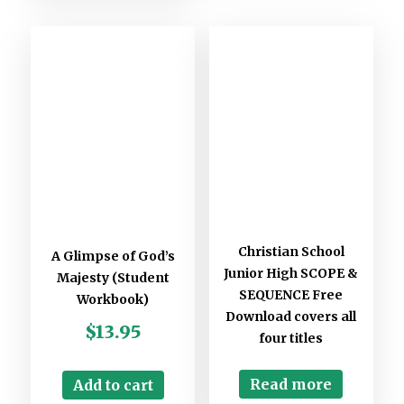
Christian School
A Glimpse of God’s
Junior High SCOPE &
Majesty (Student
SEQUENCE Free
Workbook)
Download covers all
$
13.95
four titles
Read more
Add to cart