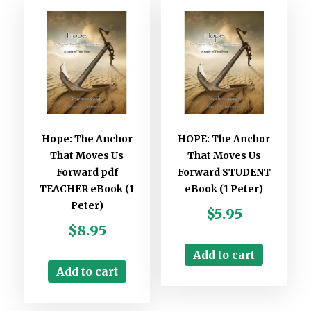
Hope: The Anchor
HOPE: The Anchor
That Moves Us
That Moves Us
Forward pdf
Forward STUDENT
TEACHER eBook (1
eBook (1 Peter)
Peter)
$
5.95
$
8.95
Add to cart
Add to cart