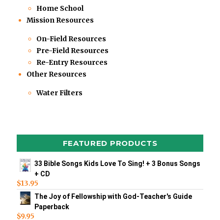
Home School
Mission Resources
On-Field Resources
Pre-Field Resources
Re-Entry Resources
Other Resources
Water Filters
FEATURED PRODUCTS
33 Bible Songs Kids Love To Sing! + 3 Bonus Songs
+ CD
$
13.95
The Joy of Fellowship with God-Teacher's Guide
Paperback
$
9.95