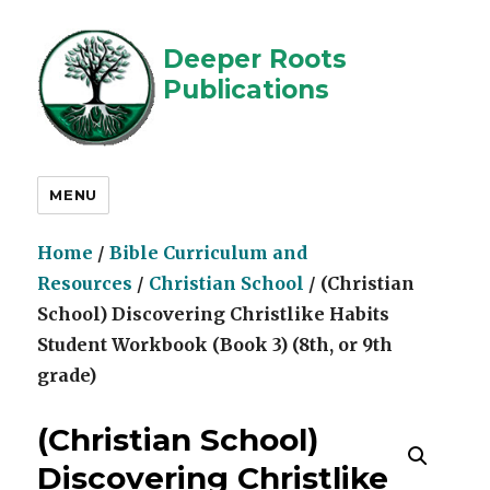
Deeper Roots
Publications
MENU
Home
/
Bible Curriculum and
Resources
/
Christian School
/ (Christian
School) Discovering Christlike Habits
Student Workbook (Book 3) (8th, or 9th
grade)
(Christian School)
Discovering Christlike