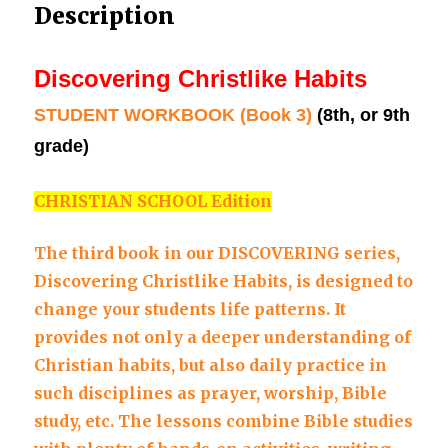
Description
9th
grade)
quantity
Discovering Christlike Habits
STUDENT WORKBOOK (Book 3)
(8th, or 9th
grade)
CHRISTIAN SCHOOL Edition
The third book in our DISCOVERING series,
Discovering Christlike Habits, is designed to
change your students life patterns. It
provides not only a deeper understanding of
Christian habits, but also daily practice in
such disciplines as prayer, worship, Bible
study, etc. The lessons combine Bible studies