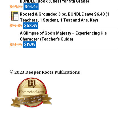
BUNDLE (Book 3, best for 9th Grade)
$
69.85
$
63.45
Rooted & Grounded 3 pc. BUNDLE save $6.40 (1
Teachers, 1 Student, 1 Test and Ans. Key)
$
74.85
$
68.45
A Glimpse of God’s Majesty – Experiencing His
Character (Teacher’s Guide)
$
21.95
$
17.95
© 2023 Deeper Roots Publications