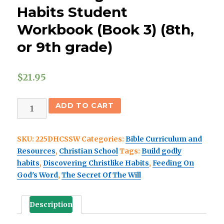
Habits Student
Workbook (Book 3) (8th,
or 9th grade)
$
21.95
(Christian
ADD TO CART
School)
Discovering
SKU:
225DHCSSW
Categories:
Bible Curriculum and
Christlike
Resources
,
Christian School
Tags:
Build godly
Habits
habits
,
Discovering Christlike Habits
,
Feeding On
Student
God's Word
,
The Secret Of The Will
Workbook
(Book
3)
Description
(8th,
or