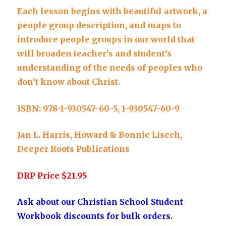
Each lesson begins with beautiful artwork, a
people group description, and maps to
introduce people groups in our world that
will broaden teacher’s and student’s
understanding of the needs of peoples who
don’t know about Christ.
ISBN: 978-1-930547-60-5, 1-930547-60-9
Jan L. Harris, Howard & Bonnie Lisech,
Deeper Roots Publications
DRP Price $21.95
Ask about our Christian School Student
Workbook discounts for bulk orders.