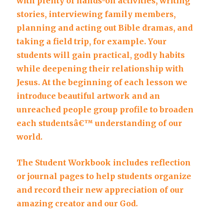
with plenty of hands-on activities, writing
stories, interviewing family members,
planning and acting out Bible dramas, and
taking a field trip, for example. Your
students will gain practical, godly habits
while deepening their relationship with
Jesus. At the beginning of each lesson we
introduce beautiful artwork and an
unreached people group profile to broaden
each studentsâ€™ understanding of our
world.
The Student Workbook includes reflection
or journal pages to help students organize
and record their new appreciation of our
amazing creator and our God.