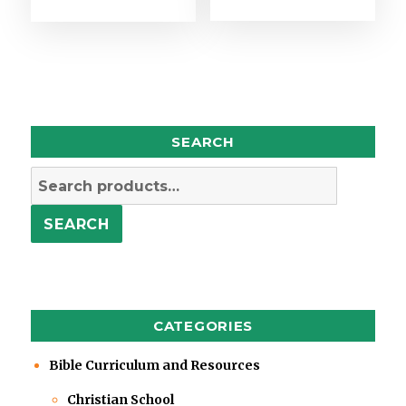
SEARCH
Search
for:
SEARCH
CATEGORIES
Bible Curriculum and Resources
Christian School