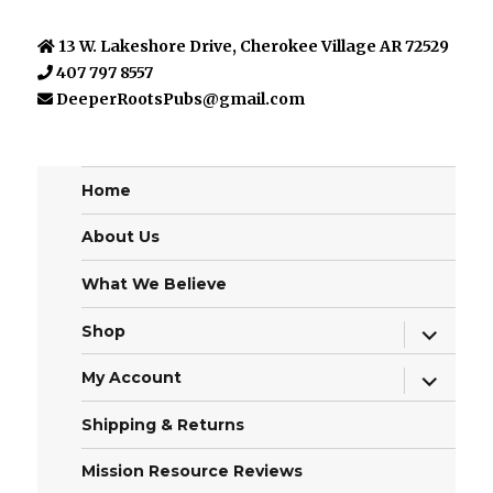
13 W. Lakeshore Drive, Cherokee Village AR 72529
407 797 8557
DeeperRootsPubs@gmail.com
Home
About Us
What We Believe
expand
Shop
child
menu
expand
My Account
child
menu
Shipping & Returns
Mission Resource Reviews