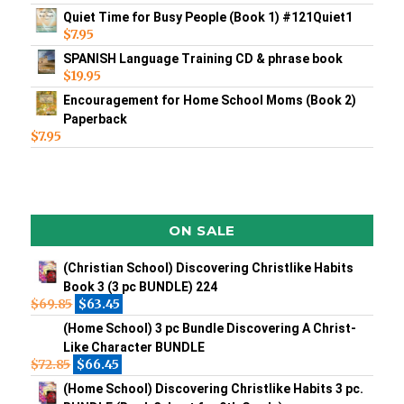
Quiet Time for Busy People (Book 1) #121Quiet1
$
7.95
SPANISH Language Training CD & phrase book
$
19.95
Encouragement for Home School Moms (Book 2)
Paperback
$
7.95
ON SALE
(Christian School) Discovering Christlike Habits
Book 3 (3 pc BUNDLE) 224
$
69.85
$
63.45
(Home School) 3 pc Bundle Discovering A Christ-
Like Character BUNDLE
$
72.85
$
66.45
(Home School) Discovering Christlike Habits 3 pc.