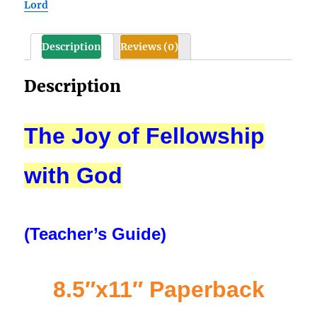
Lord
Description
Reviews (0)
Description
The Joy of Fellowship
with God
(Teacher’s Guide)
8.5″x11″ Paperback