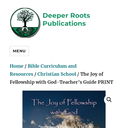
Deeper Roots
Publications
MENU
Home
/
Bible Curriculum and
Resources
/
Christian School
/ The Joy of
Fellowship with God-Teacher’s Guide PRINT