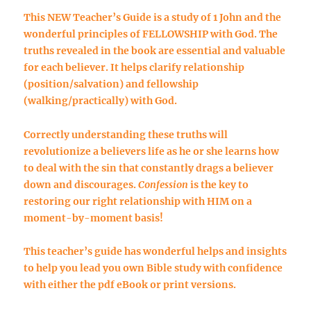
This NEW Teacher’s Guide is a study of 1 John and the
wonderful principles of FELLOWSHIP with God. The
truths revealed in the book are essential and valuable
for each believer. It helps clarify
relationship
(position/salvation) and
fellowship
(walking/practically) with God.
Correctly understanding these truths will
revolutionize a believers life as he or she learns how
to deal with the sin that constantly drags a believer
down and discourages.
Confession
is the key to
restoring our right relationship with HIM on a
moment-by-moment basis!
This teacher’s guide has wonderful helps and insights
to help you lead you own Bible study with confidence
with either the
pdf eBook
or
print versions
.