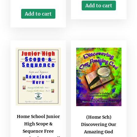
Add to cart
Add to cart
Home School Junior
(Home Sch)
High Scope &
Discovering Our
Sequence Free
Amazing God