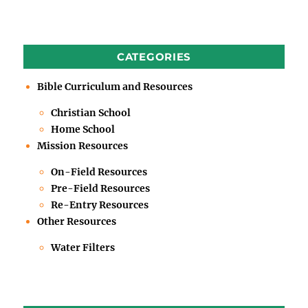
CATEGORIES
Bible Curriculum and Resources
Christian School
Home School
Mission Resources
On-Field Resources
Pre-Field Resources
Re-Entry Resources
Other Resources
Water Filters