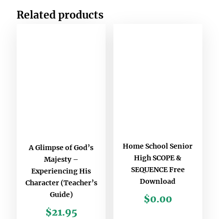
Related products
Home School Senior
A Glimpse of God’s
High SCOPE &
Majesty –
SEQUENCE Free
Experiencing His
Download
Character (Teacher’s
Guide)
$
0.00
$
21.95