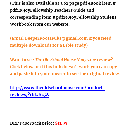
(This is also available as a 62 page pdf eBook item #
pdf129JoyFellowship Teachers Guide
and
corresponding item #
pdf130JoyFellowship Student
Workbook
from our website.
(Email
DeeperRootsPubs@gmail.com
if you need
multiple downloads for a Bible study)
Want to see
The Old School House Magazine
review?
Click below or if this link doesn’t work you can copy
and paste it in your bowser to see the original review.
http://www.theoldschoolhouse.com/product-
reviews/?rid=6258
DRP
Paperback
price:
$11.95