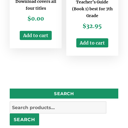
Download covers all
Teacher’s Guide
four titles
(Book 1) best for 7th
Grade
$
0.00
$
32.95
Add to cart
Add to cart
SEARCH
Search
for:
SEARCH