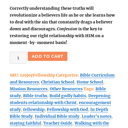
Correctly understanding these truths will
revolutionize a believers life as he or she learns how
to deal with the sin that constantly drags a believer
down and discourages.
Confession
is the key to
restoring our right relationship with HIM on a
moment-by-moment basis!
The
ADD TO CART
Joy
of
SKU:
129JoyFellowship
Categories:
Bible Curriculum
Fellowship
and Resources
,
Christian School
,
Home School
,
with
Mission Resources
,
Other Resources
Tags:
Bible
God-
study
,
Bible truths
,
Build godly habits
,
Deepening
Teacher's
students relationship with Christ
,
encouragement
Guide
study
,
fellowship
,
Fellowship with God
,
In Depth
PRINT
Bible Study
,
Individual Bible study
,
Leader's notes
,
quantity
staying faithful
,
Teacher Guide
,
Walking with the