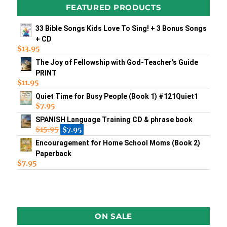
FEATURED PRODUCTS
33 Bible Songs Kids Love To Sing! + 3 Bonus Songs
+ CD
$
13.95
The Joy of Fellowship with God-Teacher's Guide
PRINT
$
11.95
Quiet Time for Busy People (Book 1) #121Quiet1
$
7.95
SPANISH Language Training CD & phrase book
$
15.95
$
7.95
Encouragement for Home School Moms (Book 2)
Paperback
$
7.95
ON SALE