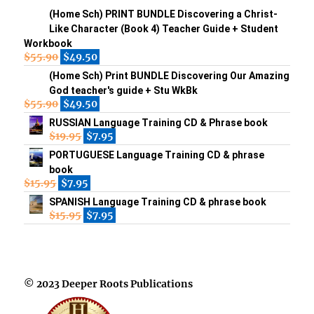
(Home Sch) PRINT BUNDLE Discovering a Christ-
Like Character (Book 4) Teacher Guide + Student
Workbook
$
55.90
$
49.50
(Home Sch) Print BUNDLE Discovering Our Amazing
God teacher's guide + Stu WkBk
$
55.90
$
49.50
RUSSIAN Language Training CD & Phrase book
$
19.95
$
7.95
PORTUGUESE Language Training CD & phrase
book
$
15.95
$
7.95
SPANISH Language Training CD & phrase book
$
15.95
$
7.95
© 2023 Deeper Roots Publications