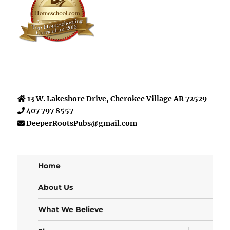
13 W. Lakeshore Drive, Cherokee Village AR 72529
407 797 8557
DeeperRootsPubs@gmail.com
Home
About Us
What We Believe