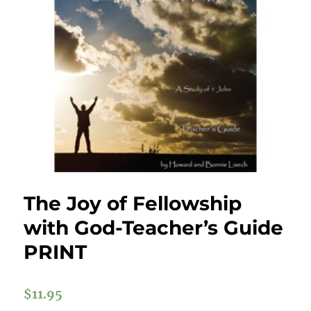
The Joy of Fellowship
with God-Teacher’s Guide
PRINT
$
11.95