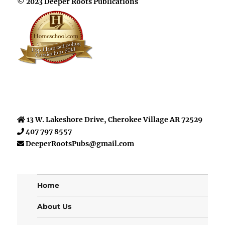
© 2023 Deeper Roots Publications
13 W. Lakeshore Drive, Cherokee Village AR 72529
407 797 8557
DeeperRootsPubs@gmail.com
Home
About Us