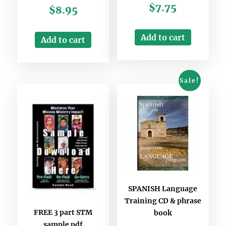
$
7.75
$
8.95
Add to cart
Add to cart
Sale!
SPANISH Language
Training CD & phrase
FREE 3 part STM
book
sample pdf