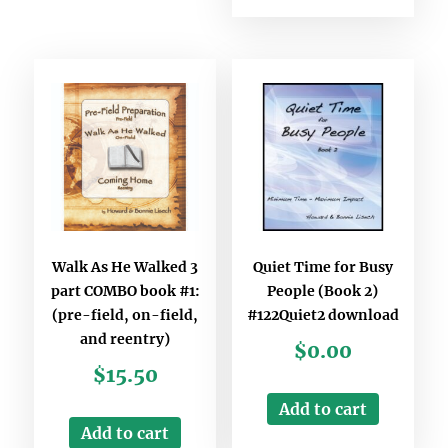
Walk As He Walked 3
Quiet Time for Busy
part COMBO book #1:
People (Book 2)
(pre-field, on-field,
#122Quiet2 download
and reentry)
$
0.00
$
15.50
Add to cart
Add to cart