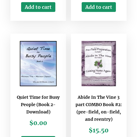
Add to cart
Add to cart
Quiet Time for Busy
Abide In The Vine 3
People (Book 2-
part COMBO Book #2:
Download)
(pre-field, on-field,
and reentry)
$
0.00
$
15.50