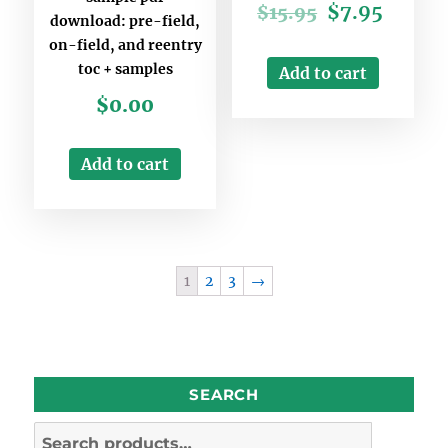
$
7.95
$
15.95
download: pre-field,
on-field, and reentry
toc + samples
Add to cart
$
0.00
Add to cart
1
2
3
→
SEARCH
Search