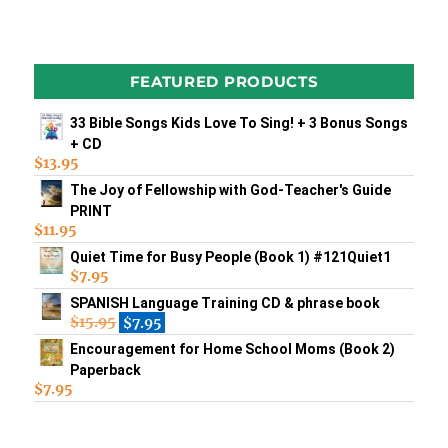
FEATURED PRODUCTS
33 Bible Songs Kids Love To Sing! + 3 Bonus Songs
+ CD
$
13.95
The Joy of Fellowship with God-Teacher's Guide
PRINT
$
11.95
Quiet Time for Busy People (Book 1) #121Quiet1
$
7.95
SPANISH Language Training CD & phrase book
$
15.95
$
7.95
Encouragement for Home School Moms (Book 2)
Paperback
$
7.95