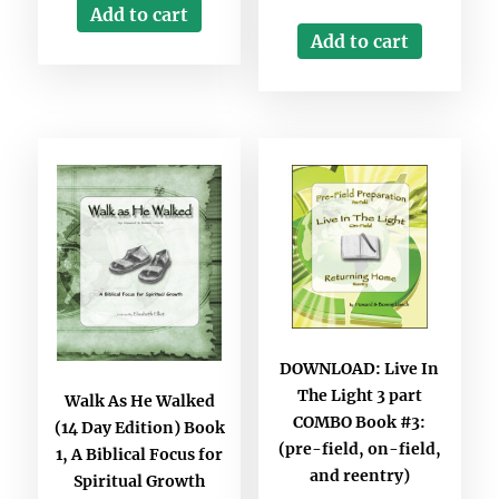
Add to cart
Add to cart
DOWNLOAD: Live In
The Light 3 part
Walk As He Walked
COMBO Book #3:
(14 Day Edition) Book
(pre-field, on-field,
1, A Biblical Focus for
and reentry)
Spiritual Growth