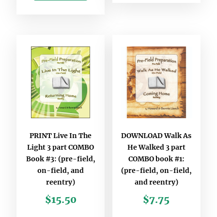
PRINT Live In The
DOWNLOAD Walk As
Light 3 part COMBO
He Walked 3 part
Book #3: (pre-field,
COMBO book #1:
on-field, and
(pre-field, on-field,
reentry)
and reentry)
$
15.50
$
7.75