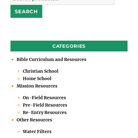
for:
SEARCH
CATEGORIES
Bible Curriculum and Resources
Christian School
Home School
Mission Resources
On-Field Resources
Pre-Field Resources
Re-Entry Resources
Other Resources
Water Filters