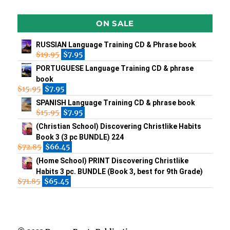
ON SALE
RUSSIAN Language Training CD & Phrase book
$
19.95
$
7.95
PORTUGUESE Language Training CD & phrase
book
$
15.95
$
7.95
SPANISH Language Training CD & phrase book
$
15.95
$
7.95
(Christian School) Discovering Christlike Habits
Book 3 (3 pc BUNDLE) 224
$
72.85
$
66.45
(Home School) PRINT Discovering Christlike
Habits 3 pc. BUNDLE (Book 3, best for 9th Grade)
$
71.85
$
65.45