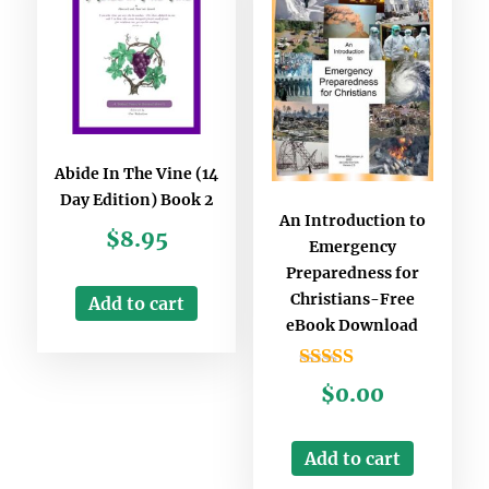
Abide In The Vine (14
Day Edition) Book 2
An Introduction to
$
8.95
Emergency
Preparedness for
Christians-Free
Add to cart
eBook Download
Rated
$
0.00
3.00
out of
5
Add to cart