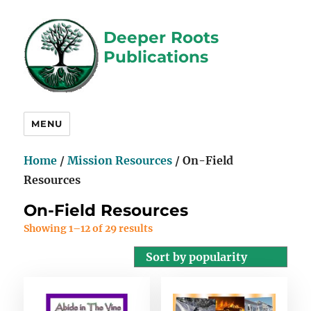
Deeper Roots
Publications
MENU
Home
/
Mission Resources
/ On-Field
Resources
On-Field Resources
Showing 1–12 of 29 results