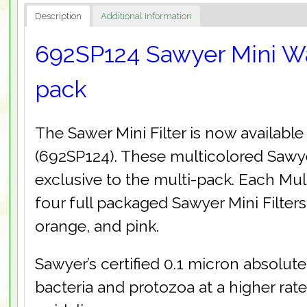
Description
Additional Information
692SP124 Sawyer Mini Wat
pack
The Sawer Mini Filter is now available
(692SP124). These multicolored Sawyer
exclusive to the multi-pack. Each Mu
four full packaged Sawyer Mini Filters
orange, and pink.
Sawyer’s certified 0.1 micron absolute
bacteria and protozoa at a higher ra