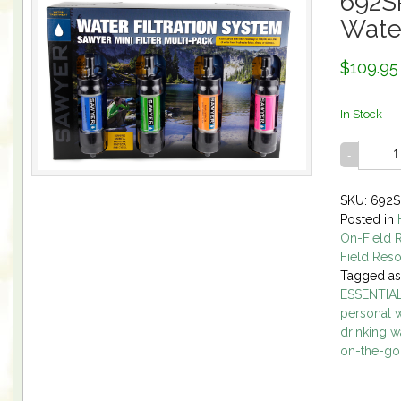
692S
Water
$109.95
In Stock
SKU: 692S
Posted in
On-Field 
Field Res
Tagged a
ESSENTIA
personal wa
drinking w
on-the-go