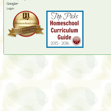
Google+
Login