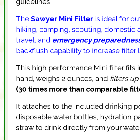
guidelines
The
Sawyer Mini Filter
is ideal for o
hiking, camping, scouting, domestic a
travel, and
emergency preparednes
backflush capability to increase filter l
This high performance Mini filter fits 
hand, weighs 2 ounces, and
filters u
(30 times more than comparable filte
It attaches to the included drinking 
disposable water bottles, hydration p
straw to drink directly from your wate