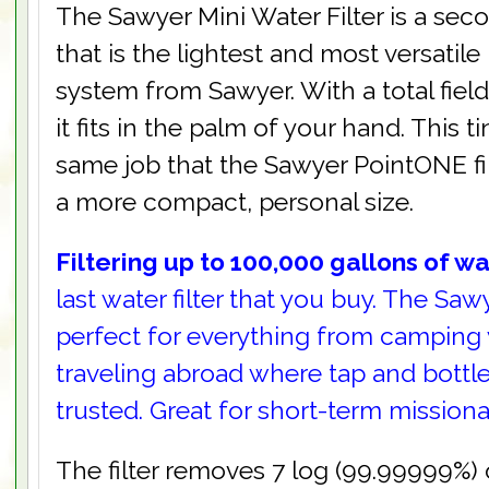
The Sawyer Mini Water Filter is a seco
that is the lightest and most versatile 
system from Sawyer. With a total fiel
it fits in the palm of your hand. This ti
same job that the Sawyer PointONE fi
a more compact, personal size.
Filtering up to 100,000 gallons of w
last water filter that you buy. The Sawye
perfect for everything from camping 
traveling abroad where tap and bottl
trusted. Great for short-term missiona
The filter removes 7 log (99.99999%) of