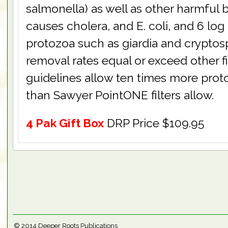
salmonella) as well as other harmful 
causes cholera, and E. coli, and 6 log
protozoa such as giardia and cryptos
removal rates equal or exceed other fi
guidelines allow ten times more proto
than Sawyer PointONE filters allow.
4 Pak Gift Box
DRP Price $109.95
© 2014
Deeper Roots Publications