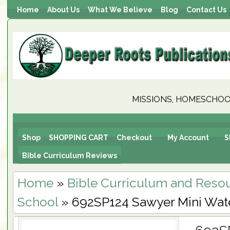
Home
About Us
What We Believe
Blog
Contact Us
MISSIONS, HOMESCHOOL
Shop
SHOPPING CART
Checkout
My Account
S
Bible Curriculum Reviews
Home
»
Bible Curriculum and Reso
School
» 692SP124 Sawyer Mini Water