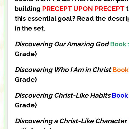
building
PRECEPT UPON PRECEPT
this essential goal? Read the descri
in the set.
Discovering Our Amazing God
Book 
Grade)
Discovering Who I Am in Christ
Book
Grade)
Discovering Christ-Like Habits
Book
Grade)
Discovering a Christ-Like Character