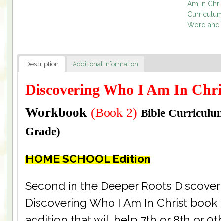
Am In Chri
Curriculu
Word and 
Description
Additional Information
Discovering Who I Am In Chr
Workbook
(Book 2)
Bible Curricul
Grade)
HOME SCHOOL Edition
Second in the Deeper Roots Discoveri
Discovering Who I Am In Christ book 
addition that will help 7th or 8th or 9