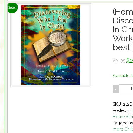
Sale!
(Hom
Disc
In Ch
Work
best 
$1
$21.95
Available f
SKU: 212
Posted in
Home Sch
Tagged a
more Chris