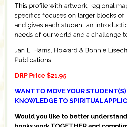
This profile with artwork, regional ma
specifics focuses on larger blocks o
and gives each student an introduction
needs of our world and a challenge t
Jan L. Harris, Howard & Bonnie Lisec
Publications
DRP Price $21.95
WANT TO MOVE YOUR STUDENT(S)
KNOWLEDGE TO SPIRITUAL APPLI
Would you like to better understand
books work TOGETHER and complim