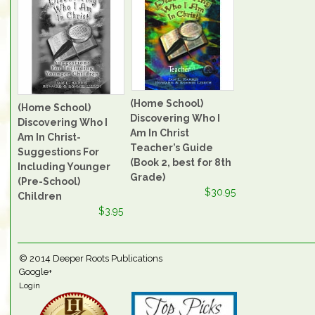
(Home School)
(Home School)
Discovering Who I
Discovering Who I
Am In Christ
Am In Christ-
Teacher’s Guide
Suggestions For
(Book 2, best for 8th
Including Younger
Grade)
(Pre-School)
$30.95
Children
$3.95
© 2014
Deeper Roots Publications
Google+
Login