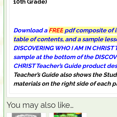
10th Grade)
Download a
FREE
pdf composite of 
table of contents, and a sample les
DISCOVERING WHO I AM IN CHRIST T
sample at the bottom of the DISCO
CHRIST Teacher’s Guide product des
Teacher’s Guide also shows the St
materials on the right side of each 
You may also like…