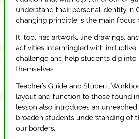
understand their personal identity in Ch
changing principle is the main focus 
It, too, has artwork, line drawings, a
activities intermingled with inductive 
challenge and help students dig into
themselves.
Teacher’s Guide and Student Workbook
layout and function to those found i
lesson also introduces an unreached
broaden students understanding of 
our borders.