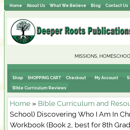
Home
About Us
What We Believe
Blog
Contact Us
MISSIONS, HOMESCHOOL
Shop
SHOPPING CART
Checkout
My Account
S
Bible Curriculum Reviews
Home
»
Bible Curriculum and Reso
School) Discovering Who I Am In Chr
Workbook (Book 2, best for 8th Grad