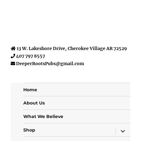
13 W. Lakeshore Drive, Cherokee Village AR 72529
407 797 8557
DeeperRootsPubs@gmail.com
Home
About Us
What We Believe
expand
Shop
child
menu