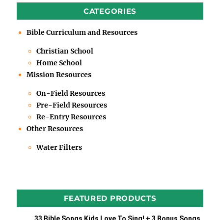
CATEGORIES
Bible Curriculum and Resources
Christian School
Home School
Mission Resources
On-Field Resources
Pre-Field Resources
Re-Entry Resources
Other Resources
Water Filters
FEATURED PRODUCTS
33 Bible Songs Kids Love To Sing! + 3 Bonus Songs