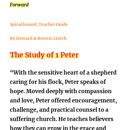
Forward
Spiral bound, Teacher Guide
By Howard & Bonnie Lisech
The Study of 1 Peter
“With the sensitive heart of a shepherd
caring for his flock, Peter speaks of
hope. Moved deeply with compassion
and love, Peter offered encouragement,
challenge, and practical counsel to a
suffering church. He teaches believers
how they can grow in the grace and