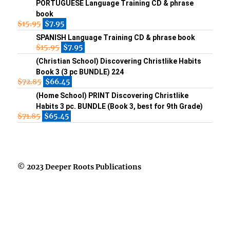
PORTUGUESE Language Training CD & phrase
book
$
15.95
$
7.95
SPANISH Language Training CD & phrase book
$
15.95
$
7.95
(Christian School) Discovering Christlike Habits
Book 3 (3 pc BUNDLE) 224
$
72.85
$
66.45
(Home School) PRINT Discovering Christlike
Habits 3 pc. BUNDLE (Book 3, best for 9th Grade)
$
71.85
$
65.45
© 2023 Deeper Roots Publications