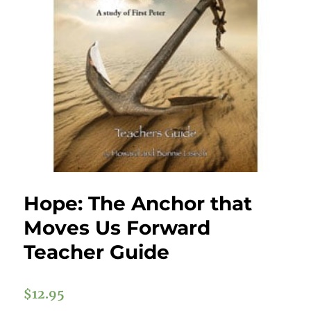
Hope: The Anchor that
Moves Us Forward
Teacher Guide
$
12.95