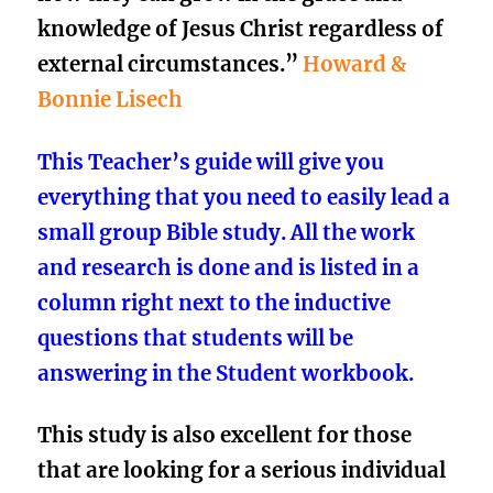
knowledge of Jesus Christ regardless of
external circumstances.”
Howard &
Bonnie Lisech
This Teacher’s guide will give you
everything that you need to easily lead a
small group Bible study. All the work
and research is done and is listed in a
column right next to the inductive
questions that students will be
answering in the Student workbook.
This study is also excellent for those
that are looking for a
serious individual