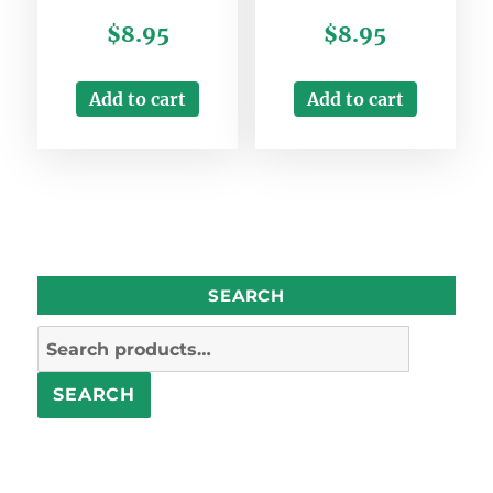
$
8.95
$
8.95
Add to cart
Add to cart
SEARCH
Search
for:
SEARCH