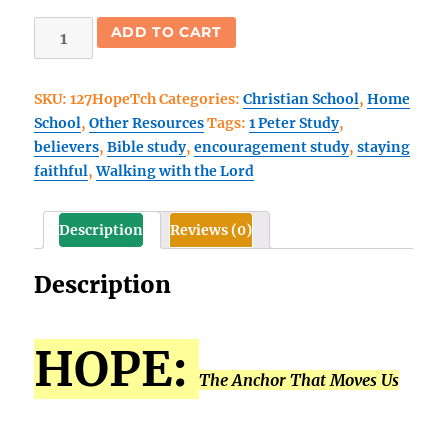
Hope:
ADD TO CART
The
Anchor
SKU:
127HopeTch
Categories:
Christian School
,
Home
that
School
,
Other Resources
Tags:
1 Peter Study
,
Moves
believers
,
Bible study
,
encouragement study
,
staying
Us
faithful
,
Walking with the Lord
Forward
Teacher
Guide
Description
Reviews (0)
quantity
Description
HOPE:
The Anchor That Moves Us