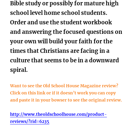
Bible study
or possibly for mature high
school level home school students.
Order and use the student workbook
and answering the focused questions on
your own will build your faith for the
times that Christians are facing in a
culture that seems to be in a downward
spiral.
Want to see the Old School House Magazine review?
Click on this link or if it doesn’t work you can copy
and paste it in your bowser to see the original review.
http://www.theoldschoolhouse.com/product-
reviews/?rid=62
35