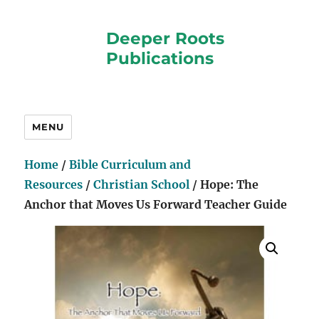
Deeper Roots
Publications
MENU
Home
/
Bible Curriculum and
Resources
/
Christian School
/ Hope: The
Anchor that Moves Us Forward Teacher Guide