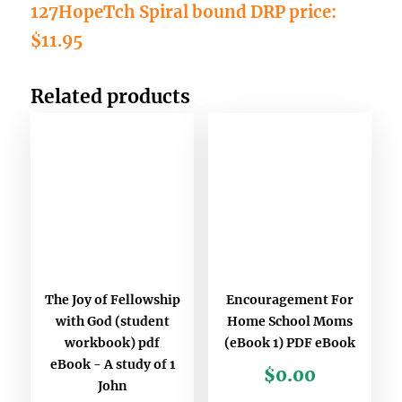
127HopeTch Spiral bound DRP price:
$11.95
Related products
The Joy of Fellowship
Encouragement For
with God (student
Home School Moms
workbook) pdf
(eBook 1) PDF eBook
eBook - A study of 1
$
0.00
John