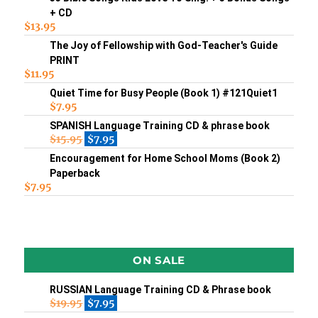
+ CD
$
13.95
The Joy of Fellowship with God-Teacher's Guide
PRINT
$
11.95
Quiet Time for Busy People (Book 1) #121Quiet1
$
7.95
SPANISH Language Training CD & phrase book
$
15.95
$
7.95
Encouragement for Home School Moms (Book 2)
Paperback
$
7.95
ON SALE
RUSSIAN Language Training CD & Phrase book
$
19.95
$
7.95