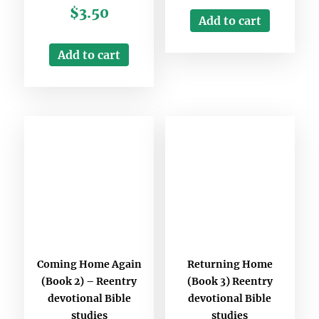
$
3.50
Add to cart
Add to cart
Coming Home Again
Returning Home
(Book 2) – Reentry
(Book 3) Reentry
devotional Bible
devotional Bible
studies
studies