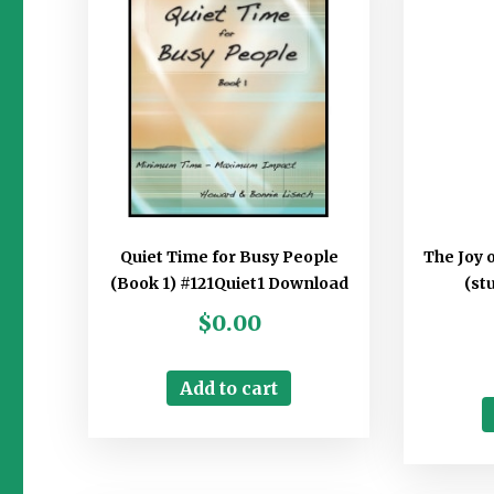
Quiet Time for Busy People
The Joy 
(Book 1) #121Quiet1 Download
(st
$
0.00
Add to cart