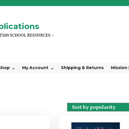
lications
STIAN SCHOOL RESOURCES –
Shop
My Account
Shipping & Returns
Mission