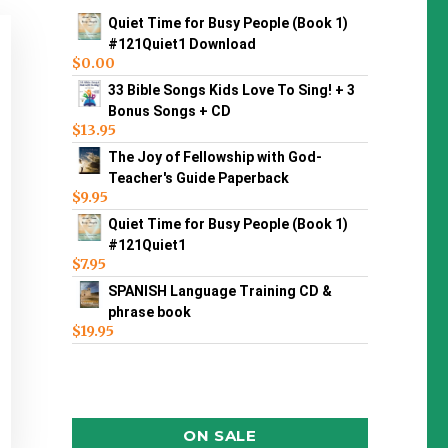
Quiet Time for Busy People (Book 1)
#121Quiet1 Download
$
0.00
33 Bible Songs Kids Love To Sing! + 3
Bonus Songs + CD
$
13.95
The Joy of Fellowship with God-
Teacher's Guide Paperback
$
9.95
Quiet Time for Busy People (Book 1)
#121Quiet1
$
7.95
SPANISH Language Training CD &
phrase book
$
19.95
ON SALE