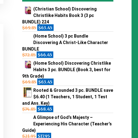
(Christian School) Discovering
Christlike Habits Book 3 (3 pc
BUNDLE) 224
$
69.85
$
63.45
(Home School) 3 pc Bundle
Discovering A Christ-Like Character
BUNDLE
$
72.85
$
66.45
(Home School) Discovering Christlike
Habits 3 pc. BUNDLE (Book 3, best for
9th Grade)
$
69.85
$
63.45
Rooted & Grounded 3 pc. BUNDLE save
$6.40 (1 Teachers, 1 Student, 1 Test
and Ans. Key)
$
74.85
$
68.45
A Glimpse of God’s Majesty –
Experiencing His Character (Teacher’s
Guide)
$
21.95
$
17.95