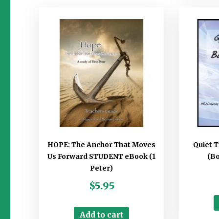
HOPE: The Anchor That Moves
Quiet 
Us Forward STUDENT eBook (1
(B
Peter)
$
5.95
Add to cart