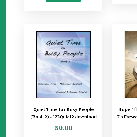
Quiet Time for Busy People
Hope: T
(Book 2) #122Quiet2 download
Us Forw
$
0.00