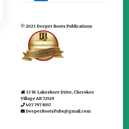
© 2023 Deeper Roots Publications
13 W. Lakeshore Drive, Cherokee
Village AR 72529
407 797 8557
DeeperRootsPubs@gmail.com