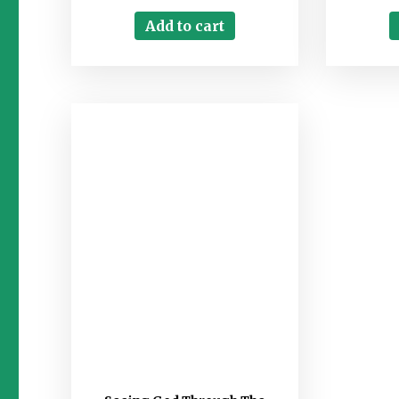
Add to cart