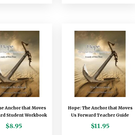
he Anchor that Moves
Hope: The Anchor that Moves
ard Student Workbook
Us Forward Teacher Guide
$
8.95
$
11.95