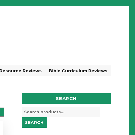
 Resource Reviews
Bible Curriculum Reviews
SEARCH
Search
for:
SEARCH