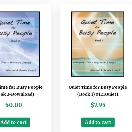
Time for Busy People
Quiet Time for Busy People
ook 2-Download)
(Book 1) #121Quiet1
$
0.00
$
7.95
Add to cart
Add to cart