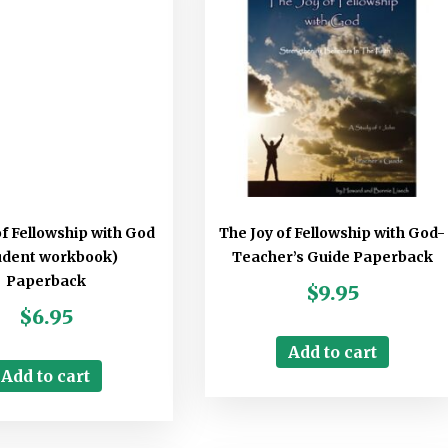
of Fellowship with God
The Joy of Fellowship with God-
udent workbook)
Teacher’s Guide Paperback
Paperback
$
9.95
$
6.95
Add to cart
Add to cart