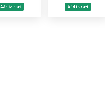
Add to cart
Add to cart