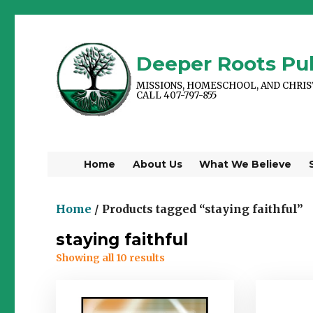
Deeper Roots Pub
MISSIONS, HOMESCHOOL, AND CHRI
CALL 407-797-855
Home
About Us
What We Believe
Home
/ Products tagged “staying faithful”
staying faithful
Showing all 10 results