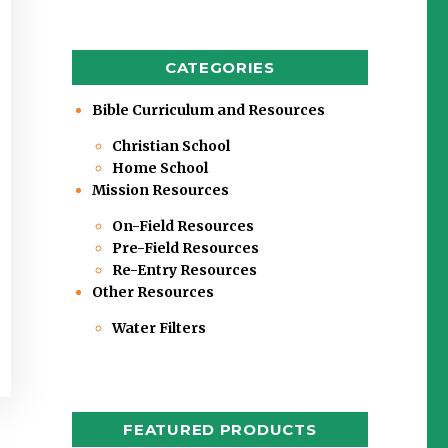
CATEGORIES
Bible Curriculum and Resources
Christian School
Home School
Mission Resources
On-Field Resources
Pre-Field Resources
Re-Entry Resources
Other Resources
Water Filters
FEATURED PRODUCTS