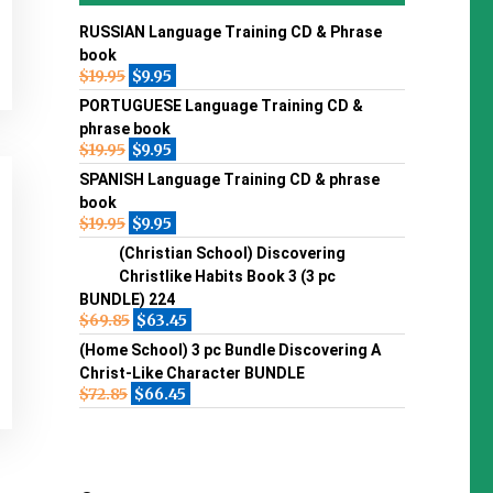
RUSSIAN Language Training CD & Phrase
book
$
19.95
$
9.95
PORTUGUESE Language Training CD &
phrase book
$
19.95
$
9.95
SPANISH Language Training CD & phrase
book
$
19.95
$
9.95
(Christian School) Discovering
Christlike Habits Book 3 (3 pc
BUNDLE) 224
$
69.85
$
63.45
(Home School) 3 pc Bundle Discovering A
Christ-Like Character BUNDLE
$
72.85
$
66.45