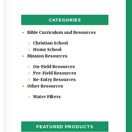
CATEGORIES
Bible Curriculum and Resources
Christian School
Home School
Mission Resources
On-Field Resources
Pre-Field Resources
Re-Entry Resources
Other Resources
Water Filters
FEATURED PRODUCTS