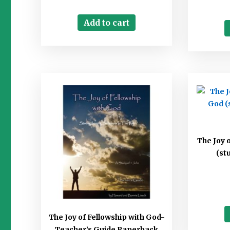
Add to cart
The Joy 
(st
The Joy of Fellowship with God-
Teacher’s Guide Paperback