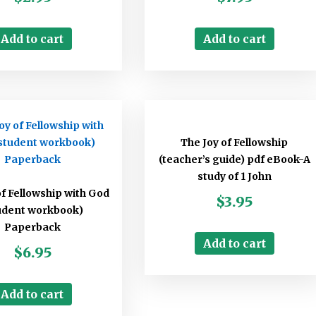
Add to cart
Add to cart
The Joy of Fellowship
(teacher’s guide) pdf eBook-A
study of 1 John
of Fellowship with God
$
3.95
udent workbook)
Paperback
Add to cart
$
6.95
Add to cart