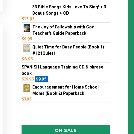
33 Bible Songs Kids Love To Sing! + 3
Bonus Songs + CD
$
13.95
The Joy of Fellowship with God-
Teacher's Guide Paperback
$
9.95
Quiet Time for Busy People (Book 1)
#121Quiet1
$
6.95
SPANISH Language Training CD & phrase
book
$
19.95
$
9.95
Encouragement for Home School
Moms (Book 2) Paperback
$
7.95
ON SALE