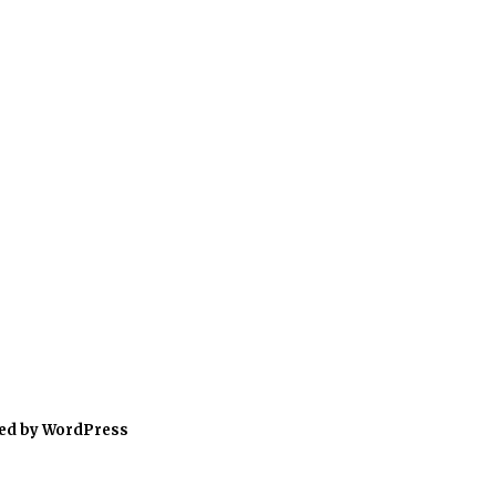
ed by WordPress