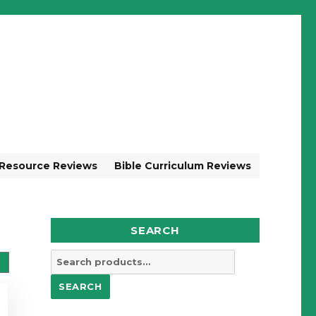
 Resource Reviews
Bible Curriculum Reviews
SEARCH
Search
for:
SEARCH