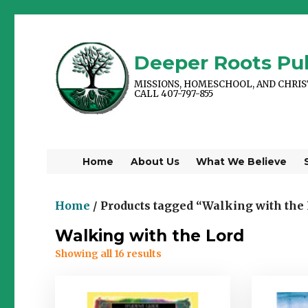
Deeper Roots Pub
MISSIONS, HOMESCHOOL, AND CHRI
CALL 407-797-855
Home
About Us
What We Believe
Home
/ Products tagged “Walking with the
Walking with the Lord
Showing all 16 results