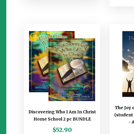
The Joy 
Discovering Who I Am In Christ
(student
Home School 2 pc BUNDLE
- 
$
52.90