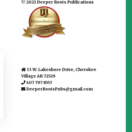
© 2021 Deeper Roots Publications
13 W. Lakeshore Drive, Cherokee
Village AR 72529
407 797 8557
DeeperRootsPubs@gmail.com