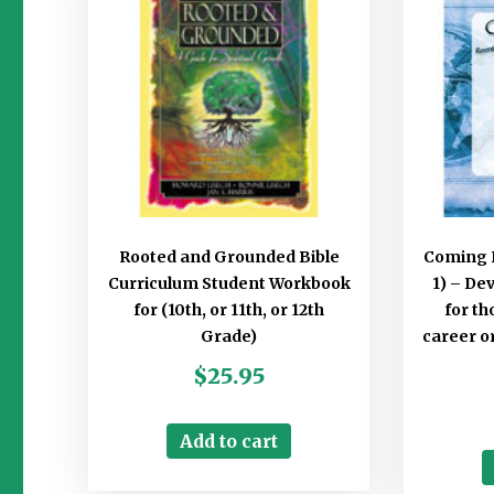
Rooted and Grounded Bible
Coming 
Curriculum Student Workbook
1) – De
for (10th, or 11th, or 12th
for t
Grade)
career o
$
25.95
Add to cart