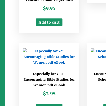
$
9.95
Add to cart
Especially for You –
Encou
Encouraging Bible Studies for
Scho
Women pdf eBook
$
2.95