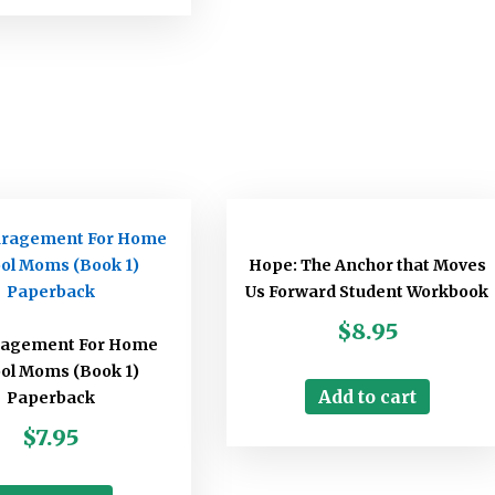
Hope: The Anchor that Moves
Us Forward Student Workbook
$
8.95
ragement For Home
ol Moms (Book 1)
Add to cart
Paperback
$
7.95