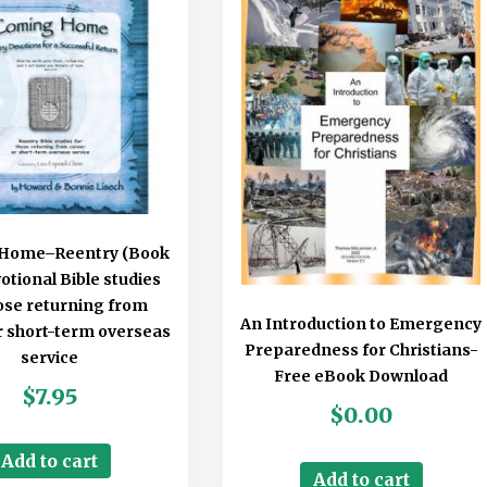
Home–Reentry (Book
votional Bible studies
hose returning from
An Introduction to Emergency
r short-term overseas
Preparedness for Christians-
service
Free eBook Download
$
7.95
$
0.00
Add to cart
Add to cart