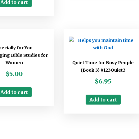
Add to cart
ecially for You–
ing Bible Studies for
Women
Quiet Time for Busy People
(Book 3) #123Quiet3
$
5.00
$
6.95
Add to cart
Add to cart