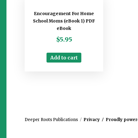
Encouragement For Home
School Moms (eBook 1) PDF
eBook
$
5.95
Add to cart
Deeper Roots Publications
Privacy
Proudly power