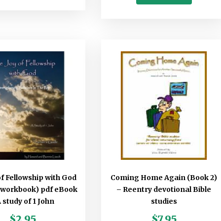
of Fellowship with God
Coming Home Again (Book 2)
 workbook) pdf eBook
– Reentry devotional Bible
A study of 1 John
studies
$
2.95
$
7.95