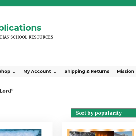
lications
STIAN SCHOOL RESOURCES –
Shop
My Account
Shipping & Returns
Mission
 Lord”