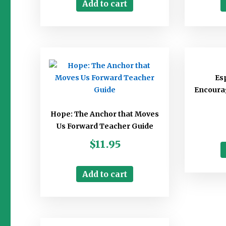
Add to cart
Esp
Encourag
Hope: The Anchor that Moves
Us Forward Teacher Guide
$
11.95
Add to cart