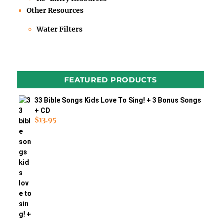
Other Resources
Water Filters
FEATURED PRODUCTS
33 Bible Songs Kids Love To Sing! + 3 Bonus Songs
+ CD
$
13.95