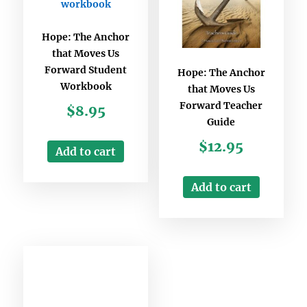
Hope: The Anchor
that Moves Us
Forward Student
Hope: The Anchor
Workbook
that Moves Us
Forward Teacher
$
8.95
Guide
$
12.95
Add to cart
Add to cart