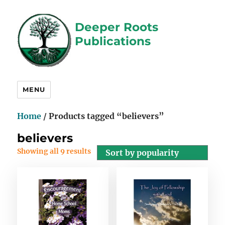
Deeper Roots
Publications
MENU
Home
/ Products tagged “believers”
believers
Showing all 9 results