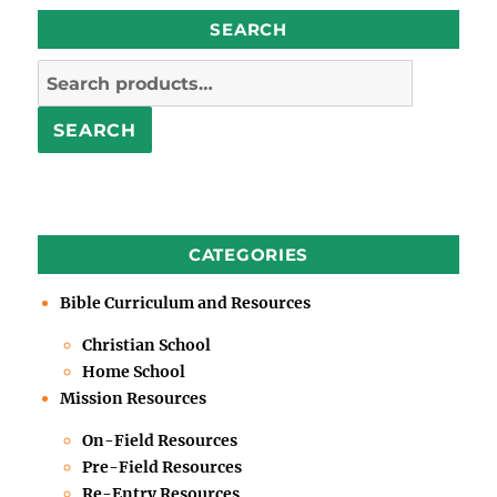
SEARCH
Search
for:
SEARCH
CATEGORIES
Bible Curriculum and Resources
Christian School
Home School
Mission Resources
On-Field Resources
Pre-Field Resources
Re-Entry Resources