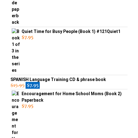
Quiet Time for Busy People (Book 1) #121Quiet1
$
7.95
SPANISH Language Training CD & phrase book
$
15.95
$
7.95
Encouragement for Home School Moms (Book 2)
Paperback
$
7.95