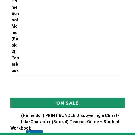
ON SALE
(Home Sch) PRINT BUNDLE Discovering a Christ-
Like Character (Book 4) Teacher Guide + Student
Workbook
$
55.90
$
49.50