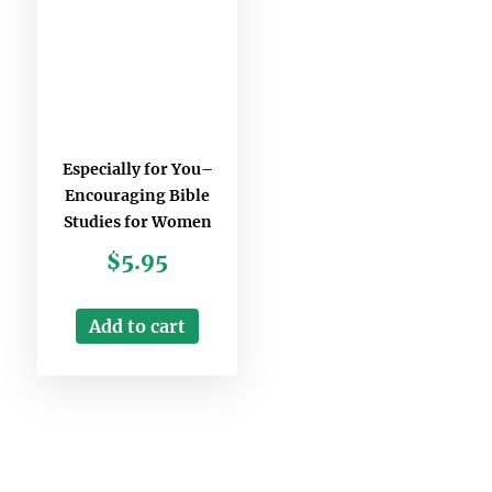
Especially for You–
Encouraging Bible
Studies for Women
$
5.95
Add to cart