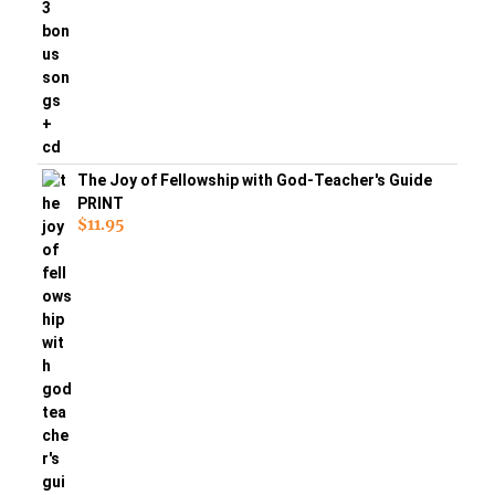
The Joy of Fellowship with God-Teacher's Guide
PRINT
$
11.95