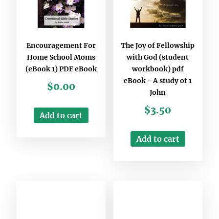
Encouragement For
The Joy of Fellowship
Home School Moms
with God (student
(eBook 1) PDF eBook
workbook) pdf
eBook - A study of 1
$
0.00
John
$
3.50
Add to cart
Add to cart