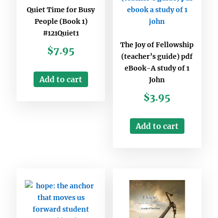
Quiet Time for Busy
People (Book 1)
#121Quiet1
The Joy of Fellowship
$
7.95
(teacher’s guide) pdf
eBook-A study of 1
Add to cart
John
$
3.95
Add to cart