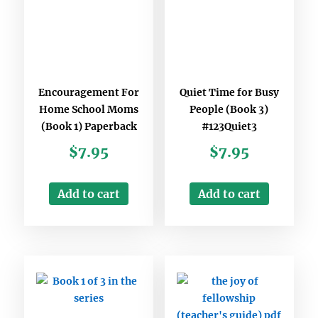
Encouragement For
Quiet Time for Busy
Home School Moms
People (Book 3)
(Book 1) Paperback
#123Quiet3
$
7.95
$
7.95
Add to cart
Add to cart