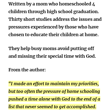
Written by a mom who homeschooled 4
children through high school graduation.
Thirty short studies address the issues and
pressures experienced by those who have
chosen to educate their children at home.
They help busy moms avoid putting off
and missing their special time with God.
From the author:
“I made an effort to maintain my priorities,
but too often the pressure of home schooling
pushed a time alone with God to the end of a
list that never seemed to get accomplished.