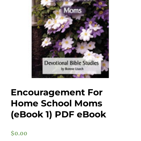
Encouragement For
Home School Moms
(eBook 1) PDF eBook
$
0.00