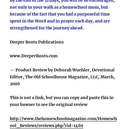
By the end of the 31 days, you will be so encouraged,
not only in your walk as a homeschool mom, but
because of the fact that you had a purposeful time
spent in the Word and in prayer each day, and are
strengthened for the journey ahead.
Deeper Roots Publications
www.DeeperRoots.com
— Product Review by Deborah Wuehler, Devotional
Editor, The Old Schoolhouse Magazine, LLC, March,
2006
This is not a link, but you can copy and paste this in
your bowser to see the original review
http://www.thehomeschoolmagazine.com/Homesch
ool_Reviews/reviews.php?rid=1469