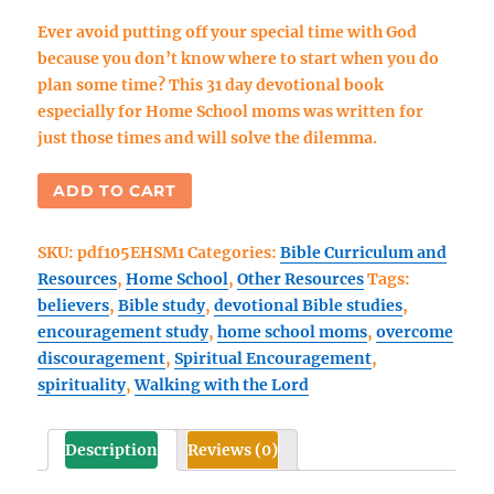
Ever avoid putting off your special time with God
because you don’t know where to start when you do
plan some time? This 31 day devotional book
especially for Home School moms was written for
just those times and will solve the dilemma.
Encouragement
ADD TO CART
For
Home
SKU:
pdf105EHSM1
Categories:
Bible Curriculum and
School
Resources
,
Home School
,
Other Resources
Tags:
Moms
believers
,
Bible study
,
devotional Bible studies
,
(eBook
encouragement study
,
home school moms
,
overcome
1)
discouragement
,
Spiritual Encouragement
,
PDF
spirituality
,
Walking with the Lord
eBook
quantity
Description
Reviews (0)