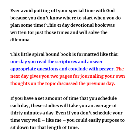
Ever avoid putting off your special time with God
because you don’t know where to start when you do
plan some time? This 31 day devotional book was
written for just those times and will solve the
dilemma.
This little spiral bound book is formatted like this:
one day you read the scriptures and answer
appropriate questions and conclude with prayer.
The
next day gives you two pages for journaling your own
thoughts on the topic discussed the previous day.
If you have a set amount of time that you schedule
each day, these studies will take you an average of
thirty minutes a day. Even if you don’t schedule your
time very well – like me – you could easily purpose to
sit down for that length of time.