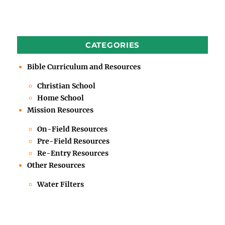
CATEGORIES
Bible Curriculum and Resources
Christian School
Home School
Mission Resources
On-Field Resources
Pre-Field Resources
Re-Entry Resources
Other Resources
Water Filters