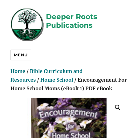
Deeper Roots
Publications
MENU
Home
/
Bible Curriculum and
Resources
/
Home School
/ Encouragement For
Home School Moms (eBook 1) PDF eBook