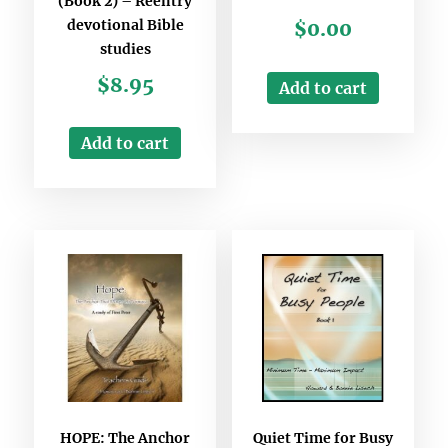
(Book 2) – Reentry
devotional Bible
$
0.00
studies
$
8.95
Add to cart
Add to cart
HOPE: The Anchor
Quiet Time for Busy