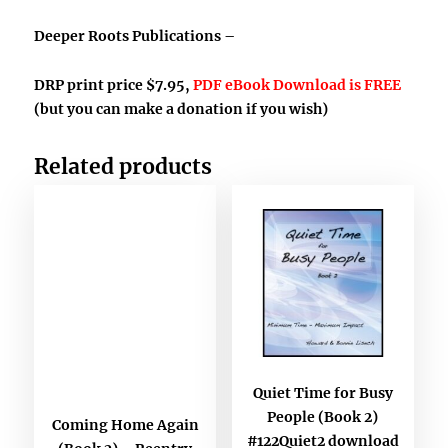
Deeper Roots Publications –
DRP print price $7.95,
PDF eBook Download is FREE
(but you can make a donation if you wish)
Related products
Quiet Time for Busy
People (Book 2)
Coming Home Again
#122Quiet2 download