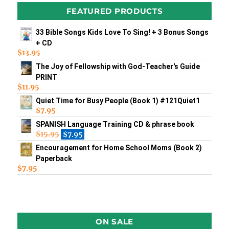
FEATURED PRODUCTS
33 Bible Songs Kids Love To Sing! + 3 Bonus Songs
+ CD
$
13.95
The Joy of Fellowship with God-Teacher's Guide
PRINT
$
11.95
Quiet Time for Busy People (Book 1) #121Quiet1
$
7.95
SPANISH Language Training CD & phrase book
$
15.95
$
7.95
Encouragement for Home School Moms (Book 2)
Paperback
$
7.95
ON SALE