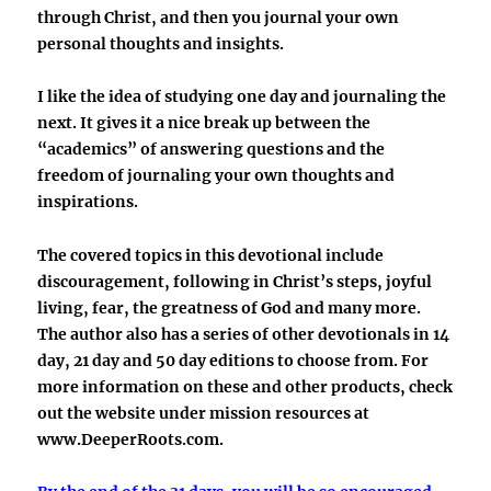
through Christ, and then you journal your own
personal thoughts and insights.
I like the idea of studying one day and journaling the
next. It gives it a nice break up between the
“academics” of answering questions and the
freedom of journaling your own thoughts and
inspirations.
The covered topics in this devotional include
discouragement, following in Christ’s steps, joyful
living, fear, the greatness of God and many more.
The author also has a series of other devotionals in 14
day, 21 day and 50 day editions to choose from. For
more information on these and other products, check
out the website under mission resources at
www.DeeperRoots.com.