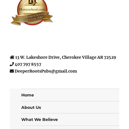
13 W. Lakeshore Drive, Cherokee Village AR 72529
407 797 8557
DeeperRootsPubs@gmail.com
Home
About Us
What We Believe