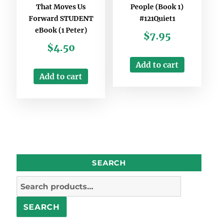
That Moves Us
People (Book 1)
Forward STUDENT
#121Quiet1
eBook (1 Peter)
$
7.95
$
4.50
Add to cart
Add to cart
SEARCH
Search
for:
SEARCH