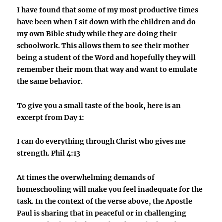
I have found that some of my most productive times
have been when I sit down with the children and do
my own Bible study while they are doing their
schoolwork. This allows them to see their mother
being a student of the Word and hopefully they will
remember their mom that way and want to emulate
the same behavior.
To give you a small taste of the book, here is an
excerpt from Day 1:
I can do everything through Christ who gives me
strength. Phil 4:13
At times the overwhelming demands of
homeschooling will make you feel inadequate for the
task. In the context of the verse above, the Apostle
Paul is sharing that in peaceful or in challenging