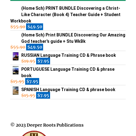
(Home Sch) PRINT BUNDLE Discovering a Christ-
Like Character (Book 4) Teacher Guide + Student
Workbook
$
55.90
$
49.50
(Home Sch) Print BUNDLE Discovering Our Amazing
God teacher's guide + Stu WkBk
$
55.90
$
49.50
RUSSIAN Language Training CD & Phrase book
$
19.95
$
7.95
PORTUGUESE Language Training CD & phrase
book
$
15.95
$
7.95
SPANISH Language Training CD & phrase book
$
15.95
$
7.95
© 2023 Deeper Roots Publications