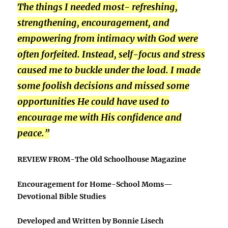
The things I needed most- refreshing,
strengthening, encouragement, and
empowering from intimacy with God were
often forfeited. Instead, self-focus and stress
caused me to buckle under the load. I made
some foolish decisions and missed some
opportunities He could have used to
encourage me with His confidence and
peace.”
REVIEW
FROM-The Old Schoolhouse Magazine
Encouragement for Home-School Moms—
Devotional Bible Studies
Developed and Written by Bonnie Lisech