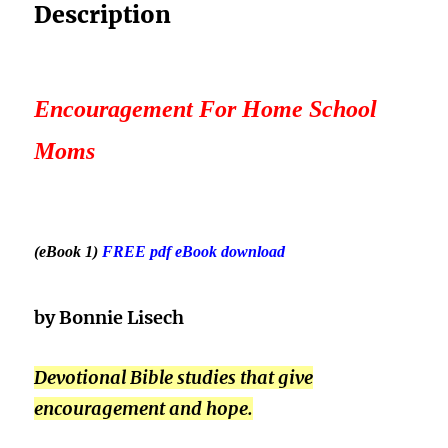
Description
Encouragement For Home School
Moms
(eB
ook 1)
FREE pdf eBook download
by Bonnie Lisech
Devotional Bible studies that give
encouragement and hope.