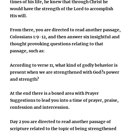
times of his life, he knew that through Christ he
would have the strength of the Lord to accomplish
His will.
From there, you are directed to read another passage,
Colossians 1:9-12, and then answer six insightful and
thought provoking questions relating to that
passage, such as:
According to verse 11, what kind of godly behavior is
present when we are strengthened with God?s power
and strength?
At the end there is a boxed area with Prayer
Suggestions to lead you into a time of prayer, praise,
confession and intercession.
Day 2 you are directed to read another passage of
scripture related to the topic of being strengthened