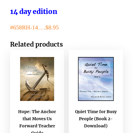
14 day edition
#658RH-14….$8.95
Related products
Hope: The Anchor
Quiet Time for Busy
that Moves Us
People (Book 2-
Forward Teacher
Download)
Guide