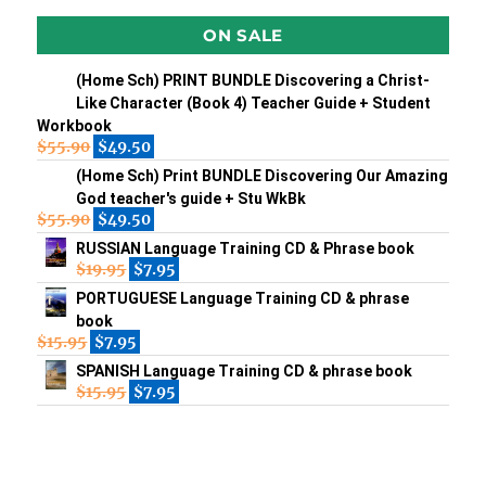
ON SALE
(Home Sch) PRINT BUNDLE Discovering a Christ-
Like Character (Book 4) Teacher Guide + Student
Workbook
$
55.90
$
49.50
(Home Sch) Print BUNDLE Discovering Our Amazing
God teacher's guide + Stu WkBk
$
55.90
$
49.50
RUSSIAN Language Training CD & Phrase book
$
19.95
$
7.95
PORTUGUESE Language Training CD & phrase
book
$
15.95
$
7.95
SPANISH Language Training CD & phrase book
$
15.95
$
7.95