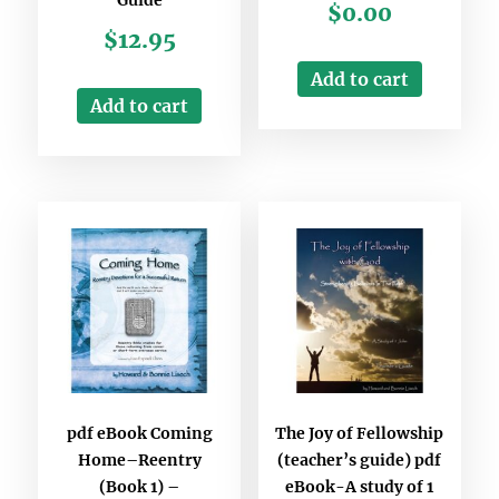
$
0.00
$
12.95
Add to cart
Add to cart
pdf eBook Coming
The Joy of Fellowship
Home–Reentry
(teacher’s guide) pdf
(Book 1) –
eBook-A study of 1