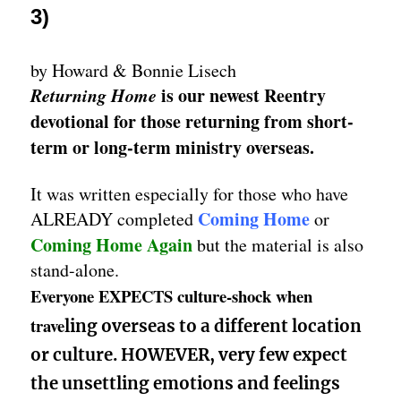
3)
by Howard & Bonnie Lisech
Returning Home
is our newest Reentry
devotional for those returning from short-
term or long-term ministry overseas.
It was written especially for those who have
Coming Home
ALREADY completed
or
Coming Home Again
but the material is also
stand-alone.
Everyone EXPECTS culture-shock when
trave
ling overseas to a different location
or culture. HOWEVER, very few expect
the unsettling emotions and feelings