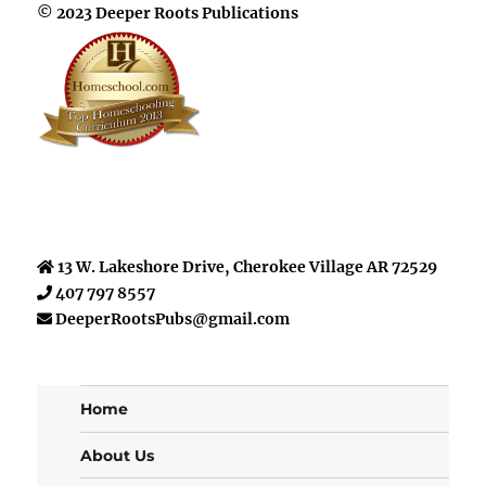
© 2023 Deeper Roots Publications
13 W. Lakeshore Drive, Cherokee Village AR 72529
407 797 8557
DeeperRootsPubs@gmail.com
Home
About Us