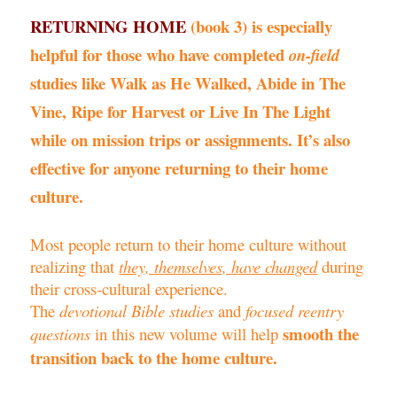
RETURNING HOME
(book 3) is especially
helpful for those who have completed
on-field
studies like
Walk as He Walked, Abide in The
Vine,
Ripe for Harvest
or
Live In The Light
while on mission trips or assignments. It’s also
effective for anyone returning to their home
culture.
Most people return to their home culture without
realizing that
they, themselves, have changed
during
their cross-cultural experience.
The
devotional Bible studies
and
focused reentry
smooth the
questions
in this new volume will help
transition back to the home culture.