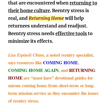
that are encountered when
returning to
their home culture
.
Reentry stress is
real, and
Returning Home
will help
returnees understand and readjust.
Reentry stress needs
effective tools
to
minimize its effects.
, a noted reentry specialist,
Lisa Espineli Chinn
says resources like
COMING HOME
,
COMING HOME AGAIN
, and
RETURNING
HOME
are “must have” devotional guides for
anyone coming home from short-term or long-
term mission service as they encounter the issues
of reentry stress.