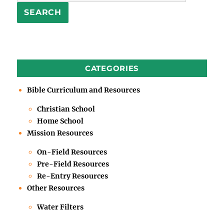
SEARCH
CATEGORIES
Bible Curriculum and Resources
Christian School
Home School
Mission Resources
On-Field Resources
Pre-Field Resources
Re-Entry Resources
Other Resources
Water Filters