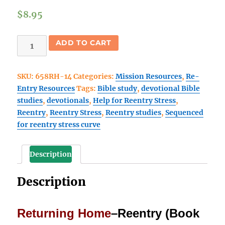
$
8.95
Returning
ADD TO CART
Home
(Book
SKU:
658RH-14
Categories:
Mission Resources
,
Re-
3)
Entry Resources
Tags:
Bible study
,
devotional Bible
Reentry
studies
,
devotionals
,
Help for Reentry Stress
,
devotional
Reentry
,
Reentry Stress
,
Reentry studies
,
Sequenced
Bible
for reentry stress curve
studies
quantity
Description
Description
Returning Home
–Reentry (Book