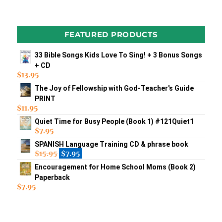
FEATURED PRODUCTS
33 Bible Songs Kids Love To Sing! + 3 Bonus Songs
+ CD
$
13.95
The Joy of Fellowship with God-Teacher's Guide
PRINT
$
11.95
Quiet Time for Busy People (Book 1) #121Quiet1
$
7.95
SPANISH Language Training CD & phrase book
$
15.95
$
7.95
Encouragement for Home School Moms (Book 2)
Paperback
$
7.95