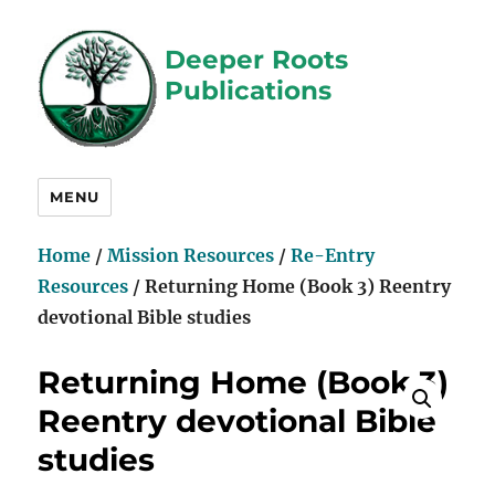
Deeper Roots
Publications
MENU
Home
/
Mission Resources
/
Re-Entry
Resources
/ Returning Home (Book 3) Reentry
devotional Bible studies
Returning Home (Book 3)
Reentry devotional Bible
studies