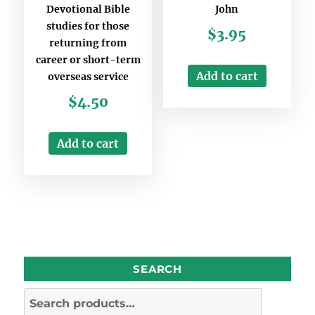
Devotional Bible
John
studies for those
$
3.95
returning from
career or short-term
Add to cart
overseas service
$
4.50
Add to cart
SEARCH
Search
for: