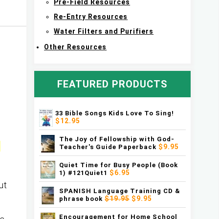
Pre-Field Resources
Re-Entry Resources
Water Filters and Purifiers
Other Resources
FEATURED PRODUCTS
33 Bible Songs Kids Love To Sing!
$12.95
The Joy of Fellowship with God-
n
$9.95
Teacher's Guide Paperback
Quiet Time for Busy People (Book
$6.95
1) #121Quiet1
ut
SPANISH Language Training CD &
$19.95
$9.95
phrase book
Encouragement for Home School