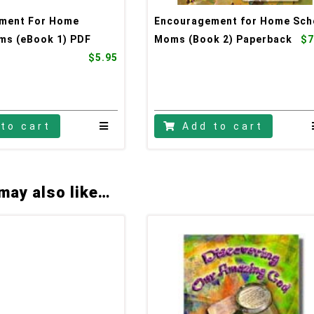
ment For Home
Encouragement for Home Sch
ms (eBook 1) PDF
Moms (Book 2) Paperback
$7
$5.95
to cart
Add to cart
may also like…