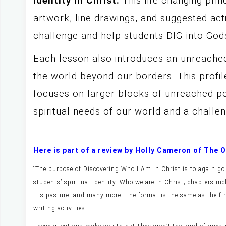
identity in Christ.
This life changing prin
artwork, line drawings, and suggested activ
challenge and help students DIG into Go
Each lesson also introduces an unreache
the world beyond our borders. This profil
focuses on larger blocks of unreached pe
spiritual needs of our world and a challe
Here is part of a review by Holly Cameron of The
“The purpose of Discovering Who I Am In Christ is to again go 
students’ spiritual identity. Who we are in Christ; chapters in
His pasture, and many more. The format is the same as the fir
writing activities.