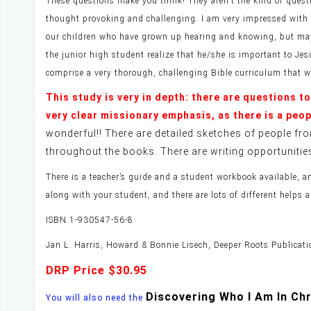
These questions make you think! They aren’t the kind of questi
thought provoking and challenging. I am very impressed with thi
our children who have grown up hearing and knowing, but maybe
the junior high student realize that he/she is important to Jes
comprise a very thorough, challenging Bible curriculum that w
This study is very in depth: there are questions t
very clear missionary emphasis, as there is a peo
wonderful!! There are detailed sketches of people fro
throughout the books. There are writing opportunitie
There is a teacher’s guide and a student workbook available, 
along with your student, and there are lots of different helps
ISBN.1-930547-56-8
Jan L. Harris, Howard & Bonnie Lisech, Deeper Roots Publicat
DRP Price $30.95
Discovering Who I Am In Ch
You will also need the