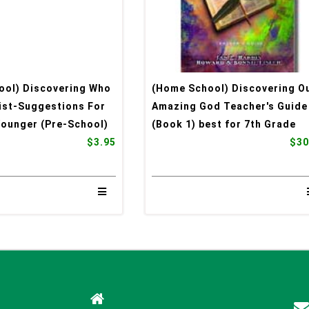
ool) Discovering Who
(Home School) Discovering O
rist-Suggestions For
Amazing God Teacher's Guide
Younger (Pre-School)
(Book 1) best for 7th Grade
$3.95
$30