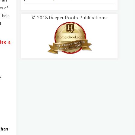
y are
es of
l help
© 2018 Deeper Roots Publications
l
lso a
w
 has