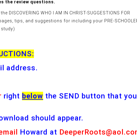
s the review questions.
ider the DISCOVERING WHO I AM IN CHRIST-SUGGESTIONS FOR
pages, tips, and suggestions for including your PRE-SCHOOL
 study)
UCTIONS:
il address.
r
right
below
the SEND button that you
ownload should appear.
email
Howard at
DeeperRoots@aol.co