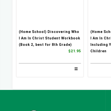
(Home School) Discovering Who
(Home Sch
I Am In Christ Student Workbook
I Am In Ch
(Book 2, best for 8th Grade)
Including 
$21.95
Children