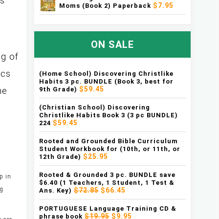
as
$7.95
Moms (Book 2) Paperback
ON SALE
g of
ics
(Home School) Discovering Christlike
Habits 3 pc. BUNDLE (Book 3, best for
$59.45
9th Grade)
he
(Christian School) Discovering
Christlike Habits Book 3 (3 pc BUNDLE)
$59.45
224
Rooted and Grounded Bible Curriculum
Student Workbook for (10th, or 11th, or
$25.95
12th Grade)
Rooted & Grounded 3 pc. BUNDLE save
p in
$6.40 (1 Teachers, 1 Student, 1 Test &
ng
$72.85
$66.45
Ans. Key)
PORTUGUESE Language Training CD &
$19.95
$9.95
phrase book