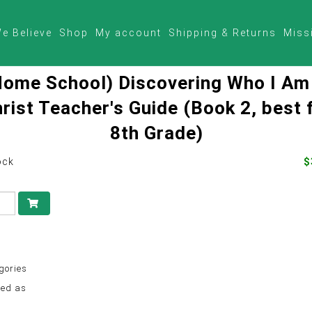
e Believe
Shop
My account
Shipping & Returns
Miss
Home School) Discovering Who I Am
rist Teacher's Guide (Book 2, best 
8th Grade)
ock
$
gories
ed as