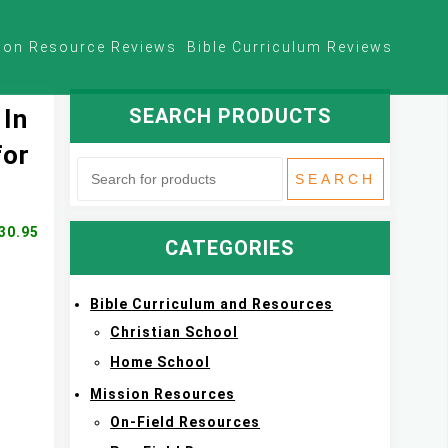
ion Resource Reviews
Bible Curriculum Reviews
SEARCH PRODUCTS
 In
for
30.95
CATEGORIES
Bible Curriculum and Resources
Christian School
Home School
Mission Resources
On-Field Resources