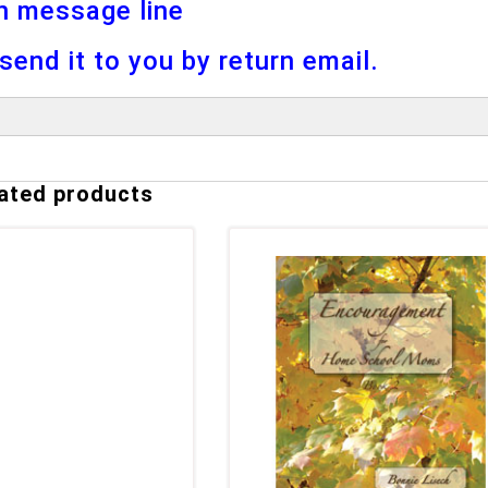
n message line
l send it to you by return email.
ated products