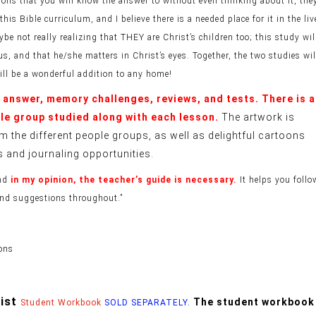
ons that you will know the answer to without even thinking about it, the
s Bible curriculum, and I believe there is a needed place for it in the liv
 not really realizing that THEY are Christ’s children too; this study wil
us, and that he/she matters in Christ’s eyes. Together, the two studies wil
ill be a wonderful addition to any home!
o answer, memory challenges, reviews, and tests. There is a
ple group studied along with each lesson.
The artwork is
m the different people groups, as well as delightful cartoons
s and journaling opportunities.
and
in my opinion, the teacher’s guide is necessary.
It helps you follo
 and suggestions throughout.”
ions
rist
The student workbook
Student Workbook
SOLD SEPARATELY.