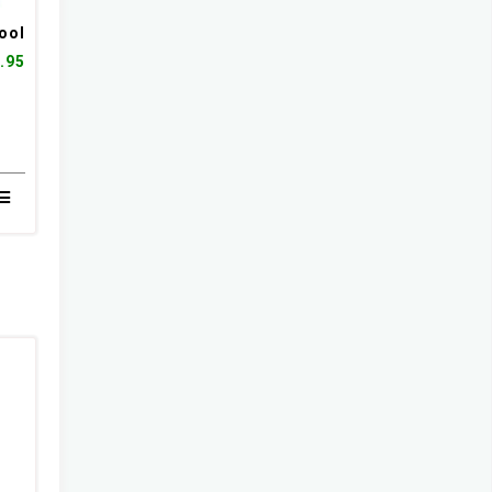
ool
.95