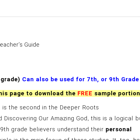
eacher’s Guide
 grade)
Can also be used for 7th, or 9th Grade
this page to download the
FREE
sample portio
)
is the second in the Deeper Roots
 Discovering Our Amazing God, this is a logical b
or 9th grade believers understand their
personal