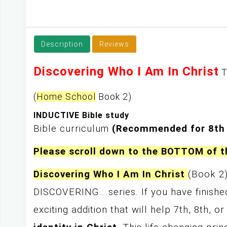
y
Description
Reviews
Discovering Who I Am In Christ
T
(
Home School
Book 2)
INDUCTIVE Bible study
Bible curriculum
(Recommended for 8th
Please scroll down to the BOTTOM of 
Discovering Who I Am In Christ
(Book 2
DISCOVERING….series. If you have finished
exciting addition that will help 7th, 8th, 