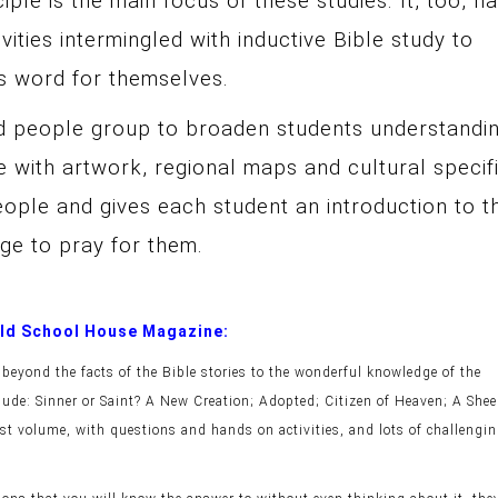
ciple is the main focus of these studies. It, too, h
ities intermingled with inductive Bible study to
ds word for themselves.
d people group to broaden students understandin
e with artwork, regional maps and cultural specif
ople and gives each student an introduction to t
nge to pray for them.
 Old School House Magazine:
beyond the facts of the Bible stories to the wonderful knowledge of the
clude: Sinner or Saint? A New Creation; Adopted; Citizen of Heaven; A Shee
st volume, with questions and hands on activities, and lots of challengi