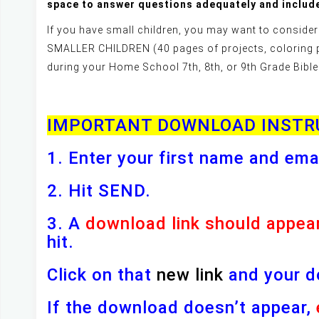
space to answer questions adequately and include
If you have small children, you may want to cons
SMALLER CHILDREN (40 pages of projects, coloring 
during your Home School 7th, 8th, or 9th Grade Bible
IMPORTANT DOWNLOAD INSTR
1. Enter your first name and ema
2. Hit SEND.
3. A
download link should appea
hit.
Click on that
new link
and your d
If the download doesn’t appear,