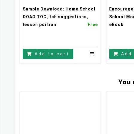
Sample Download: Home School
Encourage
DOAG TOC, tch suggestions,
School Mo
lesson portion
Free
eBook
Stay updated
Subscribe to Missions resources list
Subscribe to Home School resources list
Add to cart
Add 
Subscribe to Christian School resources list
You 