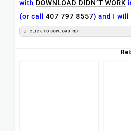
with
DOWNLOAD DIDN’T WORK
i
(or call
407 797 8557
) and I wil
CLICK TO DOWLOAD PDF
First Name
*
Rel
Last Name
*
Email
*
Any Questions