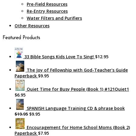
Pre-Field Resources
Re-Entry Resources
Water Filters and Purifiers
Other Resources
Featured Products
33 Bible Songs Kids Love To Sing!
$12.95
The Joy of Fellowship with God-Teacher's Guide
Paperback
$9.95
Quiet Time for Busy People (Book 1) #121Quiet1
$6.95
SPANISH Language Training CD & phrase book
$19.95
$9.95
Encouragement for Home School Moms (Book 2)
Paperback
$7.95