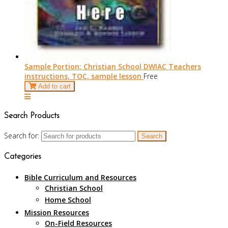
Sample Portion: Christian School DWIAC Teachers
instructions, TOC, sample lesson
Free
Add to cart
Search Products
Search for:
Categories
Bible Curriculum and Resources
Christian School
Home School
Mission Resources
On-Field Resources