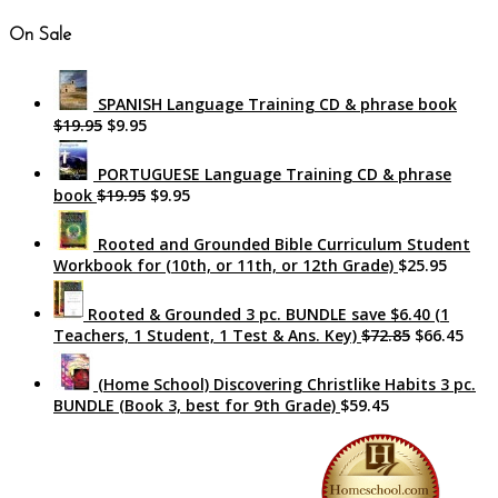
On Sale
SPANISH Language Training CD & phrase book
$19.95
$9.95
PORTUGUESE Language Training CD & phrase
book
$19.95
$9.95
Rooted and Grounded Bible Curriculum Student
Workbook for (10th, or 11th, or 12th Grade)
$25.95
Rooted & Grounded 3 pc. BUNDLE save $6.40 (1
Teachers, 1 Student, 1 Test & Ans. Key)
$72.85
$66.45
(Home School) Discovering Christlike Habits 3 pc.
BUNDLE (Book 3, best for 9th Grade)
$59.45