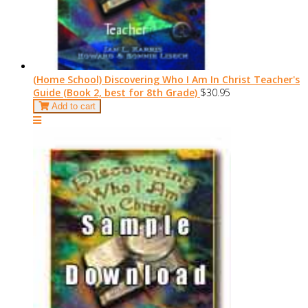
(Home School) Discovering Who I Am In Christ Teacher's
Guide (Book 2, best for 8th Grade)
$30.95
Add to cart