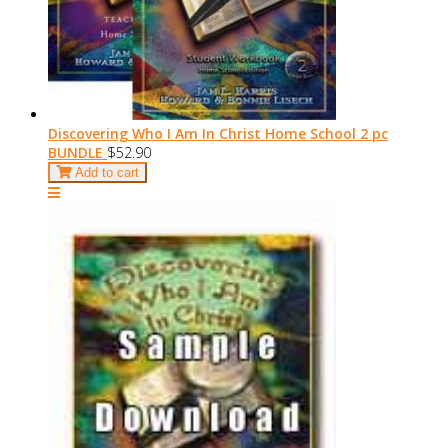
Discovering Who I Am In Christ Home School 2 pc
BUNDLE
$52.90
Add to cart