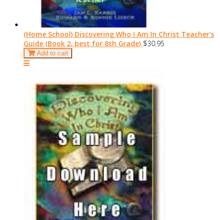
(Home School) Discovering Who I Am In Christ Teacher's
Guide (Book 2, best for 8th Grade)
$30.95
Add to cart