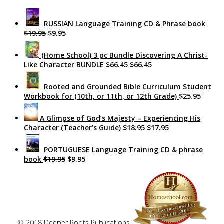
RUSSIAN Language Training CD & Phrase book
$19.95
$9.95
(Home School) 3 pc Bundle Discovering A Christ-
Like Character BUNDLE
$66.45
$66.45
Rooted and Grounded Bible Curriculum Student
Workbook for (10th, or 11th, or 12th Grade)
$25.95
A Glimpse of God’s Majesty – Experiencing His
Character (Teacher’s Guide)
$18.95
$17.95
PORTUGUESE Language Training CD & phrase
book
$19.95
$9.95
© 2018 Deeper Roots Publications