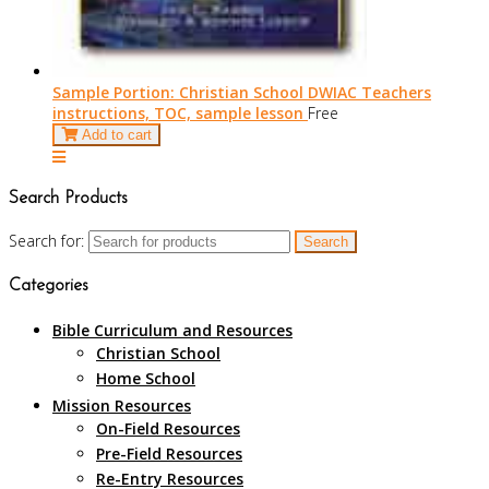
Sample Portion: Christian School DWIAC Teachers
instructions, TOC, sample lesson
Free
Add to cart
Search Products
Search for:
Categories
Bible Curriculum and Resources
Christian School
Home School
Mission Resources
On-Field Resources
Pre-Field Resources
Re-Entry Resources