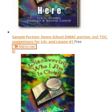
Sample Portion: Home School DWIAC portion, incl TOC,
suggestions for tch, and Lesson #1
Free
Add to cart