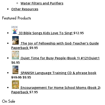
Water Filters and Purifiers
Other Resources
Featured Products
33 Bible Songs Kids Love To Sing!
$12.95
The Joy of Fellowship with God-Teacher's Guide
Paperback
$9.95
Quiet Time for Busy People (Book 1) #121Quiet1
$6.95
SPANISH Language Training CD & phrase book
$19.95
$9.95
Encouragement for Home School Moms (Book 2)
Paperback
$7.95
On Sale