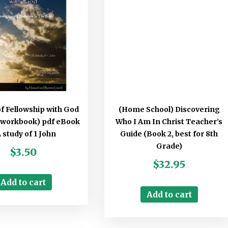
of Fellowship with God
(Home School) Discovering
 workbook) pdf eBook
Who I Am In Christ Teacher’s
A study of 1 John
Guide (Book 2, best for 8th
Grade)
$
3.50
$
32.95
Add to cart
Add to cart