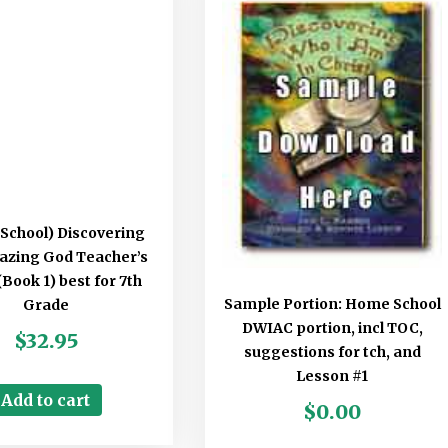
School) Discovering
azing God Teacher’s
Book 1) best for 7th
Sample Portion: Home School
Grade
DWIAC portion, incl TOC,
$
32.95
suggestions for tch, and
Lesson #1
Add to cart
$
0.00