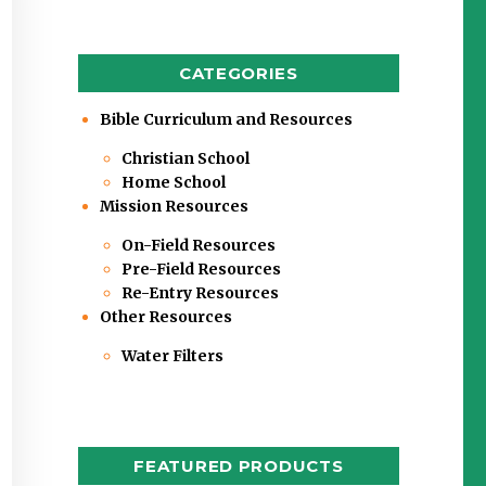
CATEGORIES
Bible Curriculum and Resources
Christian School
Home School
Mission Resources
On-Field Resources
Pre-Field Resources
Re-Entry Resources
Other Resources
Water Filters
FEATURED PRODUCTS