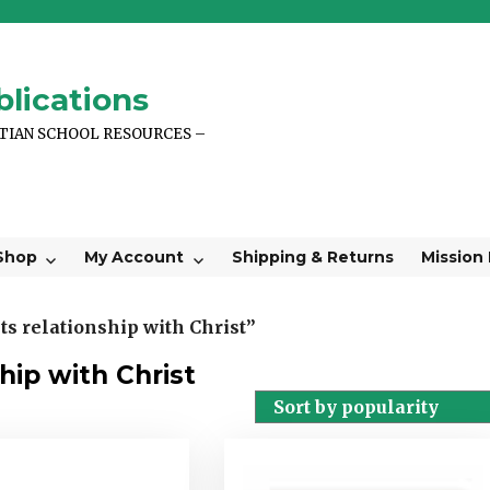
lications
STIAN SCHOOL RESOURCES –
Shop
My Account
Shipping & Returns
Mission
s relationship with Christ”
hip with Christ