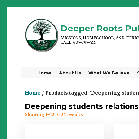
Deeper Roots Pub
MISSIONS, HOMESCHOOL, AND CHRI
CALL 407-797-855
Home
About Us
What We Believe
Home
/ Products tagged “Deepening student
Deepening students relations
Showing 1–12 of 24 results