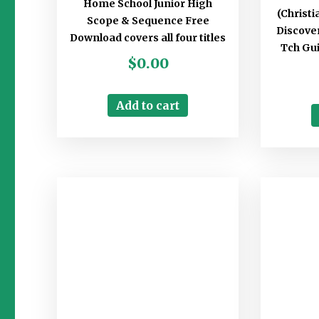
Home School Junior High
(Christ
Scope & Sequence Free
Discover
Download covers all four titles
Tch Gui
$
0.00
Add to cart