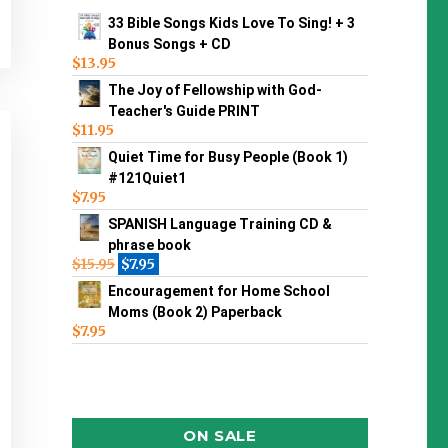
33 Bible Songs Kids Love To Sing! + 3
Bonus Songs + CD
$
13.95
The Joy of Fellowship with God-
Teacher's Guide PRINT
$
11.95
Quiet Time for Busy People (Book 1)
#121Quiet1
$
7.95
SPANISH Language Training CD &
phrase book
$
15.95
$
7.95
Encouragement for Home School
Moms (Book 2) Paperback
$
7.95
ON SALE