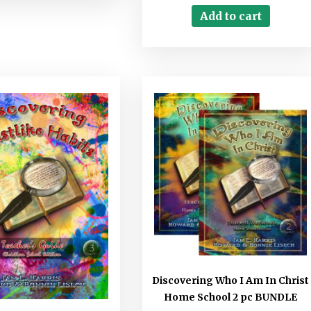
Add to cart
Discovering Who I Am In Christ
Home School 2 pc BUNDLE