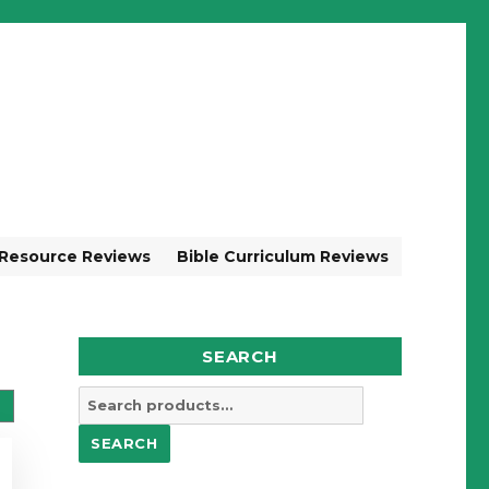
 Resource Reviews
Bible Curriculum Reviews
SEARCH
Search
for:
SEARCH