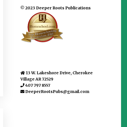
© 2023 Deeper Roots Publications
13 W. Lakeshore Drive, Cherokee
Village AR 72529
407 797 8557
DeeperRootsPubs@gmail.com