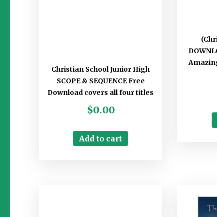
(Chr
DOWNLO
Amazing
Christian School Junior High
SCOPE & SEQUENCE Free
Download covers all four titles
$
0.00
Add to cart