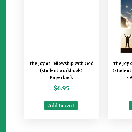
The Joy of Fellowship with God
The Joy 
(student workbook)
(student
Paperback
- 
$
6.95
Add to cart