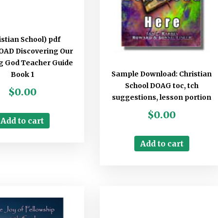
istian School) pdf
AD Discovering Our
 God Teacher Guide
Sample Download: Christian
Book 1
School DOAG toc, tch
$
0.00
suggestions, lesson portion
$
0.00
Add to cart
Add to cart