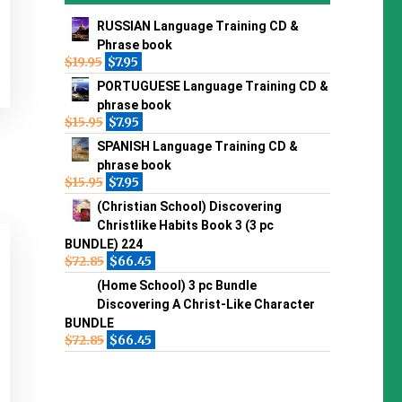
RUSSIAN Language Training CD &
Phrase book
$
19.95
$
7.95
PORTUGUESE Language Training CD &
phrase book
$
15.95
$
7.95
SPANISH Language Training CD &
phrase book
$
15.95
$
7.95
(Christian School) Discovering
Christlike Habits Book 3 (3 pc
BUNDLE) 224
$
72.85
$
66.45
(Home School) 3 pc Bundle
Discovering A Christ-Like Character
BUNDLE
$
72.85
$
66.45