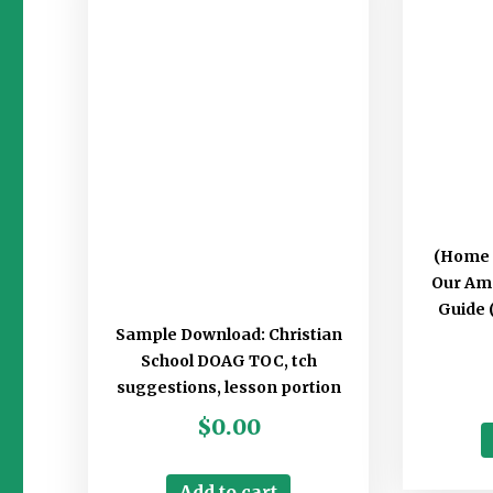
(Home 
Our Am
Guide (
Sample Download: Christian
School DOAG TOC, tch
suggestions, lesson portion
$
0.00
Add to cart