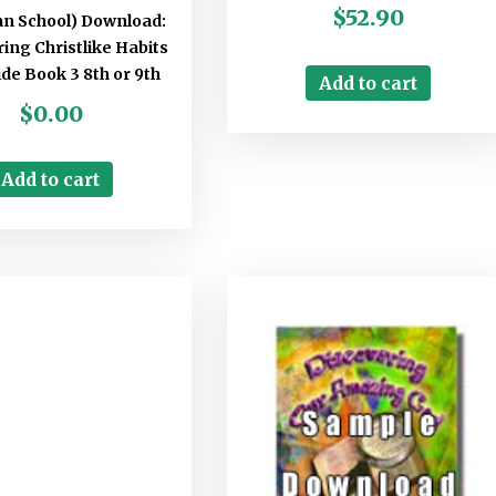
$
52.90
ian School) Download:
ing Christlike Habits
de Book 3 8th or 9th
Add to cart
$
0.00
Add to cart