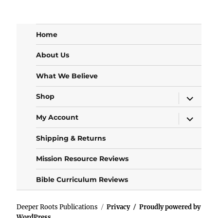
Home
About Us
What We Believe
expand
Shop
child
menu
expand
My Account
child
menu
Shipping & Returns
Mission Resource Reviews
Bible Curriculum Reviews
Deeper Roots Publications
Privacy
Proudly powered by
WordPress