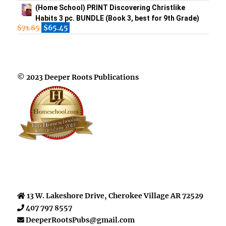
(Home School) PRINT Discovering Christlike
Habits 3 pc. BUNDLE (Book 3, best for 9th Grade)
$
71.85
$
65.45
© 2023 Deeper Roots Publications
13 W. Lakeshore Drive, Cherokee Village AR 72529
407 797 8557
DeeperRootsPubs@gmail.com