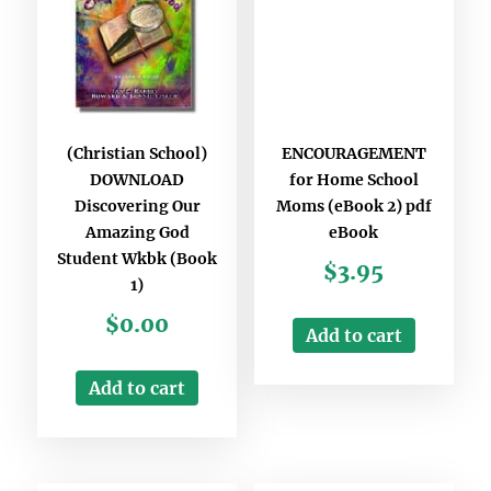
(Christian School)
ENCOURAGEMENT
DOWNLOAD
for Home School
Discovering Our
Moms (eBook 2) pdf
Amazing God
eBook
Student Wkbk (Book
$
3.95
1)
$
0.00
Add to cart
Add to cart