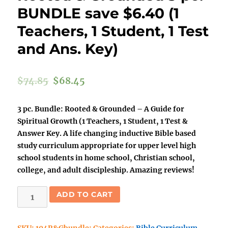
BUNDLE save $6.40 (1
Teachers, 1 Student, 1 Test
and Ans. Key)
$
74.85
$
68.45
3 pc. Bundle: Rooted & Grounded – A Guide for
Spiritual Growth (1 Teachers, 1 Student, 1 Test &
Answer Key. A life changing inductive Bible based
study curriculum appropriate for upper level high
school students in home school, Christian school,
college, and adult discipleship. Amazing reviews!
Rooted
ADD TO CART
&
Grounded