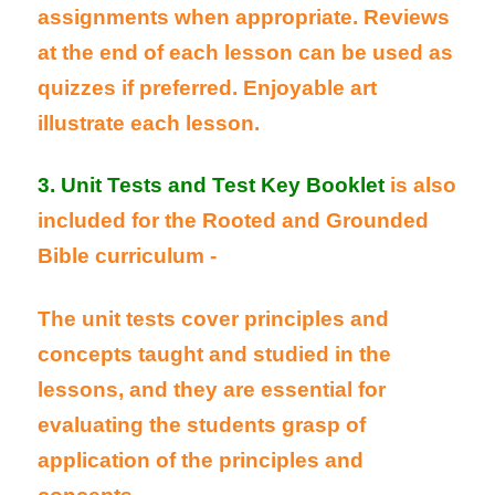
assignments when appropriate. Reviews
at the end of each lesson can be used as
quizzes if preferred. Enjoyable art
illustrate each lesson.
3. Unit Tests and Test Key Booklet
is also
included for the Rooted and Grounded
Bible curriculum -
The unit tests cover principles and
concepts taught and studied in the
lessons, and they are essential for
evaluating the students grasp of
application of the principles and