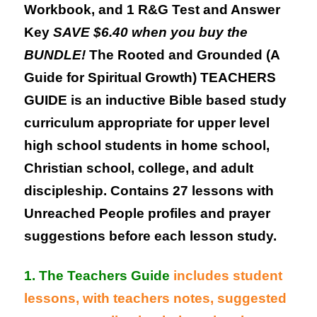
Workbook, and 1 R&G Test and Answer
Key
SAVE $6.40 when you buy the
BUNDLE!
The Rooted and Grounded (A
Guide for Spiritual Growth) TEACHERS
GUIDE is an inductive Bible based study
curriculum appropriate for upper level
high school students in home school,
Christian school, college, and adult
discipleship. Contains 27 lessons with
Unreached People profiles and prayer
suggestions before each lesson study.
1. The Teachers Guide
includes student
lessons, with teachers notes, suggested