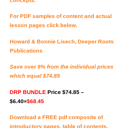
concepts.
For PDF samples of content and actual
lesson pages click below.
Howard & Bonnie Lisech, Deeper Roots
Publications
Save over 9% from the individual prices
which equal $74.85
DRP BUNDLE
Price $74.85 –
$6.40=
$68.45
Download a FREE pdf composite of
introductory pages, table of contents,