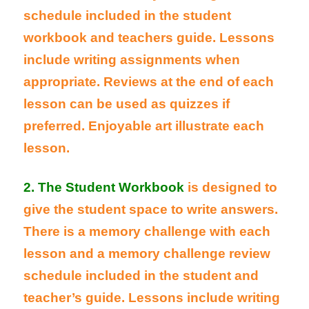
schedule included in the student
workbook and teachers guide. Lessons
include writing assignments when
appropriate. Reviews at the end of each
lesson can be used as quizzes if
preferred. Enjoyable art illustrate each
lesson.
2. The Student Workbook
is designed to
give the student space to write answers.
There is a memory challenge with each
lesson and a memory challenge review
schedule included in the student and
teacher’s guide. Lessons include writing