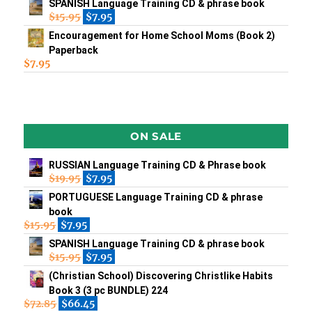
SPANISH Language Training CD & phrase book
$
15.95
$
7.95
Encouragement for Home School Moms (Book 2)
Paperback
$
7.95
ON SALE
RUSSIAN Language Training CD & Phrase book
$
19.95
$
7.95
PORTUGUESE Language Training CD & phrase
book
$
15.95
$
7.95
SPANISH Language Training CD & phrase book
$
15.95
$
7.95
(Christian School) Discovering Christlike Habits
Book 3 (3 pc BUNDLE) 224
$
72.85
$
66.45