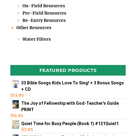
On-Field Resources
Pre-Field Resources
Re-Entry Resources
Other Resources
Water Filters
FEATURED PRODUCTS
33 Bible Songs Kids Love To Sing! + 3 Bonus Songs
+ CD
$
13.95
The Joy of Fellowship with God-Teacher's Guide
PRINT
$
11.95
Quiet Time for Busy People (Book 1) #121Quiet1
$
7.95