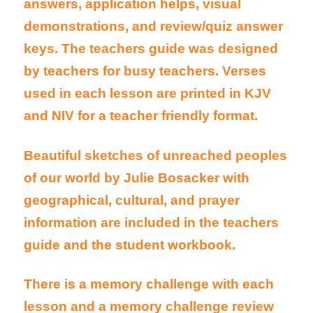
answers, application helps, visual
demonstrations, and review/quiz answer
keys. The teachers guide was designed
by teachers for busy teachers. Verses
used in each lesson are printed in KJV
and NIV for a teacher friendly format.
Beautiful sketches of unreached peoples
of our world by Julie Bosacker with
geographical, cultural, and prayer
information are included in the teachers
guide and the student workbook.
There is a memory challenge with each
lesson and a memory challenge review