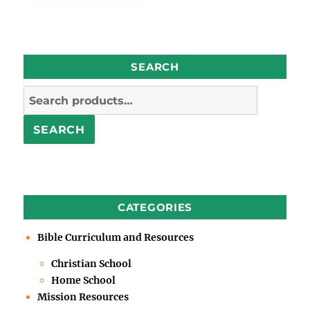
SEARCH
Search
for:
SEARCH
CATEGORIES
Bible Curriculum and Resources
Christian School
Home School
Mission Resources