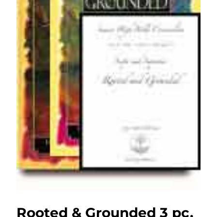
Rooted & Grounded 3 pc.