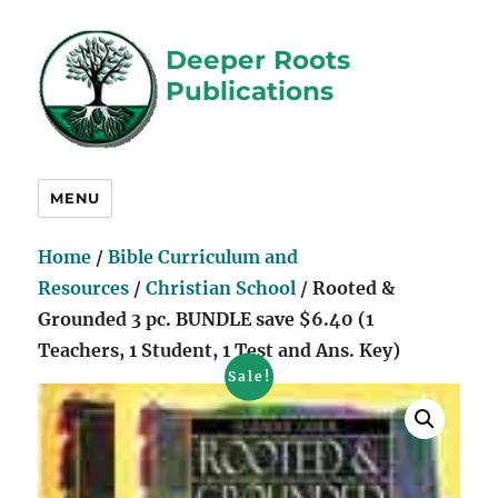
Deeper Roots
Publications
MENU
Home
/
Bible Curriculum and
Resources
/
Christian School
/ Rooted &
Grounded 3 pc. BUNDLE save $6.40 (1
Teachers, 1 Student, 1 Test and Ans. Key)
Sale!