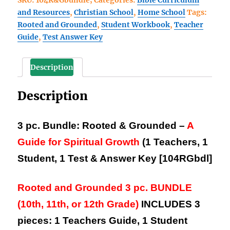
SKU:
104R&Gbundle;
Categories:
Bible Curriculum
3
and Resources
,
Christian School
,
Home School
Tags:
pc.
Rooted and Grounded
,
Student Workbook
,
Teacher
BUNDLE
Guide
,
Test Answer Key
save
$6.40
(1
Description
Teachers,
1
Description
Student,
1
Test
3 pc. Bundle: Rooted & Grounded –
A
and
Guide for Spiritual Growth
(1 Teachers, 1
Ans.
Student, 1 Test & Answer Key [104RGbdl]
Key)
quantity
Rooted and Grounded 3 pc. BUNDLE
(10th, 11th, or 12th Grade)
INCLUDES 3
pieces:
1 Teachers Guide, 1 Student