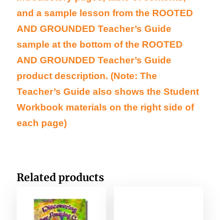
and a sample lesson from the ROOTED
AND GROUNDED Teacher’s Guide
sample at the bottom of the ROOTED
AND GROUNDED Teacher’s Guide
product description. (Note: The
Teacher’s Guide also shows the Student
Workbook materials on the right side of
each page)
Related products