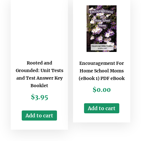
Rooted and
Encouragement For
Grounded: Unit Tests
Home School Moms
and Test Answer Key
(eBook 1) PDF eBook
Booklet
$
0.00
$
3.95
Add to cart
Add to cart