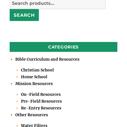
Search
for:
SEARCH
CATEGORIES
Bible Curriculum and Resources
Christian School
Home School
Mission Resources
On-Field Resources
Pre-Field Resources
Re-Entry Resources
Other Resources
Water Filters