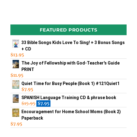
FEATURED PRODUCTS
33 Bible Songs Kids Love To Sing! + 3 Bonus Songs
+ CD
$
13.95
The Joy of Fellowship with God-Teacher's Guide
PRINT
$
11.95
Quiet Time for Busy People (Book 1) #121Quiet1
$
7.95
SPANISH Language Training CD & phrase book
$
15.95
$
7.95
Encouragement for Home School Moms (Book 2)
Paperback
$
7.95