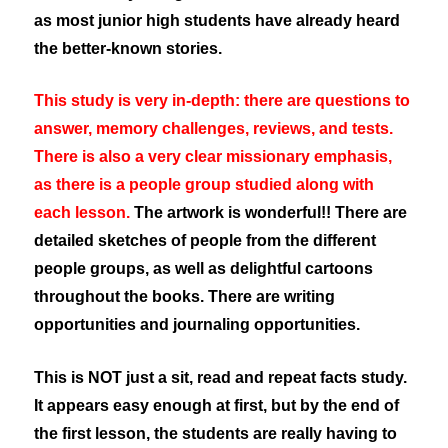
as most junior high students have already heard
the better-known stories.
This study is very in-depth: there are questions to
answer, memory challenges, reviews, and tests.
There is also a very clear missionary emphasis,
as there is a people group studied along with
each lesson.
The artwork is wonderful!! There are
detailed sketches of people from the different
people groups, as well as delightful cartoons
throughout the books. There are writing
opportunities and journaling opportunities.
This is NOT just a sit, read and repeat facts study.
It appears easy enough at first, but by the end of
the first lesson, the students are really having to