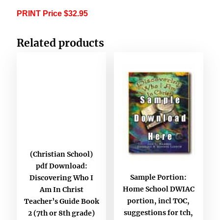
PRINT Price $32.95
Related products
(Christian School)
pdf Download:
Sample Portion:
Discovering Who I
Home School DWIAC
Am In Christ
portion, incl TOC,
Teacher’s Guide Book
suggestions for tch,
2 (7th or 8th grade)