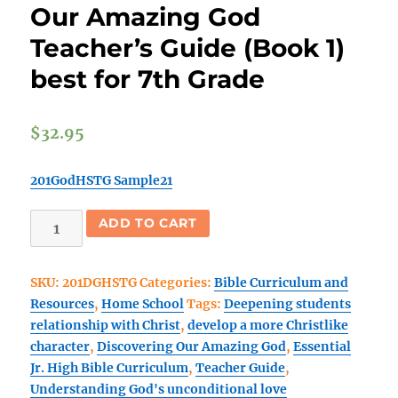
Our Amazing God
Teacher’s Guide (Book 1)
best for 7th Grade
$
32.95
201GodHSTG Sample21
(Home
ADD TO CART
Sch)
Discovering
SKU:
201DGHSTG
Categories:
Bible Curriculum and
Our
Resources
,
Home School
Tags:
Deepening students
Amazing
relationship with Christ
,
develop a more Christlike
God
character
,
Discovering Our Amazing God
,
Essential
Teacher's
Jr. High Bible Curriculum
,
Teacher Guide
,
Guide
Understanding God's unconditional love
(Book