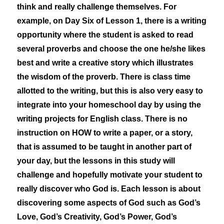
think and really challenge themselves. For
example, on Day Six of Lesson 1, there is a writing
opportunity where the student is asked to read
several proverbs and choose the one he/she likes
best and write a creative story which illustrates
the wisdom of the proverb. There is class time
allotted to the writing, but this is also very easy to
integrate into your homeschool day by using the
writing projects for English class. There is no
instruction on HOW to write a paper, or a story,
that is assumed to be taught in another part of
your day, but the lessons in this study will
challenge and hopefully motivate your student to
really discover who God is. Each lesson is about
discovering some aspects of God such as God’s
Love, God’s Creativity, God’s Power, God’s