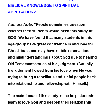
BIBLICAL KNOWLEDGE TO SPIRITUAL
APPLICATION?
Authors Note:
“People sometimes question
whether their students would need this study of
GOD. We have found that many students in this
age group have great confidence in and love for
Christ, but some may have subtle reservations
and misunderstandings about God due to hearing
Old Testament stories of his judgment. (Actually,
his judgment flowed from his love when He was
trying to bring a rebellious and sinful people back
into relationship and fellowship with Himself.)
The main focus of this study is the help students
learn to love God and deepen their relationship