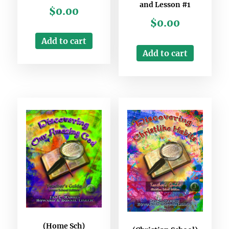
and Lesson #1
$
0.00
$
0.00
Add to cart
Add to cart
(Home Sch)