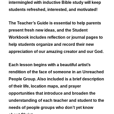
intermingled with inductive Bible study will keep
students refreshed, interested, and motivated!
The Teacher’s Guide is essential to help parents
present fresh new ideas, and the Student
Workbook includes reflection or journal pages to
help students organize and record their new
appreciation of our amazing creator and our God.
Each lesson begins with a beautiful artist’s
rendition of the face of someone in an Unreached
People Group. Also included is a brief description
of their life, location maps, and prayer
opportunities that introduce and broaden the
understanding of each teacher and student to the
needs of people groups who don’t yet know