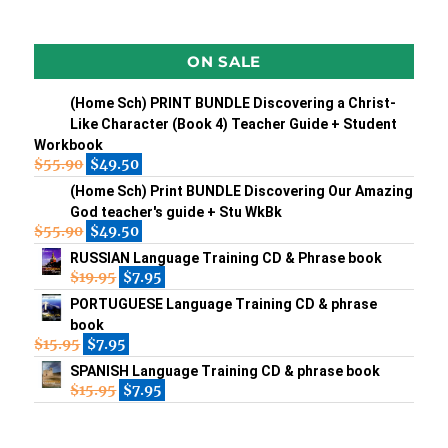
ON SALE
(Home Sch) PRINT BUNDLE Discovering a Christ-
Like Character (Book 4) Teacher Guide + Student
Workbook
$
55.90
$
49.50
(Home Sch) Print BUNDLE Discovering Our Amazing
God teacher's guide + Stu WkBk
$
55.90
$
49.50
RUSSIAN Language Training CD & Phrase book
$
19.95
$
7.95
PORTUGUESE Language Training CD & phrase
book
$
15.95
$
7.95
SPANISH Language Training CD & phrase book
$
15.95
$
7.95