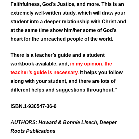
Faithfulness, God’s Justice, and more. This is an
extremely well-written study, which will draw your
student into a deeper relationship with Christ and
at the same time show him/her some of God’s
heart for the unreached people of the world.
There is a teacher’s guide and a student
workbook available, and,
in my opinion, the
teacher’s guide is necessary.
It helps you follow
along with your student, and there are lots of
different helps and suggestions throughout.”
ISBN.1-930547-36-6
AUTHORS: Howard & Bonnie Lisech, Deeper
Roots Publications