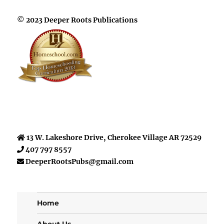
© 2023 Deeper Roots Publications
13 W. Lakeshore Drive, Cherokee Village AR 72529
407 797 8557
DeeperRootsPubs@gmail.com
Home