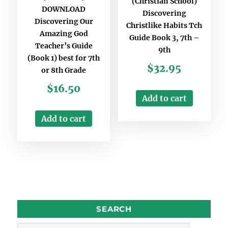
(Christian School)
DOWNLOAD
Discovering
Discovering Our
Christlike Habits Tch
Amazing God
Guide Book 3, 7th –
Teacher’s Guide
9th
(Book 1) best for 7th
$
32.95
or 8th Grade
$
16.50
Add to cart
Add to cart
SEARCH