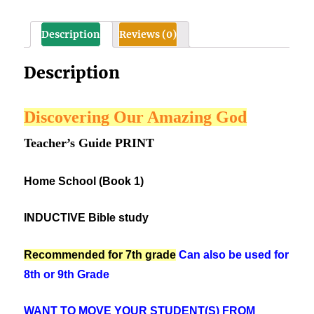
1)
best
Description
Reviews (0)
for
7th
Description
Grade
quantity
Discovering Our Amazing God
Teacher’s Guide PRINT
Home School (Book 1)
INDUCTIVE Bible study
Recommended for 7th grade
Can also be used for
8th or 9th Grade
WANT TO MOVE YOUR STUDENT(S) FROM