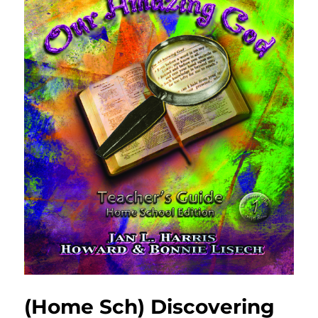
(Home Sch) Discovering