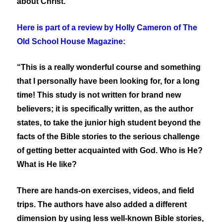
about Christ.
Here is part of a review by Holly Cameron of The
Old School House Magazine:
“This is a really wonderful course and something
that I personally have been looking for, for a long
time! This study is not written for brand new
believers; it is specifically written, as the author
states, to take the junior high student beyond the
facts of the Bible stories to the serious challenge
of getting better acquainted with God. Who is He?
What is He like?
There are hands-on exercises, videos, and field
trips. The authors have also added a different
dimension by using less well-known Bible stories,