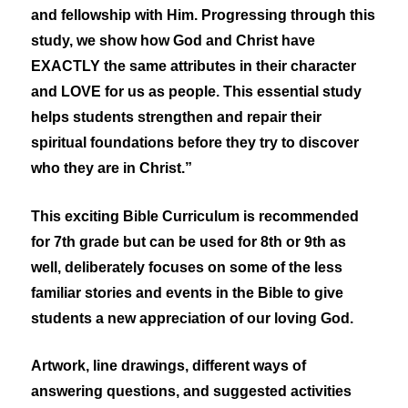
and fellowship with Him. Progressing through this
study, we show how God and Christ have
EXACTLY the same attributes in their character
and LOVE for us as people. This essential study
helps students strengthen and repair their
spiritual foundations before they try to discover
who they are in Christ.”
This exciting Bible Curriculum is recommended
for 7th grade but can be used for 8th or 9th as
well, deliberately focuses on some of the less
familiar stories and events in the Bible to give
students a new appreciation of our loving God.
Artwork, line drawings, different ways of
answering questions, and suggested activities