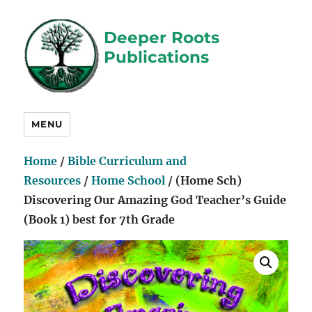
Deeper Roots
Publications
MENU
Home
/
Bible Curriculum and
Resources
/
Home School
/ (Home Sch)
Discovering Our Amazing God Teacher’s Guide
(Book 1) best for 7th Grade