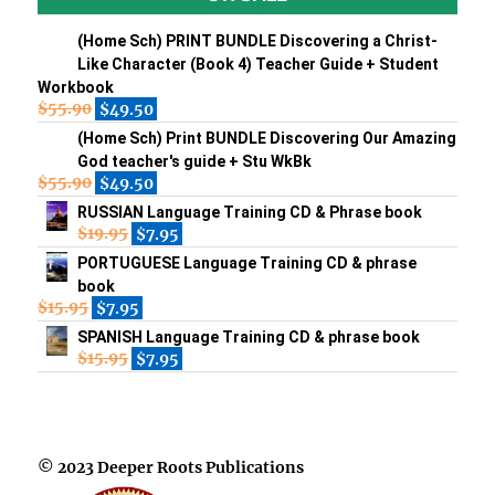
(Home Sch) PRINT BUNDLE Discovering a Christ-
Like Character (Book 4) Teacher Guide + Student
Workbook
$
55.90
$
49.50
(Home Sch) Print BUNDLE Discovering Our Amazing
God teacher's guide + Stu WkBk
$
55.90
$
49.50
RUSSIAN Language Training CD & Phrase book
$
19.95
$
7.95
PORTUGUESE Language Training CD & phrase
book
$
15.95
$
7.95
SPANISH Language Training CD & phrase book
$
15.95
$
7.95
© 2023 Deeper Roots Publications