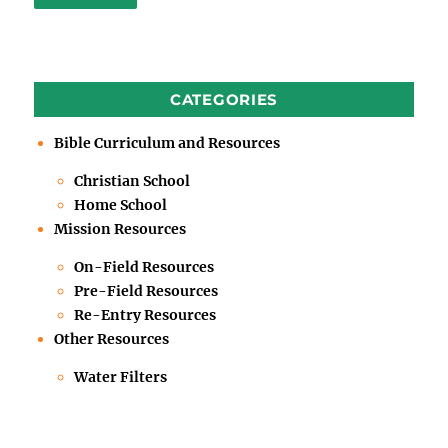
CATEGORIES
Bible Curriculum and Resources
Christian School
Home School
Mission Resources
On-Field Resources
Pre-Field Resources
Re-Entry Resources
Other Resources
Water Filters