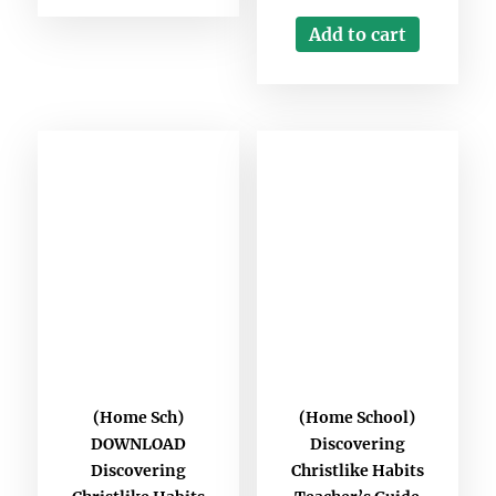
Add to cart
(Home Sch)
(Home School)
DOWNLOAD
Discovering
Discovering
Christlike Habits