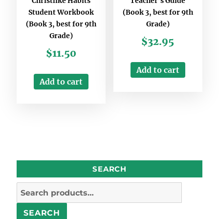
Christlike Habits
Teacher’s Guide
Student Workbook
(Book 3, best for 9th
(Book 3, best for 9th
Grade)
Grade)
$
32.95
$
11.50
Add to cart
Add to cart
SEARCH
Search
for:
SEARCH