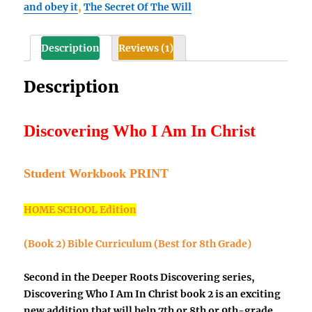
and obey it
,
The Secret Of The Will
Christ
Student
Workbook
Description
Reviews (1)
(Book
2,
Description
best
for
8th
Discovering Who I Am In Christ
Grade)
quantity
Student Workbook
PRINT
HOME SCHOOL Edition
(Book 2)
Bible Curriculum (Best for 8th Grade)
Second in the Deeper Roots Discovering series,
Discovering Who I Am In Christ book 2 is an exciting
new addition that will help 7th or 8th or 9th-grade