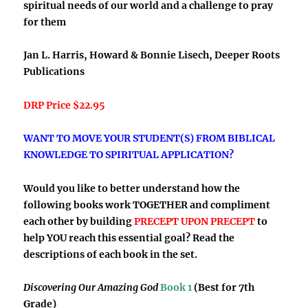
spiritual needs of our world and a challenge to pray
for them
Jan L. Harris, Howard & Bonnie Lisech, Deeper Roots
Publications
DRP Price $22.95
WANT TO MOVE YOUR STUDENT(S) FROM BIBLICAL
KNOWLEDGE TO SPIRITUAL APPLICATION?
Would you like to better understand how the
following books work TOGETHER and compliment
each other by building
PRECEPT UPON PRECEPT
to
help YOU reach this essential goal? Read the
descriptions of each book in the set.
Discovering Our Amazing God
Book 1
(Best for 7th
Grade)