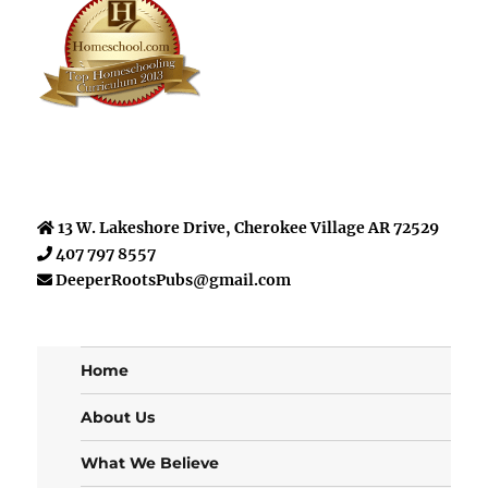
13 W. Lakeshore Drive, Cherokee Village AR 72529
407 797 8557
DeeperRootsPubs@gmail.com
Home
About Us
What We Believe