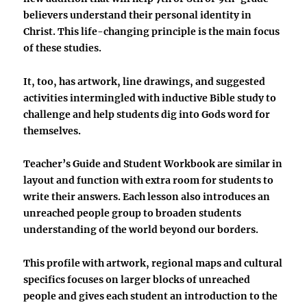
believers understand their personal identity in
Christ. This life-changing principle is the main focus
of these studies.
It, too, has artwork, line drawings, and suggested
activities intermingled with inductive Bible study to
challenge and help students dig into Gods word for
themselves.
Teacher’s Guide and Student Workbook are similar in
layout and function with extra room for students to
write their answers. Each lesson also introduces an
unreached people group to broaden students
understanding of the world beyond our borders.
This profile with artwork, regional maps and cultural
specifics focuses on larger blocks of unreached
people and gives each student an introduction to the