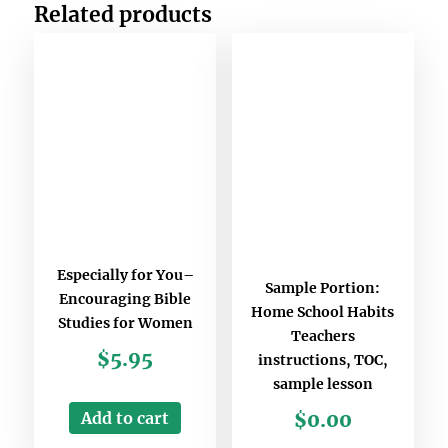
Related products
Especially for You–
Sample Portion:
Encouraging Bible
Home School Habits
Studies for Women
Teachers
$
5.95
instructions, TOC,
sample lesson
Add to cart
$
0.00