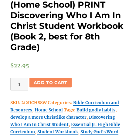
(Home School) PRINT
Discovering Who I Am In
Christ Student Workbook
(Book 2, best for 8th
Grade)
$
22.95
(Home
ADD TO CART
School)
PRINT
SKU:
212DCHSSW
Categories:
Bible Curriculum and
Discovering
Resources
,
Home School
Tags:
Build godly habits
,
Who
develop a more Christlike character
,
Discovering
I
Who I Am In Christ Student
,
Essential Jr. High Bible
Am
Curriculum
,
Student Workbook
,
Study God's Word
In