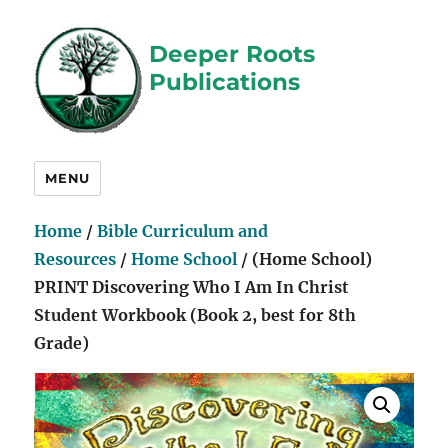
Deeper Roots
Publications
MENU
Home
/
Bible Curriculum and
Resources
/
Home School
/ (Home School)
PRINT Discovering Who I Am In Christ
Student Workbook (Book 2, best for 8th
Grade)