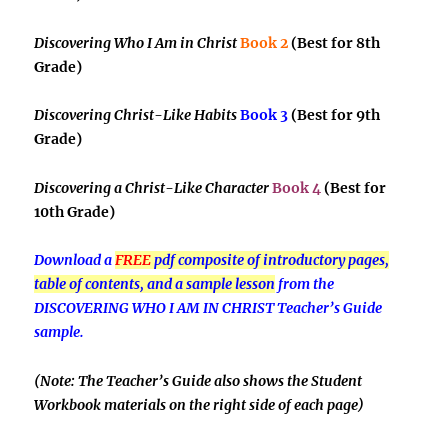
Discovering Who I Am in Christ
Book 2
(Best for 8th
Grade)
Discovering Christ-Like Habits
Book 3
(Best for 9th
Grade)
Discovering a Christ-Like Character
Book 4
(Best for
10th Grade)
Download a
FREE
pdf composite of introductory pages,
table of contents, and a sample lesson
from the
DISCOVERING WHO I AM IN CHRIST Teacher’s Guide
sample.
(Note: The Teacher’s Guide also shows the Student
Workbook materials on the right side of each page)