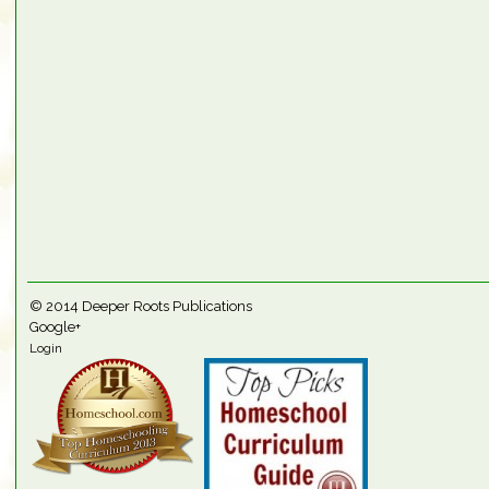
© 2014
Deeper Roots Publications
Google+
Login