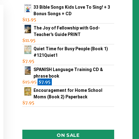
33 Bible Songs Kids Love To Sing! + 3
Bonus Songs + CD
$
13.95
The Joy of Fellowship with God-
Teacher's Guide PRINT
$
11.95
Quiet Time for Busy People (Book 1)
#121Quiet1
$
7.95
SPANISH Language Training CD &
phrase book
$
15.95
$
7.95
Encouragement for Home School
Moms (Book 2) Paperback
$
7.95
ON SALE