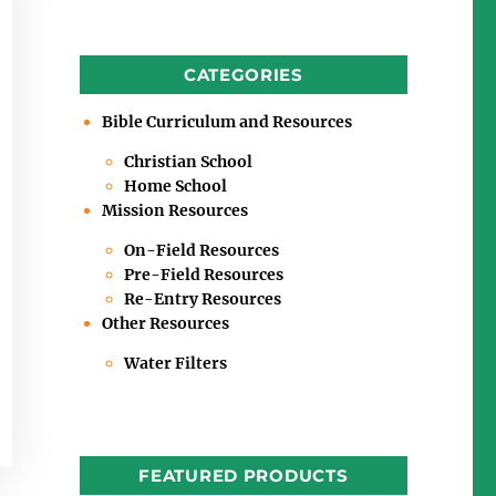
CATEGORIES
Bible Curriculum and Resources
Christian School
Home School
Mission Resources
On-Field Resources
Pre-Field Resources
Re-Entry Resources
Other Resources
Water Filters
FEATURED PRODUCTS