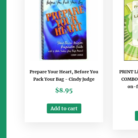
Prepare Your Heart, Before You
PRINT Li
Pack Your Bag - Cindy Judge
COMBO B
on-f
$
8.95
Add to cart