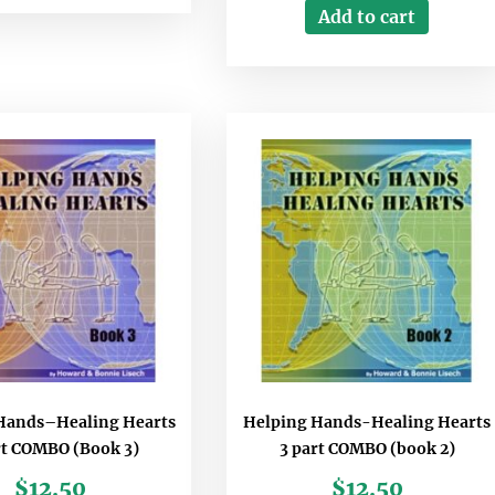
Add to cart
Hands–Healing Hearts
Helping Hands-Healing Hearts
rt COMBO (Book 3)
3 part COMBO (book 2)
$
12.50
$
12.50