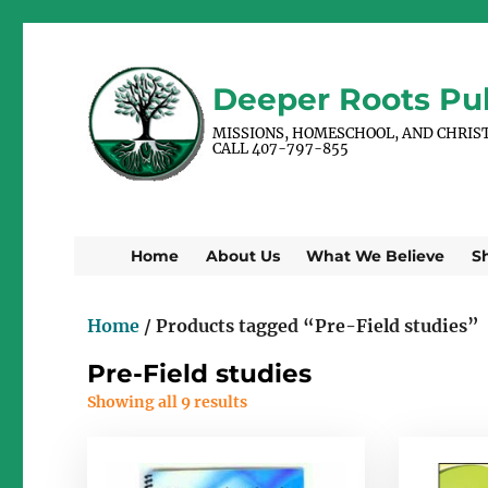
Deeper Roots Pub
MISSIONS, HOMESCHOOL, AND CHRIS
CALL 407-797-855
Home
About Us
What We Believe
S
Home
/ Products tagged “Pre-Field studies”
Pre-Field studies
Showing all 9 results