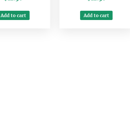
Add to cart
Add to cart