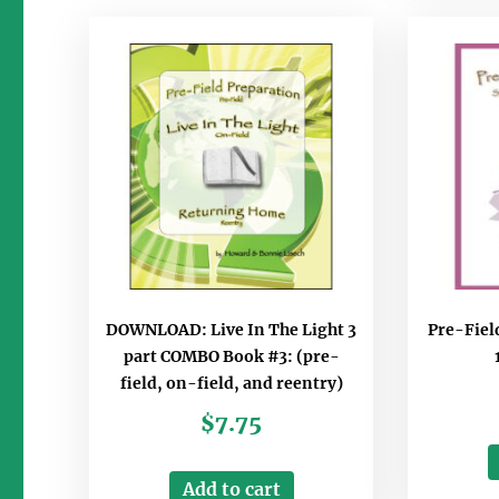
DOWNLOAD: Live In The Light 3
Pre-Fiel
part COMBO Book #3: (pre-
field, on-field, and reentry)
$
7.75
Add to cart