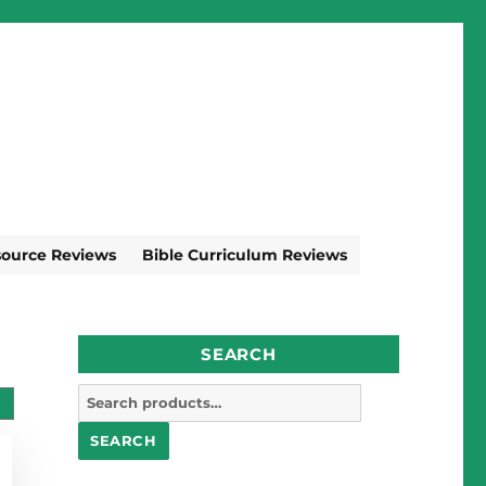
source Reviews
Bible Curriculum Reviews
SEARCH
Search
for:
SEARCH