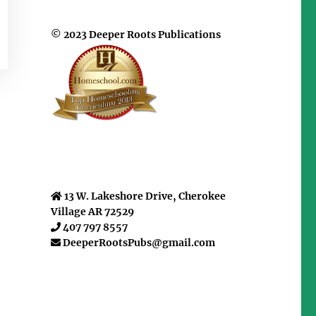
© 2023 Deeper Roots Publications
13 W. Lakeshore Drive, Cherokee
Village AR 72529
407 797 8557
DeeperRootsPubs@gmail.com