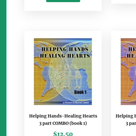
Helping Hands-Healing Hearts
Helping 
3 part COMBO (book 1)
3 pa
$
12.50