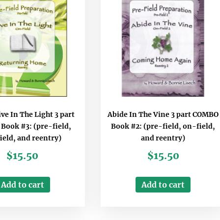
ve In The Light 3 part
Abide In The Vine 3 part COMBO
ook #3: (pre-field,
Book #2: (pre-field, on-field,
ield, and reentry)
and reentry)
$
15.50
$
15.50
Add to cart
Add to cart