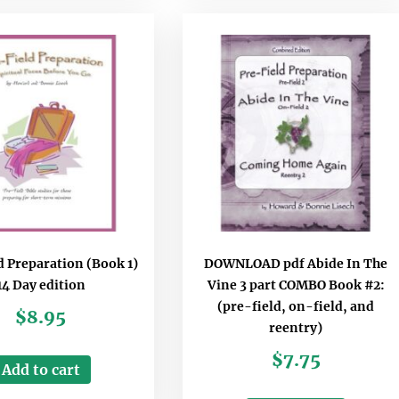
d Preparation (Book 1)
DOWNLOAD pdf Abide In The
14 Day edition
Vine 3 part COMBO Book #2:
(pre-field, on-field, and
$
8.95
reentry)
$
7.75
Add to cart