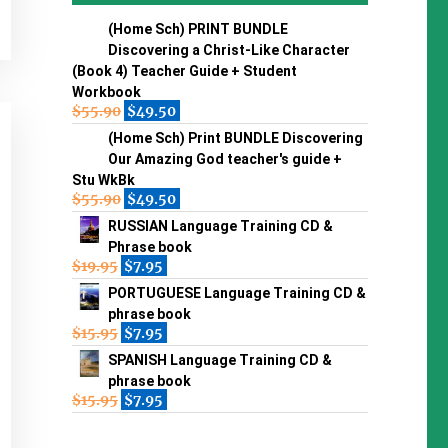
(Home Sch) PRINT BUNDLE
Discovering a Christ-Like Character
(Book 4) Teacher Guide + Student
Workbook
$
55.90
$
49.50
(Home Sch) Print BUNDLE Discovering
Our Amazing God teacher's guide +
Stu WkBk
$
55.90
$
49.50
RUSSIAN Language Training CD &
Phrase book
$
19.95
$
7.95
PORTUGUESE Language Training CD &
phrase book
$
15.95
$
7.95
SPANISH Language Training CD &
phrase book
$
15.95
$
7.95