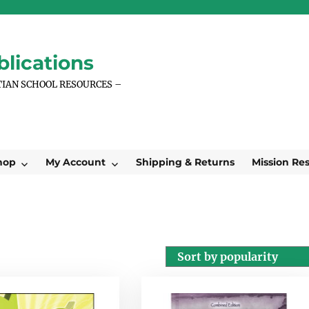
lications
TIAN SCHOOL RESOURCES –
hop
My Account
Shipping & Returns
Mission Re