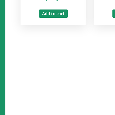
Add to cart