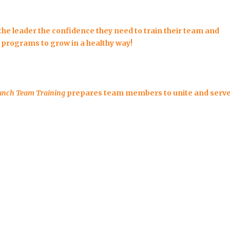
the leader the confidence they need to train their team and
 programs to grow in a healthy way!
unch Team Training
prepares team members to unite and serv