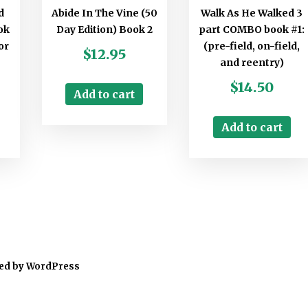
d
Abide In The Vine (50
Walk As He Walked 3
ok
Day Edition) Book 2
part COMBO book #1:
or
(pre-field, on-field,
$
12.95
and reentry)
$
14.50
Add to cart
Add to cart
ed by WordPress