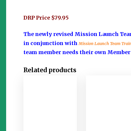
DRP Price $79.95
The newly revised Mission Launch Team
in conjunction with
Mission Launch Team Trai
team member needs their own Member Gu
Related products