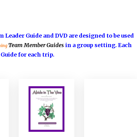
 Leader Guide and DVD are designed to be used
Team Member Guides
in a group setting. Each
ning
ide for each trip.