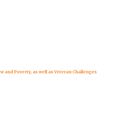
ew and Poverty, as well as Veteran Challenges