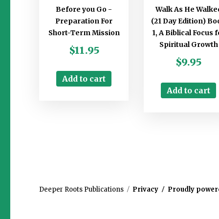
Before you Go -
Walk As He Walke
Preparation For
(21 Day Edition) Bo
Short-Term Mission
1, A Biblical Focus f
Spiritual Growth
$
11.95
$
9.95
Add to cart
Add to cart
Deeper Roots Publications
Privacy
Proudly power