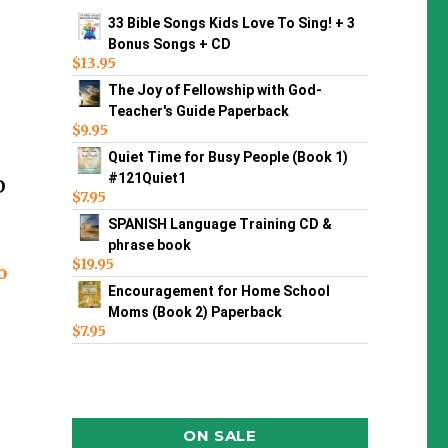
33 Bible Songs Kids Love To Sing! + 3
Bonus Songs + CD
$
13.95
The Joy of Fellowship with God-
Teacher's Guide Paperback
$
9.95
Quiet Time for Busy People (Book 1)
#121Quiet1
D
$
7.95
SPANISH Language Training CD &
phrase book
$
19.95
o
Encouragement for Home School
Moms (Book 2) Paperback
$
7.95
ON SALE