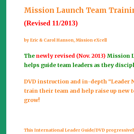
Mission Launch Team Trainin
(Revised 11/2013)
by Eric & Carol Hanson, Mission eXcell
The
newly revised (Nov. 2013)
Mission 
helps guide team leaders as they discipl
DVD instruction and in-depth “Leader N
train their team and help raise up new
grow!
This International Leader Guide/DVD progressively