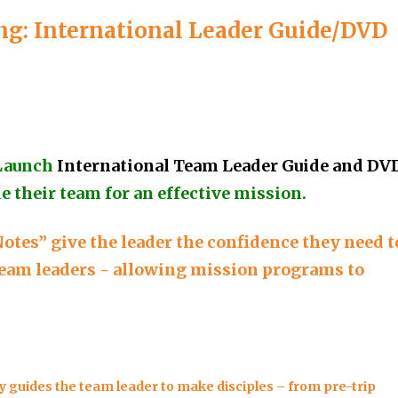
g: International Leader Guide/DVD
Launch
International Team Leader Guide and DV
e their team for an effective mission.
otes” give the leader the confidence they need t
 team leaders - allowing mission programs to
 guides the team leader to make disciples – from pre-trip