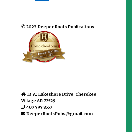
© 2023 Deeper Roots Publications
13 W. Lakeshore Drive, Cherokee
Village AR 72529
407 797 8557
DeeperRootsPubs@gmail.com