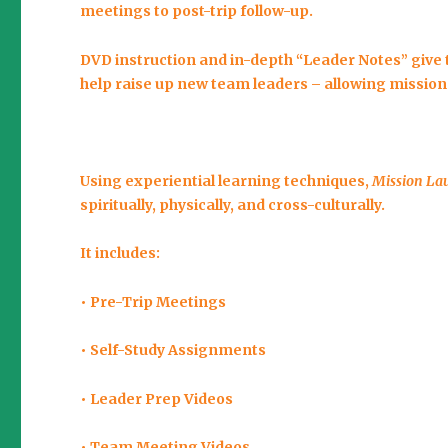
meetings to post-trip follow-up.
DVD instruction and in-depth “Leader Notes” give 
help raise up new team leaders – allowing mission
Using experiential learning techniques,
Mission La
spiritually, physically, and cross-culturally.
It includes:
• Pre-Trip Meetings
• Self-Study Assignments
• Leader Prep Videos
• Team Meeting Videos