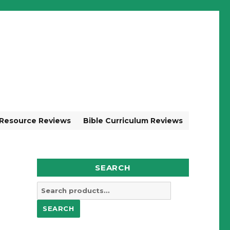
 Resource Reviews
Bible Curriculum Reviews
SEARCH
Search
for:
SEARCH