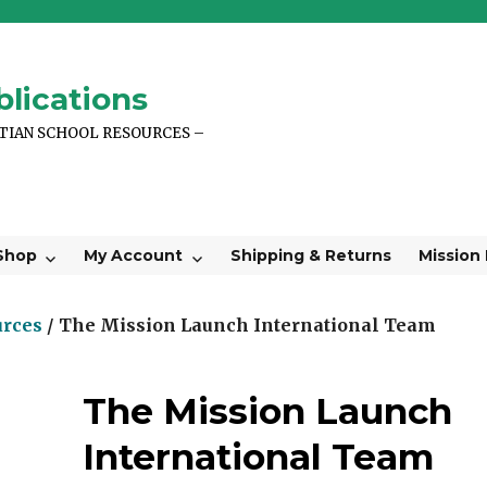
lications
STIAN SCHOOL RESOURCES –
Shop
My Account
Shipping & Returns
Mission
urces
/ The Mission Launch International Team
The Mission Launch
International Team