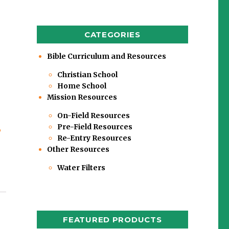
CATEGORIES
Bible Curriculum and Resources
Christian School
Home School
Mission Resources
On-Field Resources
Pre-Field Resources
,
Re-Entry Resources
Other Resources
Water Filters
FEATURED PRODUCTS