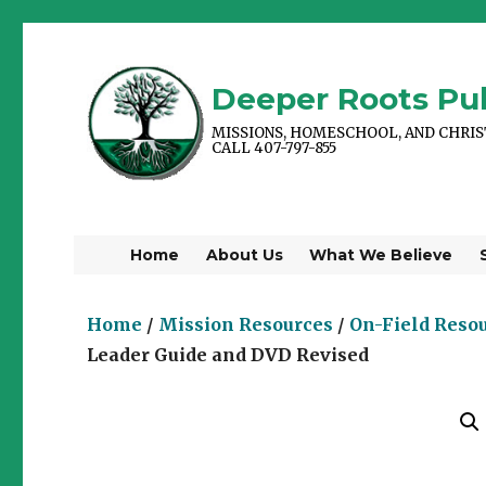
Deeper Roots Pub
MISSIONS, HOMESCHOOL, AND CHRI
CALL 407-797-855
Home
About Us
What We Believe
Home
/
Mission Resources
/
On-Field Reso
Leader Guide and DVD Revised