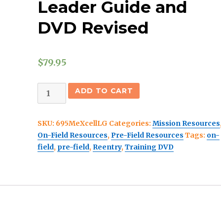
Leader Guide and
DVD Revised
$
79.95
The
ADD TO CART
Mission
Launch
SKU:
695MeXcellLG
Categories:
Mission Resources
International
On-Field Resources
,
Pre-Field Resources
Tags:
on-
Team
field
,
pre-field
,
Reentry
,
Training DVD
Leader
Guide
and
DVD
Revised
quantity