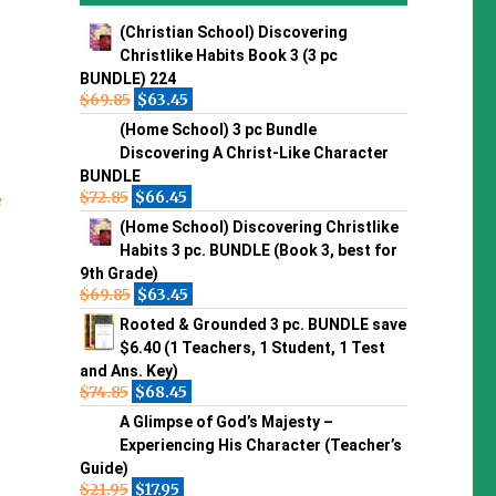
(Christian School) Discovering
Christlike Habits Book 3 (3 pc
BUNDLE) 224
$
69.85
$
63.45
(Home School) 3 pc Bundle
Discovering A Christ-Like Character
BUNDLE
$
72.85
$
66.45
e
(Home School) Discovering Christlike
Habits 3 pc. BUNDLE (Book 3, best for
9th Grade)
$
69.85
$
63.45
Rooted & Grounded 3 pc. BUNDLE save
$6.40 (1 Teachers, 1 Student, 1 Test
and Ans. Key)
$
74.85
$
68.45
A Glimpse of God’s Majesty –
Experiencing His Character (Teacher’s
Guide)
$
21.95
$
17.95