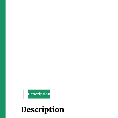
Description
Description