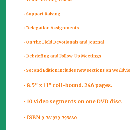
• Support Raising
• Delegation Assignments
• On The Field Devotionals and Journal
• Debriefing and Follow-Up Meetings
• Second Edition includes new sections on Worldvi
• 8.5” x 11” coil-bound. 246 pages.
• 10 video segments on one DVD disc.
• ISBN
9-781939-795830