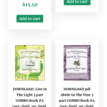
Add to cart
$
15.50
Add to cart
DOWNLOAD: Live In
DOWNLOAD pdf
The Light 3 part
Abide In The Vine 3
COMBO Book #3:
part COMBO Book #2:
(pre-field, on-field,
(pre-field, on-field,