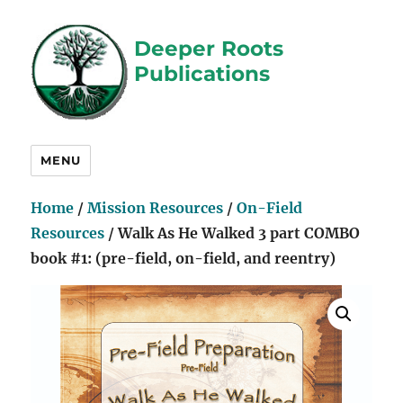
Deeper Roots
Publications
MENU
Home
/
Mission Resources
/
On-Field
Resources
/ Walk As He Walked 3 part COMBO
book #1: (pre-field, on-field, and reentry)