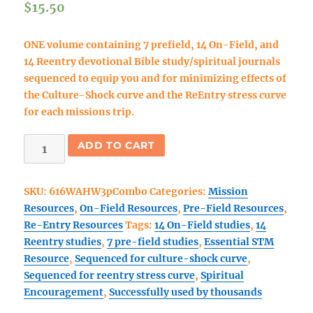
$
15.50
ONE volume containing 7 prefield, 14 On-Field, and
14 Reentry devotional Bible study/spiritual journals
sequenced to equip you and for minimizing effects of
the Culture-Shock curve and the ReEntry stress curve
for each missions trip.
Walk
ADD TO CART
As
He
SKU:
616WAHW3pCombo
Categories:
Mission
Walked
Resources
,
On-Field Resources
,
Pre-Field Resources
,
3
Re-Entry Resources
Tags:
14 On-Field studies
,
14
part
Reentry studies
,
7 pre-field studies
,
Essential STM
COMBO
Resource
,
Sequenced for culture-shock curve
,
book
Sequenced for reentry stress curve
,
Spiritual
#1:
Encouragement
,
Successfully used by thousands
(pre-
field,