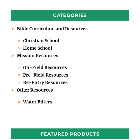
CATEGORIES
Bible Curriculum and Resources
Christian School
Home School
Mission Resources
On-Field Resources
Pre-Field Resources
Re-Entry Resources
Other Resources
Water Filters
FEATURED PRODUCTS