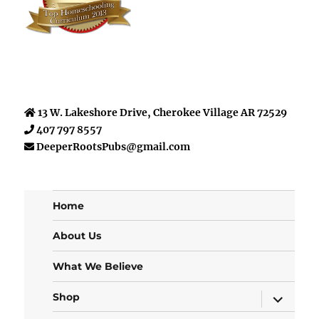
13 W. Lakeshore Drive, Cherokee Village AR 72529
407 797 8557
DeeperRootsPubs@gmail.com
Home
About Us
What We Believe
expand
Shop
child
menu