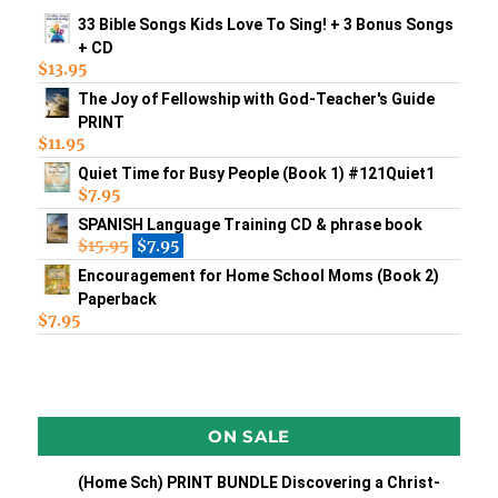
33 Bible Songs Kids Love To Sing! + 3 Bonus Songs
+ CD
$
13.95
The Joy of Fellowship with God-Teacher's Guide
PRINT
$
11.95
Quiet Time for Busy People (Book 1) #121Quiet1
$
7.95
SPANISH Language Training CD & phrase book
$
15.95
$
7.95
Encouragement for Home School Moms (Book 2)
Paperback
$
7.95
ON SALE
(Home Sch) PRINT BUNDLE Discovering a Christ-