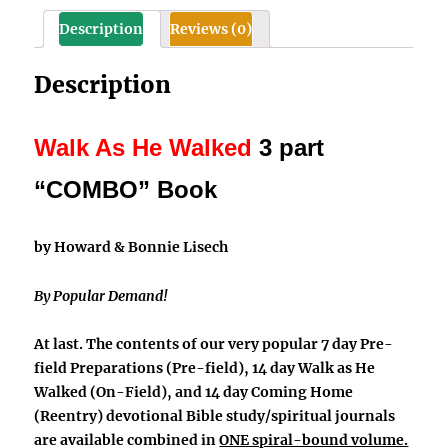
on-
Description
Reviews (0)
field,
and
Description
reentry)
quantity
Walk As He Walked
3 part
“COMBO” Book
by Howard & Bonnie Lisech
By Popular Demand!
At last. The contents of our very popular 7 day
Pre-
field Preparations
(Pre-field), 14 day
Walk as He
Walked
(On-Field), and 14 day
Coming Home
(Reentry) devotional Bible study/spiritual journals
are available combined in
ONE spiral-bound volume.