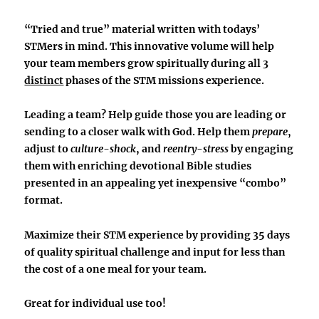
“Tried and true” material written with todays’
STMers in mind. This innovative volume will help
your team members grow spiritually during
all 3
distinct
phases
of the STM missions experience.
Leading a team? Help guide those you are leading or
sending to a closer walk with God. Help them
prepare
,
adjust to
culture-shock
, and
reentry
-
stress
by engaging
them with enriching devotional Bible studies
presented in an appealing yet inexpensive
“combo”
format.
Maximize their STM experience by providing
35 days
of quality spiritual challenge and input
for less than
the cost of a one meal for your team.
Great for individual use too!