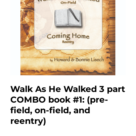
Walk As He Walked 3 part
COMBO book #1: (pre-
field, on-field, and
reentry)