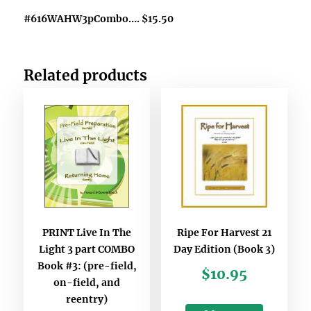
#616WAHW3pCombo…. $15.50
Related products
PRINT Live In The
Ripe For Harvest 21
Light 3 part COMBO
Day Edition (Book 3)
Book #3: (pre-field,
$
10.95
on-field, and
reentry)