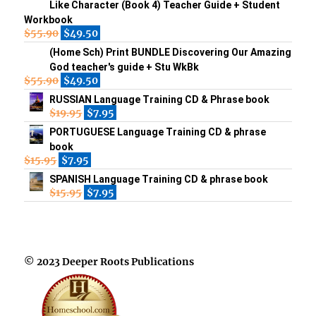
Like Character (Book 4) Teacher Guide + Student
Workbook
$
55.90
$
49.50
(Home Sch) Print BUNDLE Discovering Our Amazing
God teacher's guide + Stu WkBk
$
55.90
$
49.50
RUSSIAN Language Training CD & Phrase book
$
19.95
$
7.95
PORTUGUESE Language Training CD & phrase
book
$
15.95
$
7.95
SPANISH Language Training CD & phrase book
$
15.95
$
7.95
© 2023 Deeper Roots Publications