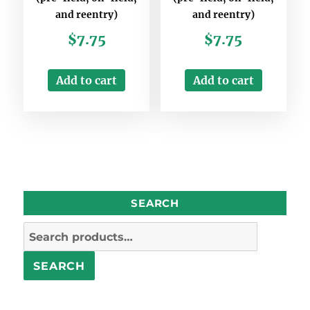
and reentry)
and reentry)
$
7.75
$
7.75
Add to cart
Add to cart
SEARCH
Search
for:
SEARCH