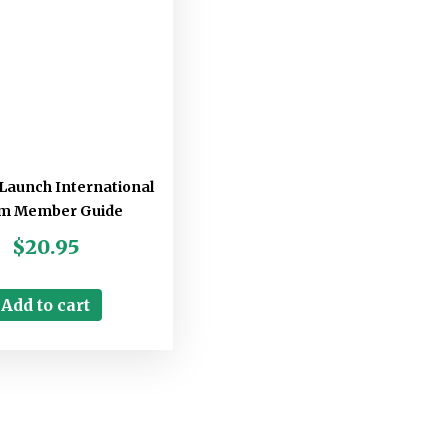
Launch International
m Member Guide
$
20.95
Add to cart