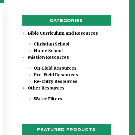
CATEGORIES
Bible Curriculum and Resources
Christian School
Home School
Mission Resources
On-Field Resources
Pre-Field Resources
Re-Entry Resources
Other Resources
Water Filters
FEATURED PRODUCTS