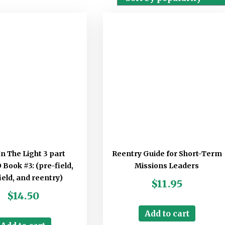
In The Light 3 part
Reentry Guide for Short-Term
ook #3: (pre-field,
Missions Leaders
ield, and reentry)
$
11.95
$
14.50
Add to cart