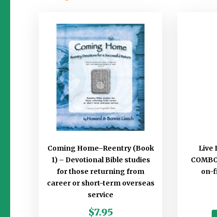
Coming Home–Reentry (Book
Live 
1) – Devotional Bible studies
COMBO B
for those returning from
on-f
career or short-term overseas
service
$
7.95