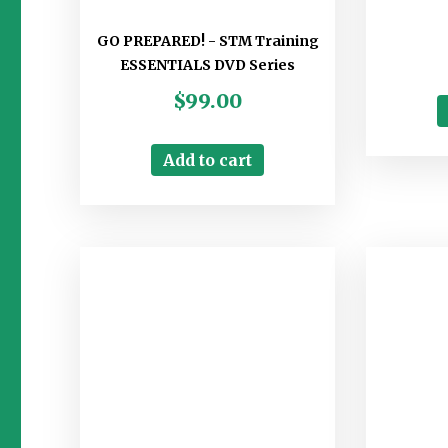
GO PREPARED! - STM Training
ESSENTIALS DVD Series
$
99.00
Add to cart