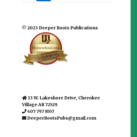
© 2023 Deeper Roots Publications
13 W. Lakeshore Drive, Cherokee
Village AR 72529
407 797 8557
DeeperRootsPubs@gmail.com