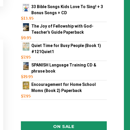
33 Bible Songs Kids Love To Sing! + 3
Bonus Songs + CD
$
13.95
The Joy of Fellowship with God-
Teacher's Guide Paperback
$
9.95
Quiet Time for Busy People (Book 1)
#121Quiet1
$
7.95
SPANISH Language Training CD &
phrase book
$
19.95
Encouragement for Home School
Moms (Book 2) Paperback
$
7.95
ON SALE