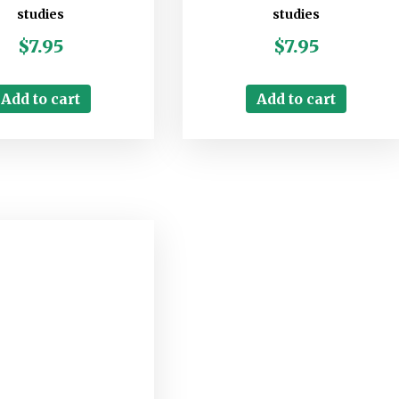
studies
studies
$
7.95
$
7.95
Add to cart
Add to cart