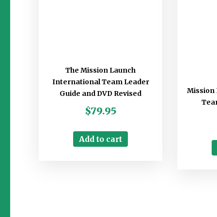
The Mission Launch
International Team Leader
Mission 
Guide and DVD Revised
Tea
$
79.95
Add to cart