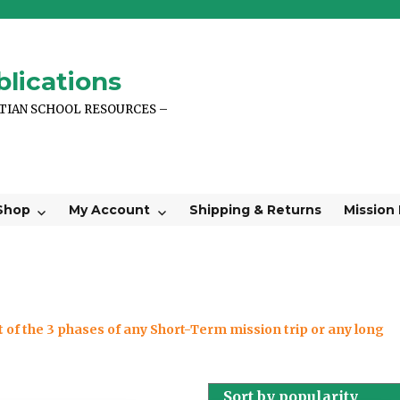
lications
STIAN SCHOOL RESOURCES –
Shop
My Account
Shipping & Returns
Mission
 of the 3 phases of any Short-Term mission trip or any long