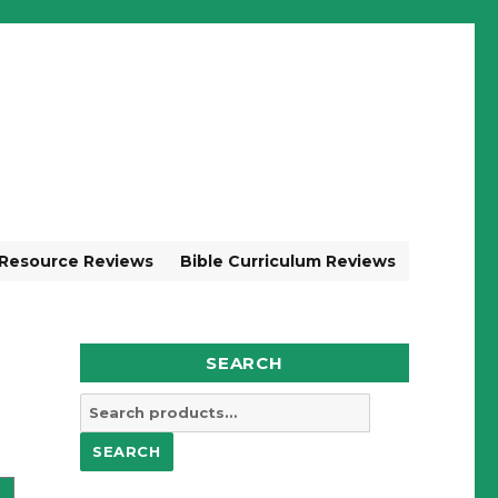
 Resource Reviews
Bible Curriculum Reviews
SEARCH
Search
for:
SEARCH