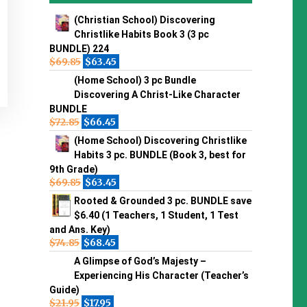
(Christian School) Discovering
Christlike Habits Book 3 (3 pc
BUNDLE) 224
$
69.85
$
63.45
(Home School) 3 pc Bundle
Discovering A Christ-Like Character
BUNDLE
$
72.85
$
66.45
(Home School) Discovering Christlike
Habits 3 pc. BUNDLE (Book 3, best for
9th Grade)
$
69.85
$
63.45
Rooted & Grounded 3 pc. BUNDLE save
$6.40 (1 Teachers, 1 Student, 1 Test
and Ans. Key)
$
74.85
$
68.45
A Glimpse of God’s Majesty –
Experiencing His Character (Teacher’s
Guide)
$
21.95
$
17.95