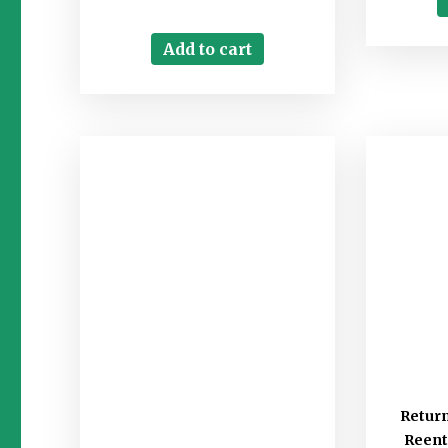
Add to cart
Retur
Reent