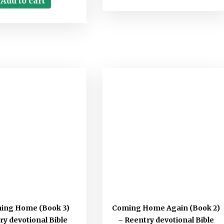
Add to cart
ning Home (Book 3)
Coming Home Again (Book 2)
ry devotional Bible
– Reentry devotional Bible