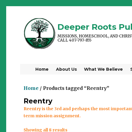
Deeper Roots Pub
MISSIONS, HOMESCHOOL, AND CHRI
CALL 407-797-855
Home
About Us
What We Believe
Home
/ Products tagged “Reentry”
Reentry
Reentry is the 3rd and perhaps the most important
term mission assignment.
Showing all 8 results