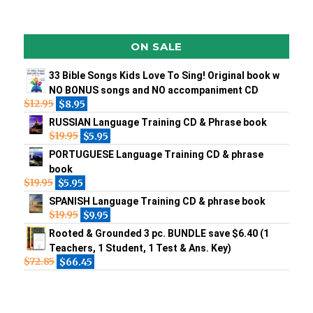
ON SALE
33 Bible Songs Kids Love To Sing! Original book w
NO BONUS songs and NO accompaniment CD
$
12.95
$
8.95
RUSSIAN Language Training CD & Phrase book
$
19.95
$
5.95
PORTUGUESE Language Training CD & phrase
book
$
19.95
$
5.95
SPANISH Language Training CD & phrase book
$
19.95
$
9.95
Rooted & Grounded 3 pc. BUNDLE save $6.40 (1
Teachers, 1 Student, 1 Test & Ans. Key)
$
72.85
$
66.45