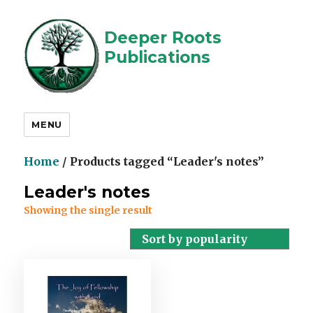
Deeper Roots
Publications
MENU
Home
/ Products tagged “Leader's notes”
Leader's notes
Showing the single result