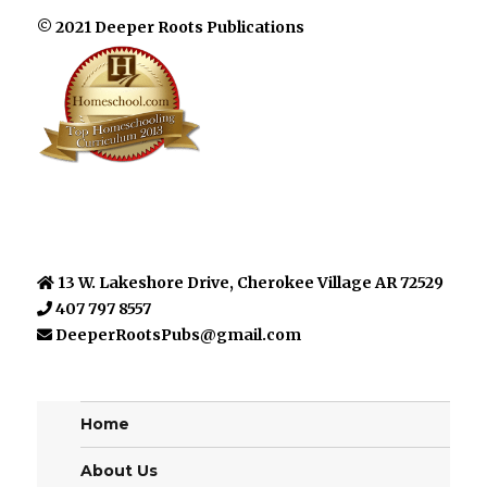
© 2021 Deeper Roots Publications
13 W. Lakeshore Drive, Cherokee Village AR 72529
407 797 8557
DeeperRootsPubs@gmail.com
Home
About Us