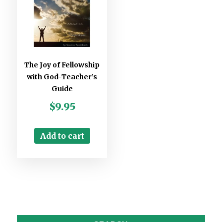
The Joy of Fellowship
with God-Teacher’s
Guide
$
9.95
Add to cart