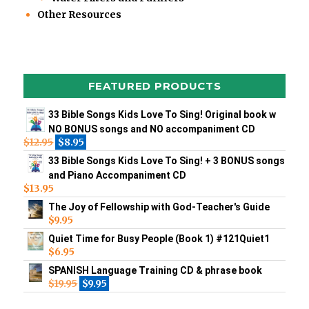
Other Resources
FEATURED PRODUCTS
33 Bible Songs Kids Love To Sing! Original book w
NO BONUS songs and NO accompaniment CD
$
12.95
$
8.95
33 Bible Songs Kids Love To Sing! + 3 BONUS songs
and Piano Accompaniment CD
$
13.95
The Joy of Fellowship with God-Teacher's Guide
$
9.95
Quiet Time for Busy People (Book 1) #121Quiet1
$
6.95
SPANISH Language Training CD & phrase book
$
19.95
$
9.95