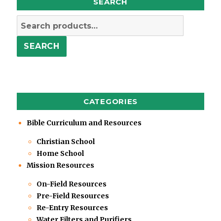
SEARCH
Search
for:
SEARCH
CATEGORIES
Bible Curriculum and Resources
Christian School
Home School
Mission Resources
On-Field Resources
Pre-Field Resources
Re-Entry Resources
Water Filters and Purifiers