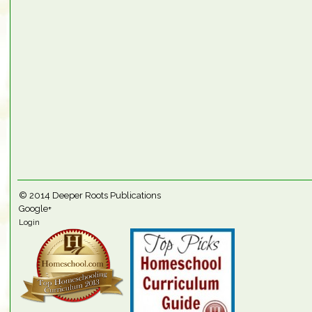
© 2014
Deeper Roots Publications
Google+
Login