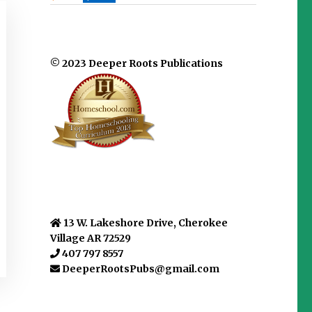
© 2023 Deeper Roots Publications
13 W. Lakeshore Drive, Cherokee
Village AR 72529
407 797 8557
DeeperRootsPubs@gmail.com