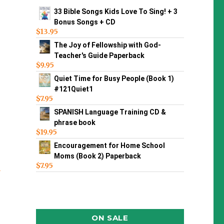
33 Bible Songs Kids Love To Sing! + 3
Bonus Songs + CD
$
13.95
The Joy of Fellowship with God-
Teacher's Guide Paperback
$
9.95
Quiet Time for Busy People (Book 1)
#121Quiet1
$
7.95
SPANISH Language Training CD &
phrase book
$
19.95
Encouragement for Home School
Moms (Book 2) Paperback
$
7.95
n
ON SALE