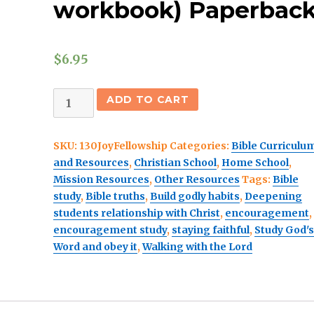
workbook) Paperbac
$
6.95
The
ADD TO CART
Joy
of
SKU:
130JoyFellowship
Categories:
Bible Curriculu
Fellowship
and Resources
,
Christian School
,
Home School
,
with
Mission Resources
,
Other Resources
Tags:
Bible
God
study
,
Bible truths
,
Build godly habits
,
Deepening
(student
students relationship with Christ
,
encouragement
,
workbook)
encouragement study
,
staying faithful
,
Study God'
Paperback
Word and obey it
,
Walking with the Lord
quantity