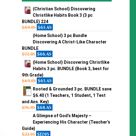
(Christian School) Discovering
Christlike Habits Book 3 (3 pc
BUNDLE) 224
$
69.85
$
63.45
(Home School) 3 pc Bundle
Discovering A Christ-Like Character
BUNDLE
$
72.85
$
66.45
(Home School) Discovering Christlike
Habits 3 pc. BUNDLE (Book 3, best for
9th Grade)
$
69.85
$
63.45
Rooted & Grounded 3 pc. BUNDLE save
$6.40 (1 Teachers, 1 Student, 1 Test
and Ans. Key)
$
74.85
$
68.45
A Glimpse of God’s Majesty –
Experiencing His Character (Teacher’s
Guide)
$
21.95
$
17.95