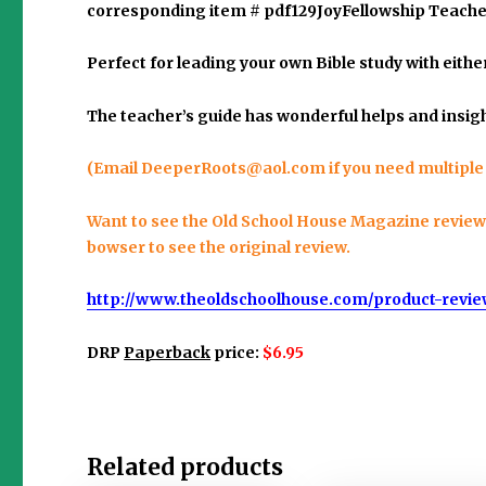
corresponding item #
pdf129JoyFellowship Teache
Perfect for leading your own Bible study with eith
The teacher’s guide has wonderful helps and insigh
(Email
DeeperRoots@aol.com
if you need multiple
Want to see the Old School House Magazine review? I
bowser to see the original review.
http://www.theoldschoolhouse.com/product-revie
DRP
Paperback
price:
$6.95
Related products