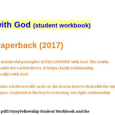
with God
(student workbook)
Paperback (2017)
e wonderful principles of FELLOWSHIP with God. The truths
able for each believer. It helps clarify
relationship
cally) with God.
ize a believers life as he or she learns how to deal with the si
ages.
Confession
is the key to restoring our right relationship
#
pdf130JoyFellowship Student Workbook
and the