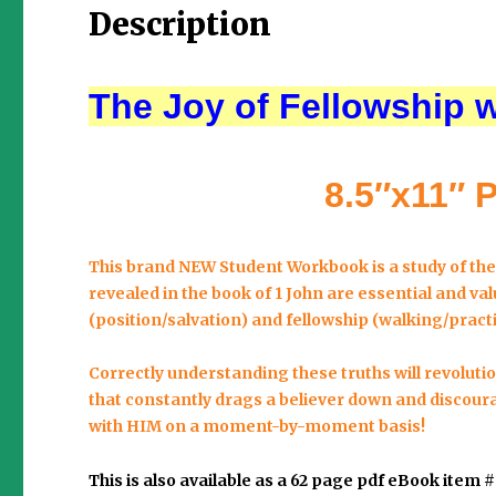
Description
The Joy of Fellowship 
8.5″x11″ 
This brand NEW Student Workbook is a study of th
revealed in the book of 1 John are essential and valu
(position/salvation) and
fellowship
(walking/practi
Correctly understanding these truths will revolution
that constantly drags a believer down and discour
with HIM on a moment-by-moment basis!
This is also available as a 62 page pdf eBook item 