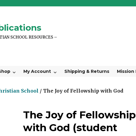
lications
STIAN SCHOOL RESOURCES –
Shop
My Account
Shipping & Returns
Mission
hristian School
/ The Joy of Fellowship with God
The Joy of Fellowship
with God (student