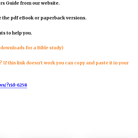
rs Guide
from our website.
er the pdf eBook or paperback versions.
ts to help you.
 downloads for a Bible study)
f this link doesn’t work you can copy and paste it in your
ws/?rid=6258