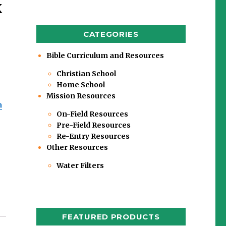
k
CATEGORIES
Bible Curriculum and Resources
Christian School
Home School
Mission Resources
m
On-Field Resources
Pre-Field Resources
Re-Entry Resources
Other Resources
Water Filters
s
FEATURED PRODUCTS