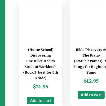
(Home School)
Bible Discovery A
Discovering
The Piano
Christlike Habits
(124BiblePiano1)–
Student Workbook
Songs for Beginni
(Book 3, best for 9th
Piano
Grade)
$
12.95
$
21.95
Add to cart
Add to cart