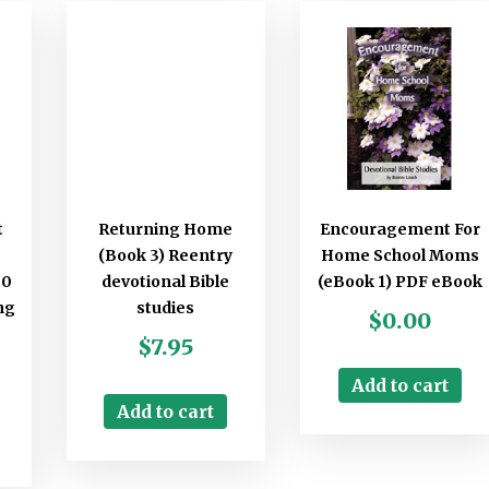
t
Returning Home
Encouragement For
(Book 3) Reentry
Home School Moms
30
devotional Bible
(eBook 1) PDF eBook
ng
studies
$
0.00
$
7.95
Add to cart
Add to cart