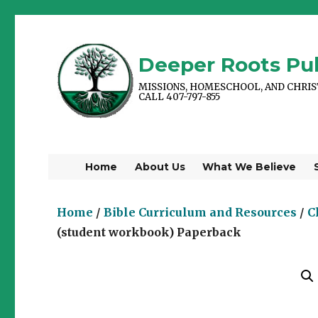
Deeper Roots Pub
MISSIONS, HOMESCHOOL, AND CHRI
CALL 407-797-855
Home
About Us
What We Believe
Home
/
Bible Curriculum and Resources
/
C
(student workbook) Paperback