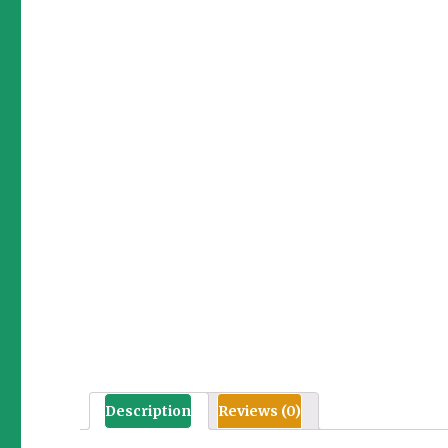
Description
Reviews (0)