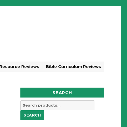
 Resource Reviews
Bible Curriculum Reviews
SEARCH
Search
for:
SEARCH