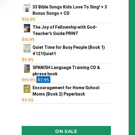
33 Bible Songs Kids Love To Sing! + 3
Bonus Songs + CD
$
13.95
The Joy of Fellowship with God-
Teacher's Guide PRINT
$
11.95
Quiet Time for Busy People (Book 1)
#121Quiet1
$
7.95
SPANISH Language Training CD &
phrase book
$
15.95
$
7.95
Encouragement for Home School
Moms (Book 2) Paperback
$
7.95
ON SALE