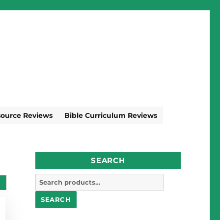
source Reviews
Bible Curriculum Reviews
SEARCH
Search
for:
SEARCH