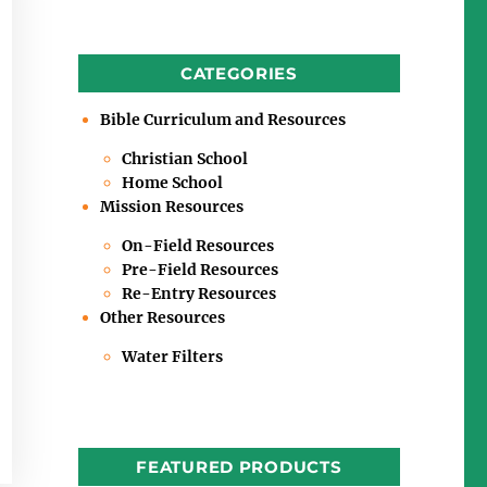
CATEGORIES
Bible Curriculum and Resources
Christian School
Home School
Mission Resources
On-Field Resources
Pre-Field Resources
Re-Entry Resources
Other Resources
Water Filters
FEATURED PRODUCTS