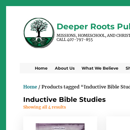
Deeper Roots Pub
MISSIONS, HOMESCHOOL, AND CHRIS
CALL 407-797-855
Home
About Us
What We Believe
S
Home
/ Products tagged “Inductive Bible Stu
Inductive Bible Studies
Showing all 4 results