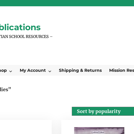
lications
TIAN SCHOOL RESOURCES –
hop
My Account
Shipping & Returns
Mission Re
dies”