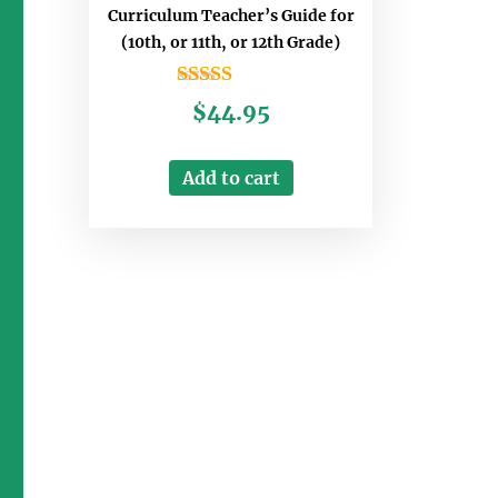
Curriculum Teacher’s Guide for
(10th, or 11th, or 12th Grade)
Rated
$
44.95
5.00
out of 5
Add to cart