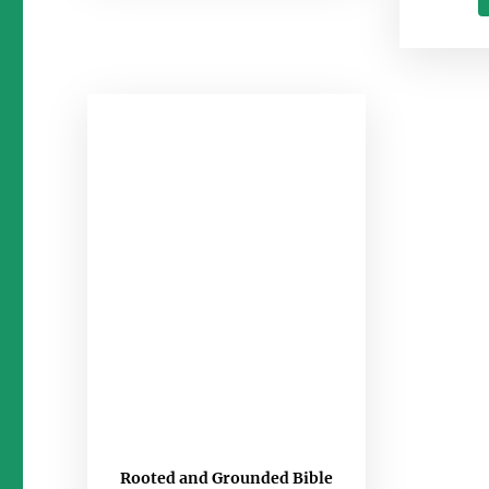
Rooted and Grounded Bible