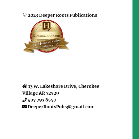
© 2023 Deeper Roots Publications
13 W. Lakeshore Drive, Cherokee
Village AR 72529
407 797 8557
DeeperRootsPubs@gmail.com