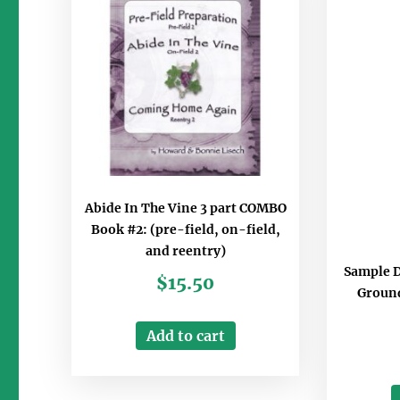
Abide In The Vine 3 part COMBO
Book #2: (pre-field, on-field,
and reentry)
Sample 
$
15.50
Ground
Add to cart