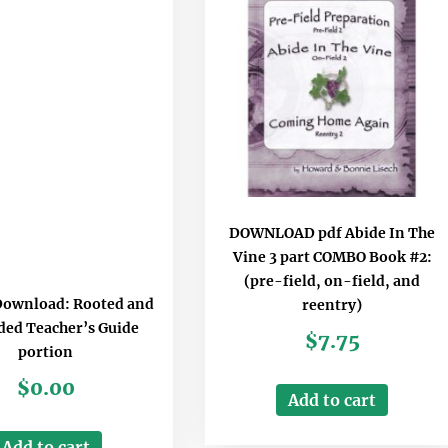
DOWNLOAD pdf Abide In The
Vine 3 part COMBO Book #2:
(pre-field, on-field, and
Download: Rooted and
reentry)
ed Teacher’s Guide
$
7.75
portion
$
0.00
Add to cart
Add to cart