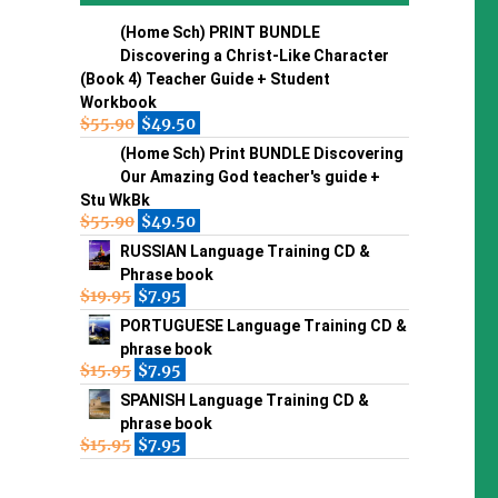
(Home Sch) PRINT BUNDLE
Discovering a Christ-Like Character
(Book 4) Teacher Guide + Student
Workbook
$
55.90
$
49.50
(Home Sch) Print BUNDLE Discovering
Our Amazing God teacher's guide +
Stu WkBk
$
55.90
$
49.50
RUSSIAN Language Training CD &
Phrase book
$
19.95
$
7.95
PORTUGUESE Language Training CD &
phrase book
$
15.95
$
7.95
SPANISH Language Training CD &
phrase book
$
15.95
$
7.95