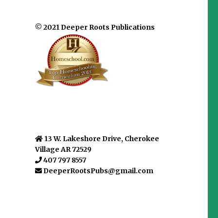
© 2021 Deeper Roots Publications
13 W. Lakeshore Drive, Cherokee
Village AR 72529
407 797 8557
DeeperRootsPubs@gmail.com