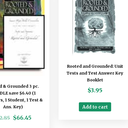
Rooted and Grounded: Unit
Tests and Test Answer Key
Booklet
d & Grounded 3 pc.
$
3.95
LE save $6.40 (1
, 1 Student, 1 Test &
Add to cart
Ans. Key)
$
66.45
2.85