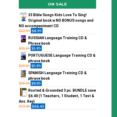
ON SALE
33 Bible Songs Kids Love To Sing!
Original book w NO BONUS songs and
NO accompaniment CD
$
12.95
$
8.95
RUSSIAN Language Training CD &
Phrase book
$
19.95
$
5.95
PORTUGUESE Language Training CD &
phrase book
$
19.95
$
5.95
SPANISH Language Training CD &
phrase book
$
19.95
$
9.95
Rooted & Grounded 3 pc. BUNDLE save
$6.40 (1 Teachers, 1 Student, 1 Test &
Ans. Key)
$
72.85
$
66.45