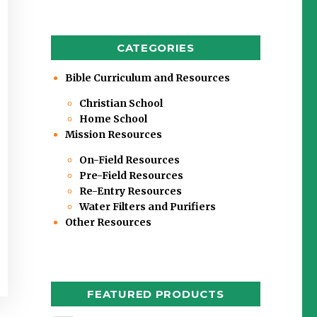
CATEGORIES
Bible Curriculum and Resources
Christian School
Home School
Mission Resources
On-Field Resources
Pre-Field Resources
Re-Entry Resources
Water Filters and Purifiers
Other Resources
FEATURED PRODUCTS