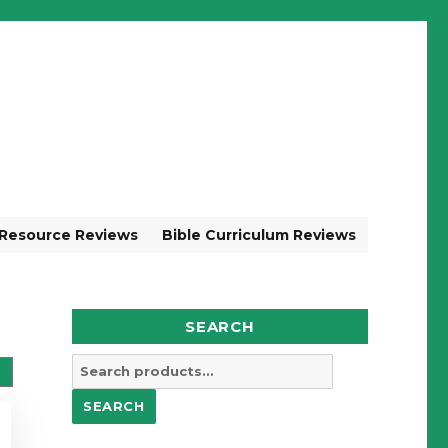
 Resource Reviews
Bible Curriculum Reviews
SEARCH
Search
for:
SEARCH