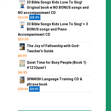
33 Bible Songs Kids Love To Sing!
Original book w NO BONUS songs and
NO accompaniment CD
$
12.95
$
8.95
33 Bible Songs Kids Love To Sing! + 3
BONUS songs and Piano
Accompaniment CD
$
13.95
The Joy of Fellowship with God-
Teacher's Guide
$
9.95
Quiet Time for Busy People (Book 1)
#121Quiet1
$
6.95
SPANISH Language Training CD &
phrase book
$
19.95
$
9.95