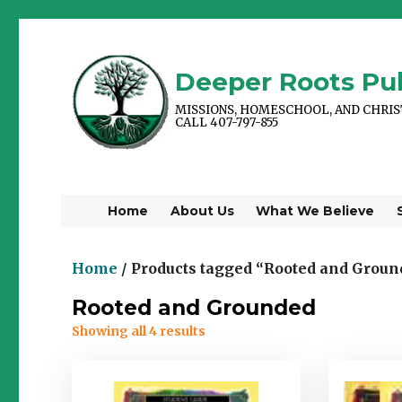
Deeper Roots Pub
MISSIONS, HOMESCHOOL, AND CHRI
CALL 407-797-855
Home
About Us
What We Believe
Home
/ Products tagged “Rooted and Groun
Rooted and Grounded
Showing all 4 results