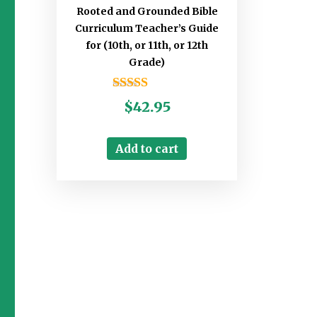
Rooted and Grounded Bible
Curriculum Teacher’s Guide
for (10th, or 11th, or 12th
Grade)
Rated
$
42.95
5.00
out of 5
Add to cart