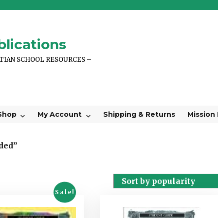
lications
STIAN SCHOOL RESOURCES –
Shop
My Account
Shipping & Returns
Mission
ded”
Sale!