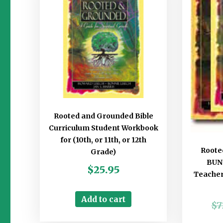
Rooted and Grounded Bible
Curriculum Student Workbook
for (10th, or 11th, or 12th
Roote
Grade)
BUND
$
25.95
Teachers
Add to cart
$
7