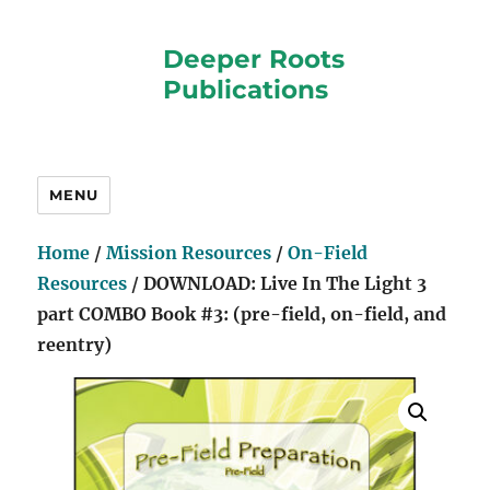
Deeper Roots
Publications
MENU
Home
/
Mission Resources
/
On-Field
Resources
/ DOWNLOAD: Live In The Light 3
part COMBO Book #3: (pre-field, on-field, and
reentry)