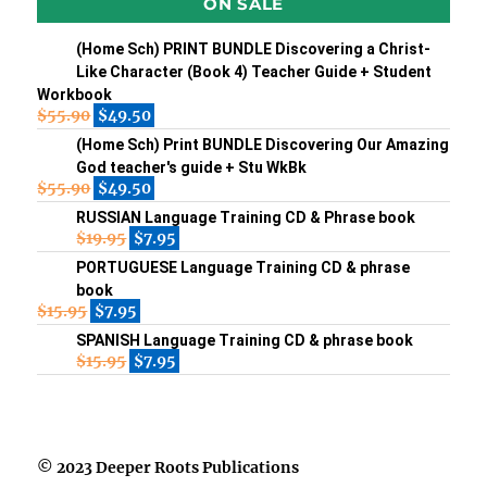
ON SALE
(Home Sch) PRINT BUNDLE Discovering a Christ-
Like Character (Book 4) Teacher Guide + Student
Workbook
$
55.90
$
49.50
(Home Sch) Print BUNDLE Discovering Our Amazing
God teacher's guide + Stu WkBk
$
55.90
$
49.50
RUSSIAN Language Training CD & Phrase book
$
19.95
$
7.95
PORTUGUESE Language Training CD & phrase
book
$
15.95
$
7.95
SPANISH Language Training CD & phrase book
$
15.95
$
7.95
© 2023 Deeper Roots Publications