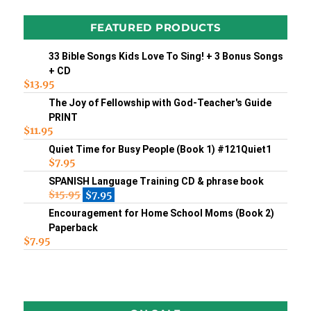
FEATURED PRODUCTS
33 Bible Songs Kids Love To Sing! + 3 Bonus Songs
+ CD
$
13.95
The Joy of Fellowship with God-Teacher's Guide
PRINT
$
11.95
Quiet Time for Busy People (Book 1) #121Quiet1
$
7.95
SPANISH Language Training CD & phrase book
$
15.95
$
7.95
Encouragement for Home School Moms (Book 2)
Paperback
$
7.95