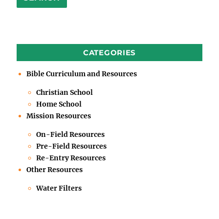
CATEGORIES
Bible Curriculum and Resources
Christian School
Home School
Mission Resources
On-Field Resources
Pre-Field Resources
Re-Entry Resources
Other Resources
Water Filters