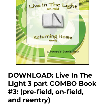
DOWNLOAD: Live In The
Light 3 part COMBO Book
#3: (pre-field, on-field,
and reentry)