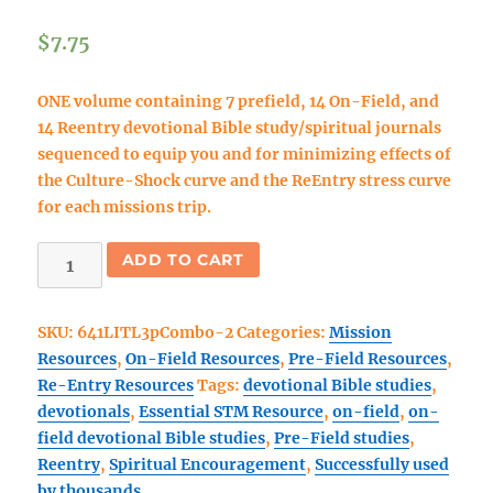
$
7.75
ONE volume containing 7 prefield, 14 On-Field, and
14 Reentry devotional Bible study/spiritual journals
sequenced to equip you and for minimizing effects of
the Culture-Shock curve and the ReEntry stress curve
for each missions trip.
DOWNLOAD:
ADD TO CART
Live
In
SKU:
641LITL3pCombo-2
Categories:
Mission
The
Resources
,
On-Field Resources
,
Pre-Field Resources
,
Light
Re-Entry Resources
Tags:
devotional Bible studies
,
3
devotionals
,
Essential STM Resource
,
on-field
,
on-
part
field devotional Bible studies
,
Pre-Field studies
,
COMBO
Reentry
,
Spiritual Encouragement
,
Successfully used
Book
by thousands
#3: