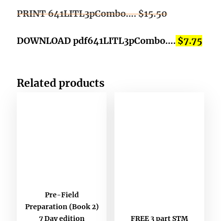
PRINT 641LITL3pCombo….
$15.50
DOWNLOAD pdf641LITL3pCombo….
$7.75
Related products
Pre-Field
Preparation (Book 2)
FREE 3 part STM
7 Day edition