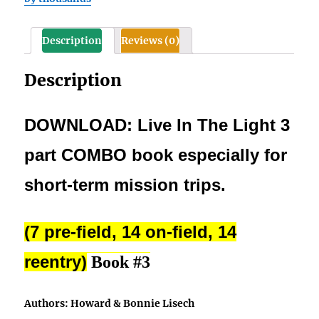
(pre-
field,
Description
Reviews (0)
on-
field,
Description
and
reentry)
quantity
DOWNLOAD: Live In The Light 3
part COMBO book especially for
short-term mission trips.
(7 pre-field, 14 on-field, 14
reentry)
Book #3
Authors: Howard & Bonnie Lisech