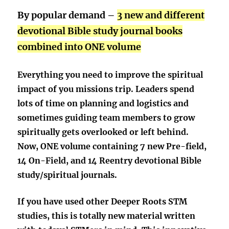
By popular demand –
3 new and different
devotional Bible study journal books
combined into ONE volume
Everything you need to improve the spiritual
impact of you missions trip. Leaders spend
lots of time on planning and logistics and
sometimes guiding team members to grow
spiritually gets overlooked or left behind.
Now, ONE volume containing 7 new Pre-field,
14 On-Field, and 14 Reentry devotional Bible
study/spiritual journals.
If you have used other Deeper Roots STM
studies, this is
totally new
material written