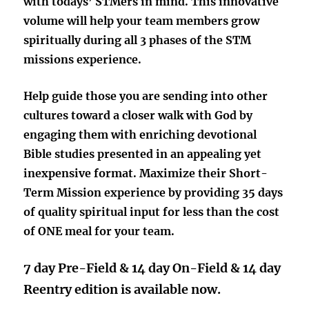
with todays’ STMers in mind. This innovative
volume will help your team members grow
spiritually during
all 3 phases
of the STM
missions experience.
Help guide those you are sending into other
cultures toward a closer walk with God
by
engaging them with enriching devotional
Bible studies presented in an appealing yet
inexpensive format. Maximize their Short-
Term Mission experience by providing 35 days
of quality spiritual input for less than the cost
of ONE meal for your team.
7 day Pre-Field & 14 day On-Field & 14 day
Reentry edition is available now.