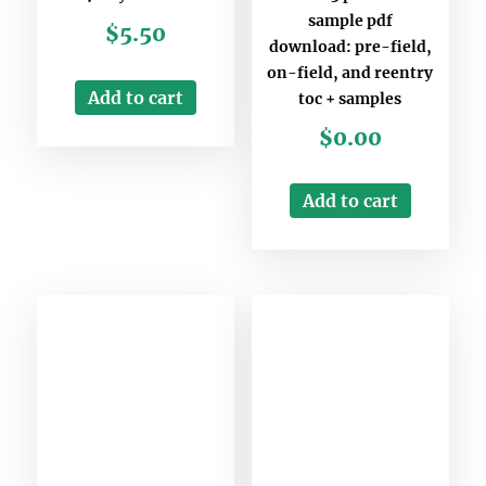
sample pdf
$
5.50
download: pre-field,
on-field, and reentry
Add to cart
toc + samples
$
0.00
Add to cart