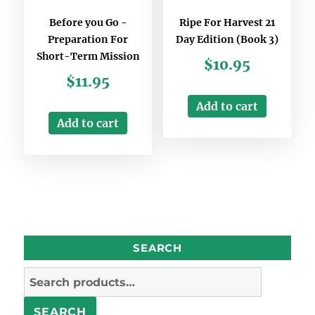
Before you Go -
Ripe For Harvest 21
Preparation For
Day Edition (Book 3)
Short-Term Mission
$
10.95
$
11.95
Add to cart
Add to cart
SEARCH
Search
for:
SEARCH