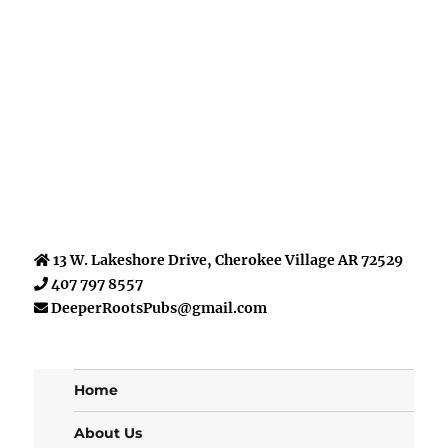
13 W. Lakeshore Drive, Cherokee Village AR 72529
407 797 8557
DeeperRootsPubs@gmail.com
Home
About Us